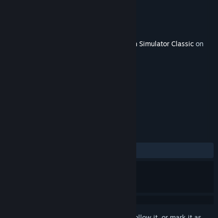
Developer
Dovetail Games
Publisher
Dovetail Games - Trains
Released
Jun 7, 2019
This content requires the base game
Train Simulator Classic
on
Steam in order to play.
TAGS
Simulation
+
REVIEWS
ALL TIME:
Mixed
(57% of 33)
Sign in
to add this item to your wishlist, follow it, or mark it as