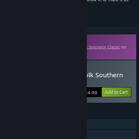
ignored
Downloadable Content
This content requires the base game
Train Simulator Classic
on
Steam in order to play.
Buy Train Simulator: Norfolk Southern
N-Line Route Add-On
Add to Cart
$24.99
FEATURES
Single-player
Downloadable Content