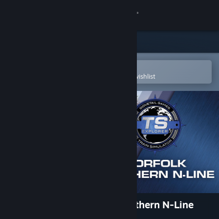
Sign in
Store
Community
Open in the Steam Mobile App
To easily purchase or add to your wishlist
About
Support
Change language
Get the Steam Mobile App
View desktop website
Train Simulator: Norfolk Southern N-Line
Route Add-On