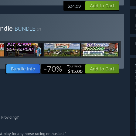
Add to Cart
$34.99
undle
BUNDLE
(?)
-70%
Your Price:
Bundle info
Add to Cart
$45.00
 Providing!”
t-play for any horse racing enthusiast.”