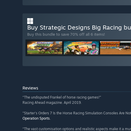
Buy Strategic Designs Big Racing b
Buy this bundle to save 70% off all 6 items!
Reviews
“The undisputed Frankel of horse racing games!”
Racing Ahead magazine. April 2019.
“Starter's Orders 7 Is the Horse Racing Simulation Consoles Are Not
Operation Sports.
“The vast customisation options and realistic aspects make it a mus