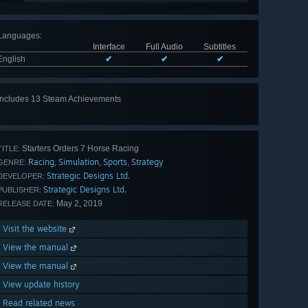
Languages
:
Interface
Full Audio
Subtitles
English
✔
✔
✔
Includes 13 Steam Achievements
View
all 13
Starters Orders 7 Horse Racing
TITLE:
Racing
Simulation
Sports
Strategy
,
,
,
GENRE:
Strategic Designs Ltd.
DEVELOPER:
Strategic Designs Ltd.
PUBLISHER:
May 2, 2019
RELEASE DATE:
Visit the website
View the manual
View the manual
View update history
Read related news