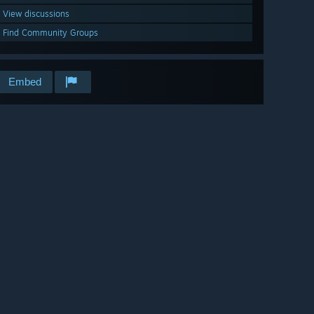
View discussions
Find Community Groups
Embed