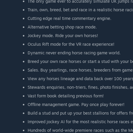
The only game ever to accurately simulate UK jumps r
Train, own, breed, bet and race in a realistic horse rac
Cutting edge real time commentary engine.
Alternative betting shop race mode.
Jockey mode. Ride your own horses!
Oculus Rift mode for the VR race experience!
Dynamic never ending horse racing game world.
Breed your own race horses or start a stud with your be
Sales. Buy yearlings, race horses, breeders from game 
View any horses lineage and data back over 100 years
Stewards enquiries, non-triers, fines, photo finishes, 
Vast form book detailing previous form!
Offline management game. Pay once play forever!
Build a stud and put up your best stallions for offers f
Improved jockey AI for the most realistic horse races 
Hundreds of world-wide premiere races such as the M