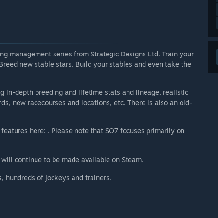
acing management series from Strategic Designs Ltd. Train your
 Breed new stable stars. Build your stables and even take the
 in-depth breeding and lifetime stats and lineage, realistic
, new racecourses and locations, etc. There is also an old-
 features here: . Please note that SO7 focuses primarily on
 will continue to be made available on Steam.
, hundreds of jockeys and trainers.