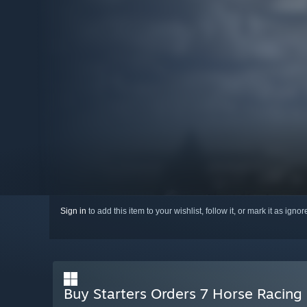
Sign in
to add this item to your wishlist, follow it, or mark it as igno
Buy Starters Orders 7 Horse Racing