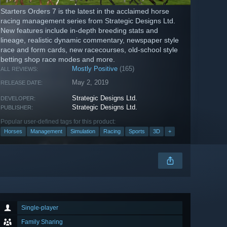
Starters Orders 7 is the latest in the acclaimed horse
racing management series from Strategic Designs Ltd.
New features include in-depth breeding stats and
lineage, realistic dynamic commentary, newspaper style
race and form cards, new racecourses, old-school style
betting shop race modes and more.
Mostly Positive
(165)
ALL REVIEWS:
May 2, 2019
RELEASE DATE:
Strategic Designs Ltd.
DEVELOPER:
Strategic Designs Ltd.
PUBLISHER:
Popular user-defined tags for this product:
Horses
Management
Simulation
Racing
Sports
3D
+
Single-player
Family Sharing