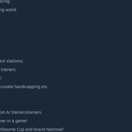
acing.
ing world.
st stallions.
trainers.
!
accurate handicapping etc.
rom AI trainers/owners.
ever in a game!
elbourne Cup and Grand National!