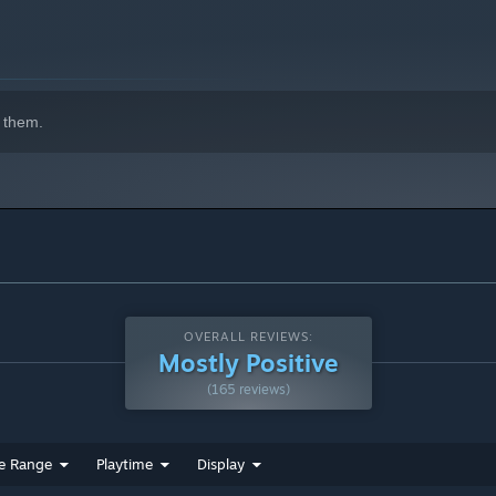
 them.
OVERALL REVIEWS:
Mostly Positive
(165 reviews)
e Range
Playtime
Display