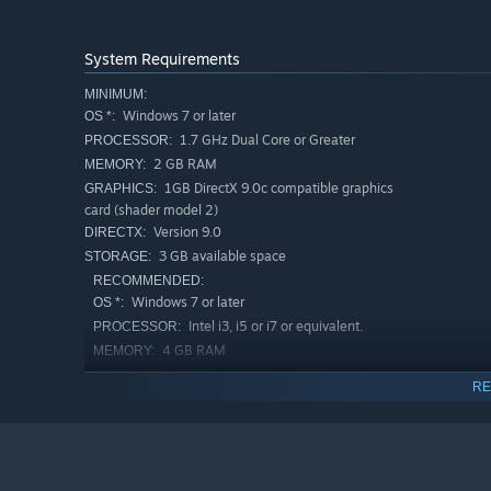
System Requirements
MINIMUM:
Windows 7 or later
OS *:
1.7 GHz Dual Core or Greater
PROCESSOR:
2 GB RAM
MEMORY:
1GB DirectX 9.0c compatible graphics
GRAPHICS:
card (shader model 2)
Version 9.0
DIRECTX:
3 GB available space
STORAGE:
RECOMMENDED:
Windows 7 or later
OS *:
Intel i3, i5 or i7 or equivalent.
PROCESSOR:
4 GB RAM
MEMORY:
2GB DirectX 9.0c compatible graphics
GRAPHICS:
RE
card (shader model 2)
Version 9.0
DIRECTX:
4 GB available space
STORAGE:
Starting January 1st, 2024, the Steam Client will only support W
*