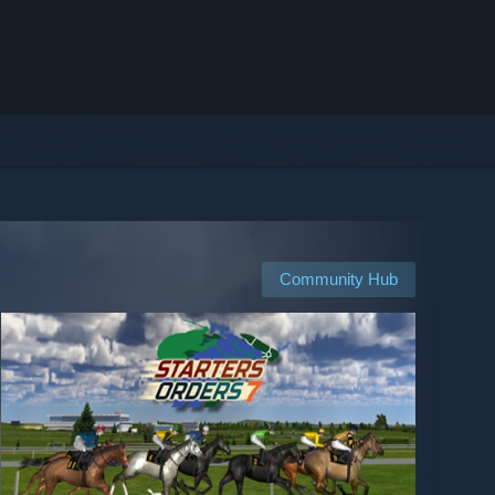
Community Hub