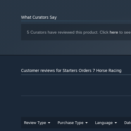
What Curators Say
5 Curators have reviewed this product. Click
here
to see
Customer reviews for Starters Orders 7 Horse Racing
Review Type
Purchase Type
Language
Dat