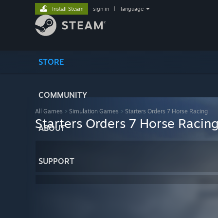
Install Steam
sign in
|
language
STORE
COMMUNITY
All Games
>
Simulation Games
>
Starters Orders 7 Horse Racing
Starters Orders 7 Horse Racin
ABOUT
SUPPORT