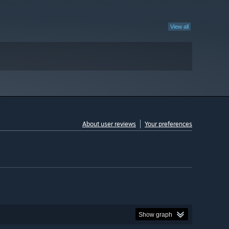
View all
About user reviews
Your preferences
Show graph