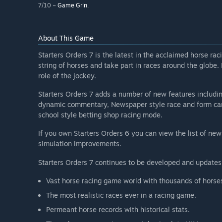
7/10 –
Game Grin.
About This Game
Starters Orders 7 is the latest in the acclaimed horse r
string of horses and take part in races around the globe.
role of the jockey.
Starters Orders 7 adds a number of new features including
dynamic commentary, Newspaper style race and form cards
school style betting shop racing mode.
If you own Starters Orders 6 you can view the list of new
simulation improvements.
Starters Orders 7 continues to be developed and updates
Vast horse racing game world with thousands of horses
The most realistic races ever in a racing game.
Permeant horse records with historical stats.