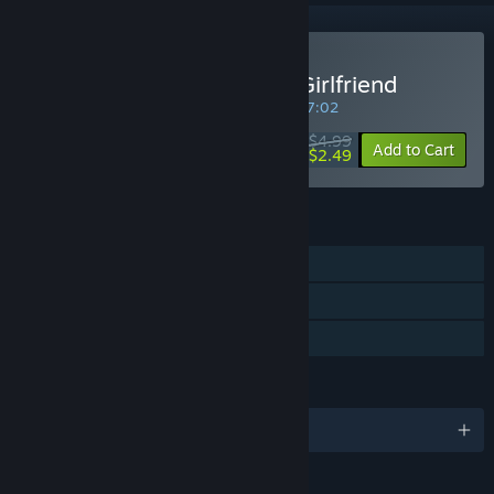
Buy My So-called Future Girlfriend
SPECIAL PROMOTION! Offer ends in
01:27:02
$4.99
-50%
Add to Cart
$2.49
FEATURES
Single-player
Steam Trading Cards
Family Sharing
LANGUAGES
English and 3 more
RATINGS