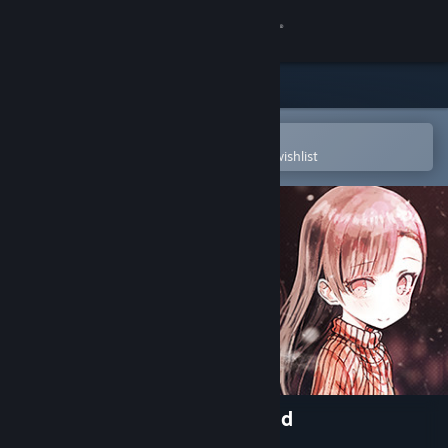
Sign in
Store
Community
Open in the Steam Mobile App
To easily purchase or add to your wishlist
About
Support
Change language
Get the Steam Mobile App
View desktop website
My So-called Future Girlfriend