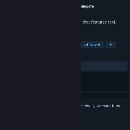
Developer
TALESSHOP Co., Ltd.
Publisher
TALESSHOP Co., Ltd.
,
Digicon
,
Smilegate
Released
Dec 10, 2018
This game is a male-oriented visual novel that features text,
illustration, and voice.
TAGS
Simulation
Casual
Indie
Visual Novel
+
REVIEWS
ALL TIME:
Very Positive
(94% of 257)
Sign in
to add this item to your wishlist, follow it, or mark it as
ignored