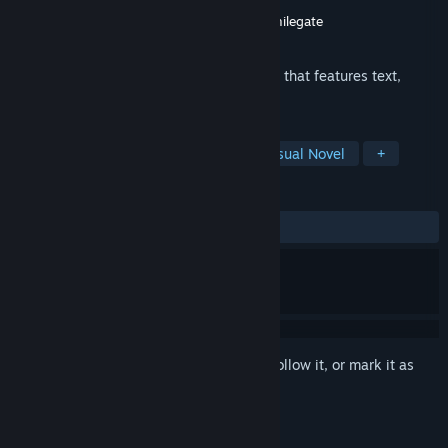
Developer
TALESSHOP Co., Ltd.
Publisher
TALESSHOP Co., Ltd.
,
Digicon
,
Smilegate
Released
Dec 10, 2018
This game is a male-oriented visual novel that features text,
illustration, and voice.
TAGS
Simulation
Casual
Indie
Visual Novel
+
REVIEWS
ALL TIME:
Very Positive
(94% of 257)
Sign in
to add this item to your wishlist, follow it, or mark it as
ignored