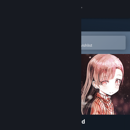
Sign in
Store
Community
Open in the Steam Mobile App
To easily purchase or add to your wishlist
About
Support
Change language
Get the Steam Mobile App
View desktop website
My So-called Future Girlfriend