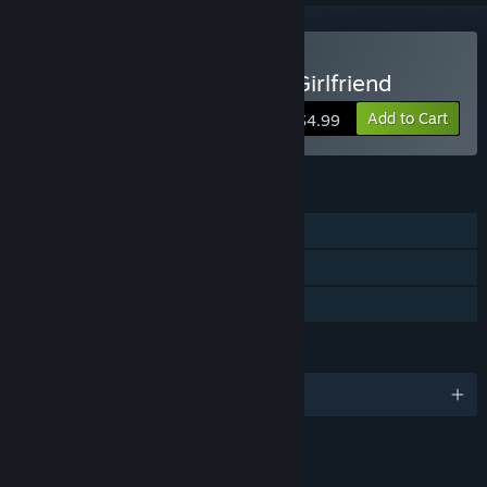
Buy My So-called Future Girlfriend
Add to Cart
$4.99
FEATURES
Single-player
Steam Trading Cards
Family Sharing
LANGUAGES
English and 3 more
RATINGS