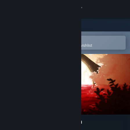
Sign in
Store
Community
Open in the Steam Mobile App
To easily purchase or add to your wishlist
About
Support
Change language
Get the Steam Mobile App
View desktop website
Spiritfarer®: Farewell Edition