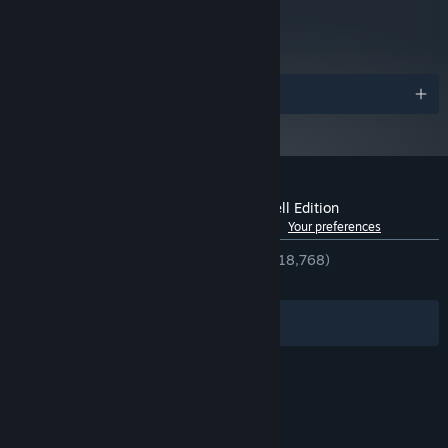
metacritic
84
Read Critic Reviews
Awards
Customer reviews for Spiritfarer®: Farewell Edition
See language breakdown
About user reviews
Your preferences
ENGLISH REVIEWS
Very Positive
(94% of 18,768)
RECENT:
Very Positive
(91% of 335)
Filters
Your Languages
© Valve Corporation. All rights reserved. All
trademarks are property of their respective owners