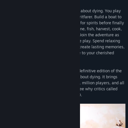
Spiritfarer®
is a cozy management game about dying. You play
Stella, ferrymaster to the deceased, a Spiritfarer. Build a boat to
explore the world, then befriend and care for spirits before finally
releasing them into the afterlife. Farm, mine, fish, harvest, cook,
and craft your way across mystical seas. Join the adventure as
Daffodil the cat, in two-player cooperative play. Spend relaxing
quality time with your spirit passengers, create lasting memories,
and, ultimately, learn how to say goodbye to your cherished
friends. What will you leave behind?
The
Spiritfarer® Farewell Edition
is the definitive edition of the
award-winning cozy management game about dying. It brings
The Beverly Update
is the second
free content update
for
together the base game beloved by over 1 million players, and all
Spiritfarer, a cozy management game about dying. This update
the additional content released to date. See why critics called
introduces a new passenger and storyline in the diminutive-yet-
Spiritfarer one of the Best Games of 2020.
adorable form of
Beverly, the tiny owl spirit.
Also included are
new buildings for Stella’s boat, new collectible items, and a
plethora of Quality of Life improvements inspired by suggestions
from the Spiritfarer community. See the Community Hub for full
patch notes!