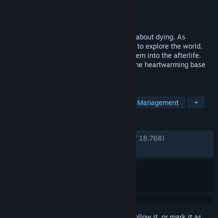
Developer
Thunder Lotus
Publisher
Thunder Lotus
Released
Aug 18, 2020
Spiritfarer® is a cozy management game about dying. As
ferrymaster to the deceased, build a boat to explore the world,
care for your spirit friends, and release them into the afterlife.
The Spiritfarer Farewell Edition includes the heartwarming base
game and three major content updates.
TAGS
Emotional
Story Rich
Indie
Management
+
REVIEWS
ENGLISH REVIEWS
Very Positive
(94% of 18,768)
RECENT:
Very Positive
(91% of 335)
Sign in
to add this item to your wishlist, follow it, or mark it as