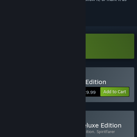
ignored
Download Spiritfarer Demo
Buy Spiritfarer®: Farewell Edition
Add to Cart
$29.99
Buy Spiritfarer® Digital Deluxe Edition
Includes 3 items:
Spiritfarer®: Farewell Edition
,
Spiritfarer