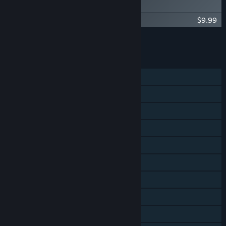
Digital Artbook
Spiritfarer®: Farewell Edition - OST
$9.99
Add all DLC to Cart
$19.98
FEATURES
Single-player
Shared/Split Screen Co-op
Steam Achievements
Steam Trading Cards
Steam Cloud
Remote Play on Phone
Remote Play on Tablet
Remote Play on TV
Remote Play Together