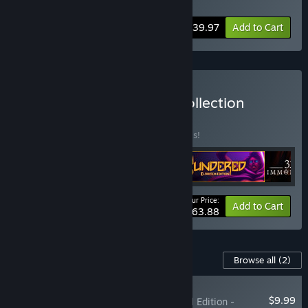
Soundtrack
,
Spiritfarer - Digital Artbook
-20%
Bundle info
$39.97
Add to Cart
Buy The Thunder Lotus Collection
BUNDLE
(?)
Buy this bundle to save 20% off all 4 items!
Your Price:
-20%
Bundle info
Add to Cart
$63.88
Content For This Game
Browse all
(2)
RECOMMENDED
$9.99
Spiritfarer®: Farewell Edition -