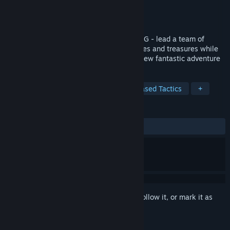
Developer
Digital Software
Publisher
Digital Software
Released
Feb 5, 2025
A genre-defining phase-based tactical RPG - lead a team of
Operators into a world of monsters, puzzles and treasures while
discovering the events that lead to their new fantastic adventure
TAGS
Indie
Dungeon Crawler
Turn-Based Tactics
+
REVIEWS
ALL TIME:
4 user reviews
()
Sign in
to add this item to your wishlist, follow it, or mark it as
ignored