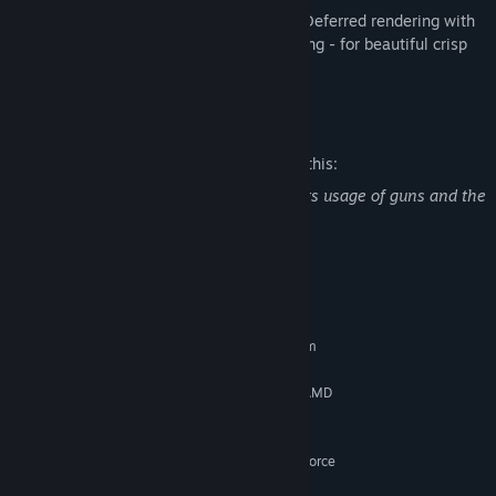
Beautiful Visuals:
Fully shader-driven Deferred rendering with
CTAA - Cinematic Temporal Anti-Aliasing - for beautiful crisp
images in 4K resolution
Mature Content Description
The developers describe the content like this:
The game contains 'Violence' as it depicts usage of guns and the
killing of Monsters.
System Requirements
MINIMUM:
Requires a 64-bit processor and operating system
Windows® 7, 64-bit
OS *:
Intel Core i5 3550 @ 3.3 Ghz or AMD
PROCESSOR:
FX-6300
8 GB RAM
MEMORY:
AMD Radeon R7 370 or NVIDIA GeForce
GRAPHICS:
GTX 660/570