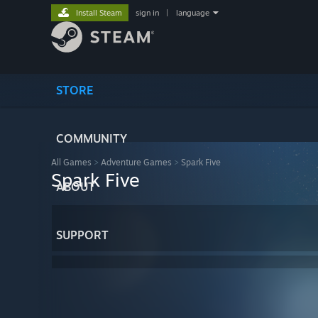
Install Steam
sign in
|
language
STORE
COMMUNITY
All Games
>
Adventure Games
>
Spark Five
Spark Five
ABOUT
SUPPORT