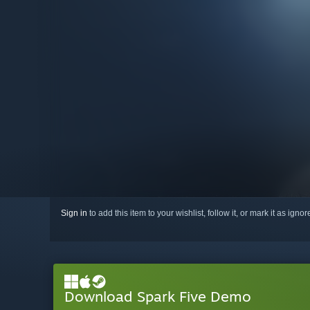
Sign in
to add this item to your wishlist, follow it, or mark it as igno
Download Spark Five Demo