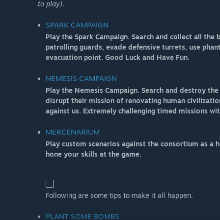
to play).
SPARK CAMPAIGN
Play the Spark Campaign. Search and collect all the
patrolling guards, evade defensive turrets, use pha
evacuation point. Good Luck and Have Fun.
NEMESIS CAMPAIGN
Play the Nemesis Campaign. Search and destroy the e
disrupt their mission of renovating human civilizatio
against us. Extremely challenging timed missions wi
MERCENARIUM
Play custom scenarios against the consortium as a h
hone your skills at the game.
Following are some tips to make it all happen.
PLANT SOME BOMBS