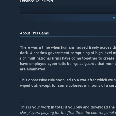
Enhance Your Droid
RE
About This Game
There was a time when humans moved freely across the 
dark. A shadow government comprising of high level of
rich multinational firms have come together to create 
have employed cybernetic beings as guards that monit
are eliminated.
This oppressive rule soon led to a war after which we
wiped out, except for some colonies in moons of a cert
This is your work in total if you buy and download the g
(For players playing for the first time the control pane