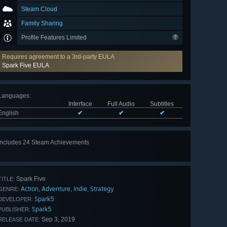
Steam Cloud
Family Sharing
Profile Features Limited
Requires agreement to a 3rd-party EULA
Spark Five EULA
Languages
:
Interface
Full Audio
Subtitles
English
✔
✔
✔
Includes 24 Steam Achievements
View
all 24
Spark Five
TITLE:
Action
Adventure
Indie
Strategy
,
,
,
GENRE:
Spark5
DEVELOPER:
Spark5
PUBLISHER:
Sep 3, 2019
RELEASE DATE: