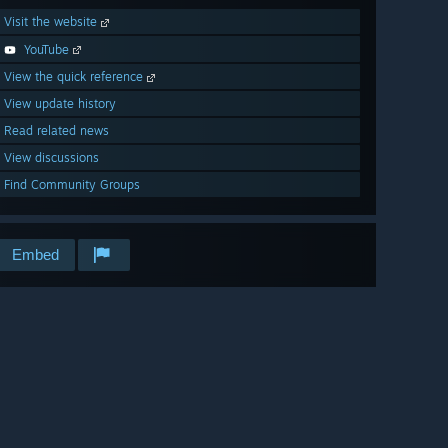
Visit the website
YouTube
View the quick reference
View update history
Read related news
View discussions
Find Community Groups
Embed