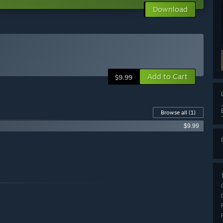
Download
Add to Cart
$9.99
Browse all
(1)
$9.99