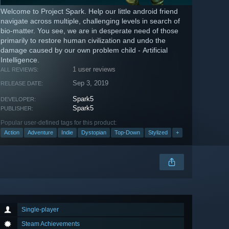
Welcome to Project Spark. Help our little android friend
navigate across multiple, challenging levels in search of
bio-matter. You see, we are in desperate need of those
primarily to restore human civilization and undo the
damage caused by our own problem child - Artificial
Intelligence.
1 user reviews
ALL REVIEWS:
Sep 3, 2019
RELEASE DATE:
Spark5
DEVELOPER:
Spark5
PUBLISHER:
Popular user-defined tags for this product:
Action
Adventure
Indie
Dystopian
Top-Down
Stylized
+
Single-player
Steam Achievements