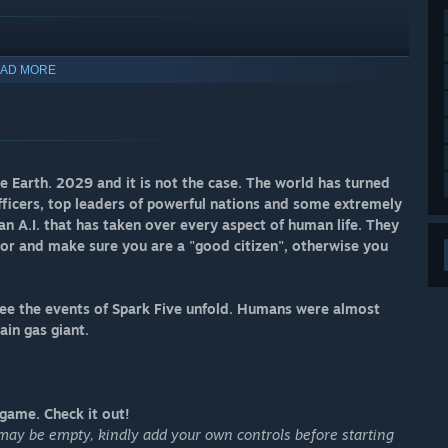
AD MORE
Earth. 2029 and it is not the case. The world has turned
ficers, top leaders of powerful nations and some extremely
an A.I. that has taken over every aspect of human life. They
or and make sure you are a "good citizen", otherwise you
 see the events of Spark Five unfold. Humans were almost
ain gas giant.
ame. Check it out!​​
l may be empty, kindly add your own controls before starting