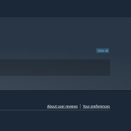
View all
About user reviews
Your preferences