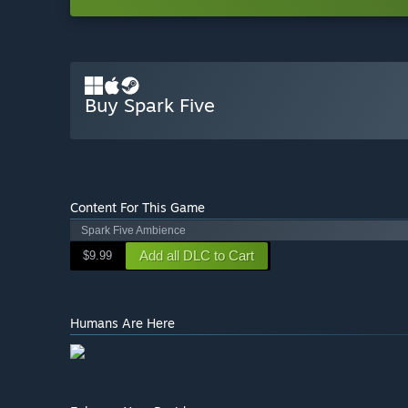
Buy Spark Five
Content For This Game
Spark Five Ambience
Add all DLC to Cart
$9.99
Humans Are Here