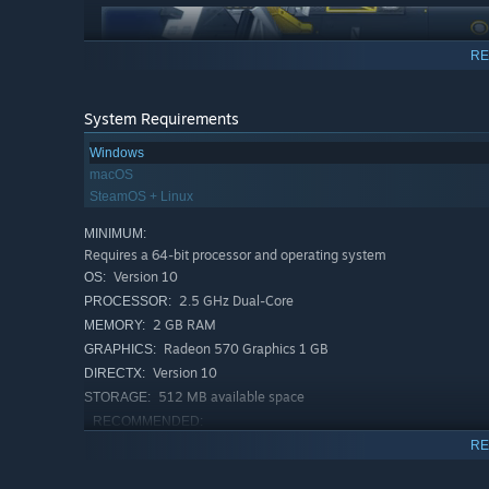
RE
System Requirements
Windows
macOS
Plant some bombs to get those annoying guards out 
SteamOS + Linux
more guards than bombs. Trust me it is not challeng
MINIMUM:
Requires a 64-bit processor and operating system
OPEN SOME BOXES
Version 10
OS:
2.5 GHz Dual-Core
PROCESSOR:
2 GB RAM
MEMORY:
Radeon 570 Graphics 1 GB
GRAPHICS:
Version 10
DIRECTX:
512 MB available space
STORAGE:
RECOMMENDED:
Requires a 64-bit processor and operating system
RE
Boxes are important. They contain very important thin
Version 10
OS:
3.0+ GHz Quad-Core