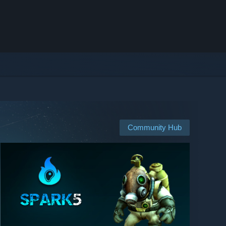
Community Hub