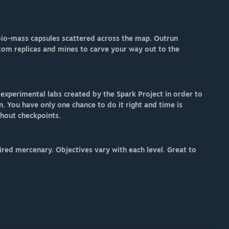
 bio-mass capsules scattered across the map. Outrun
ntom replicas and mines to carve your way out to the
xperimental labs created by the Spark Project in order to
n. You have only one chance to do it right and time is
thout checkpoints.
ired mercenary. Objectives vary with each level. Great to