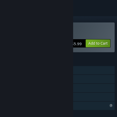
Buy Storm Boy
Add to Cart
$5.99
FEATURES
Single-player
Steam Achievements
Remote Play on TV
Family Sharing
Profile Features Limited