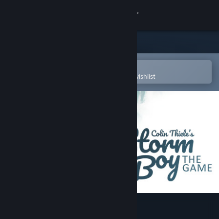
Sign in
Store
Community
Open in the Steam Mobile App
To easily purchase or add to your wishlist
About
Support
Change language
Get the Steam Mobile App
View desktop website
Storm Boy