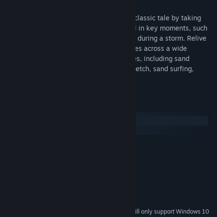
Experience an interactive retelling of the classic tale by taking
control of both Storm Boy and Mr. Percival in key moments, such
as when the pair rescued stranded sailors during a storm. Relive
their friendship and enjoy seaside activities across a wide
assortment of fun and relaxing mini-games, including sand
drawing, sailing, cockle hunting, playing fetch, sand surfing,
pelican feeding, and more.
System Requirements
Windows
macOS
MINIMUM:
Windows XP
OS *:
SSE2 instruction set support
PROCESSOR:
4 GB RAM
MEMORY:
DX9 (shader model 3.0) capabilities
GRAPHICS:
2 GB available space
STORAGE:
Starting January 1st, 2024, the Steam Client will only support Windows 10
*