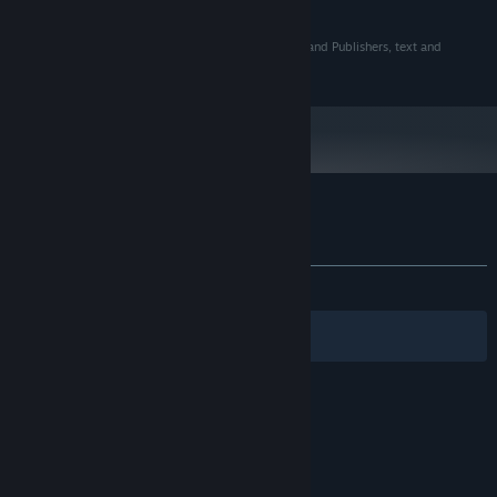
and later versions.
©2018 Level 77 Pty Ltd in association with New Holland Publishers, text and
original story ©1963 Colin Thiele.
Customer reviews for Storm Boy
About user reviews
Your preferences
ALL TIME:
Very Positive
(87% of 122)
Filters
Your Languages
© Valve Corporation. All rights reserved. All
trademarks are property of their respective owners
in the US and other countries.
Privacy Policy
|
Legal
|
Accessibility
|
Steam Subscriber Agreement
|