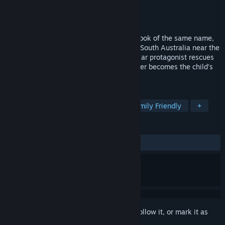
Developer
Blowfish Studios
Publisher
Blowfish Studios
Released
Nov 20, 2018
Based on Colin Thiele's 1964 children’s book of the same name,
Storm Boy takes place on the beaches of South Australia near the
mouth of the Murray River, where the titular protagonist rescues
orphaned pelican chicks, one of whom later becomes the child’s
pet and faithful companion, Mr. Percival.
TAGS
Adventure
Casual
Indie
Family Friendly
+
REVIEWS
ALL TIME:
Very Positive
(87% of 122)
Sign in
to add this item to your wishlist, follow it, or mark it as
ignored