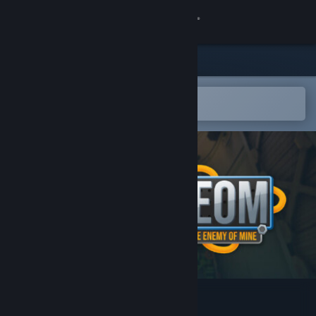
Sign in
Store
Community
Open in the Steam Mobile App
To easily add to your wishlist
About
Support
Change language
Get the Steam Mobile App
View desktop website
TEOM: The Enemy Of Mine