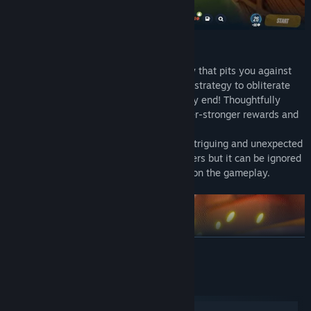
Replayability
TEOM is defined by a Roguelite gameplay that pits you against
increasingly deadly foes. Employ wit and strategy to obliterate
them and safeguard the core until the very end! Thoughtfully
select your path on the map to gather ever-stronger rewards and
power-ups!
The gameplay loop is also driven by an intriguing and unexpected
story that will involve the interested players but it can be ignored
by players that want to concentrate only on the gameplay.
READ MORE
System Requirements
Windows