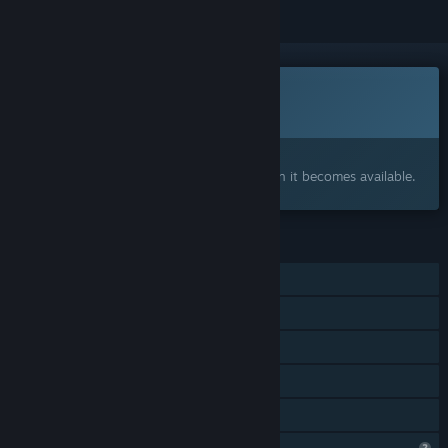
This game is not yet available on Steam
Coming soon
Interested?
Add to your wishlist and get notified when it becomes available.
FEATURES
Single-player
Steam Achievements
Captions available
Steam Cloud
Family Sharing