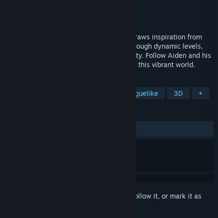
Developer
Voxel Studios
Publisher
Voxel Studios
Released
Coming soon
TEOM is a roguelite strategy game that draws inspiration from
the tower defense genre to innovate it through dynamic levels,
interactive elements, and high replayability. Follow Aiden and his
friends on an unexpected journey through this vibrant world.
TAGS
Action Roguelike
Roguelite
Roguelike
3D
+
REVIEWS
No user reviews
Sign in
to add this item to your wishlist, follow it, or mark it as
ignored