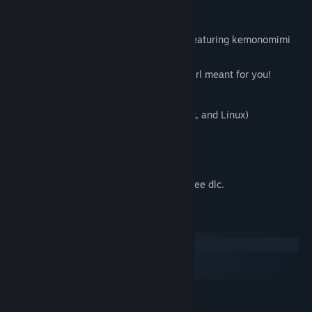
Features
A cute and adorable yuri visual novel featuring kemonomimi
(animal ears)!
Play the role of a princess to find the girl meant for you!
Over 10 Hscenes to explore!
Multi-platform Support! (Windows, Mac, and Linux)
Maids!
---
Any future content for the game will be free dlc.
System Requirements
Windows
macOS
SteamOS + Linux
MINIMUM:
Windows 7 and up
OS *: