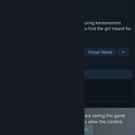
Developer
TsukiWare
Publisher
MangaGamer
Released
Nov 14, 2018
A cute and adorable yuri visual novel featuring kemonomimi
(animal ears)! Play the role of a princess to find the girl meant for
you!
TAGS
Indie
Sexual Content
Nudity
Visual Novel
+
REVIEWS
ALL TIME:
Positive
(87% of 31)
This game is marked as 'Adult Only'. You are seeing this game
because you have set your preferences to allow this content.
Edit your preferences