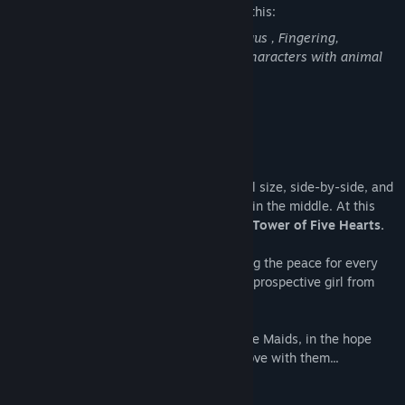
The developers describe the content like this:
Masturbation, Consensual Sex, Cunnilingus , Fingering,
Threesome & lots of kissing by female characters with animal
ears.
About This Game
Story
There are five continents of roughly-equal size, side-by-side, and
all of them meet to an approximate point in the middle. At this
meeting of borders, there is a tower:
The Tower of Five Hearts.
One Royal Family is in charge of upholding the peace for every
continent, by marrying off their child to a prospective girl from
one of the continents.
It’s more of a contest-five girls trying to be Maids, in the hope
that their master (the Prince) will fall in love with them...
However this time, it’s a
Princess
.