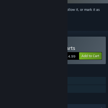
Sign in
to add this item to your wishlist, follow it, or mark it as
ignored
Buy The Tower of Five Hearts
Add to Cart
$14.99
FEATURES
Single-player
Family Sharing
LANGUAGES