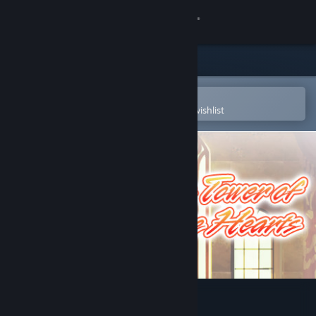
Sign in
Store
Community
Open in the Steam Mobile App
To easily purchase or add to your wishlist
About
Support
Change language
Get the Steam Mobile App
View desktop website
The Tower of Five Hearts