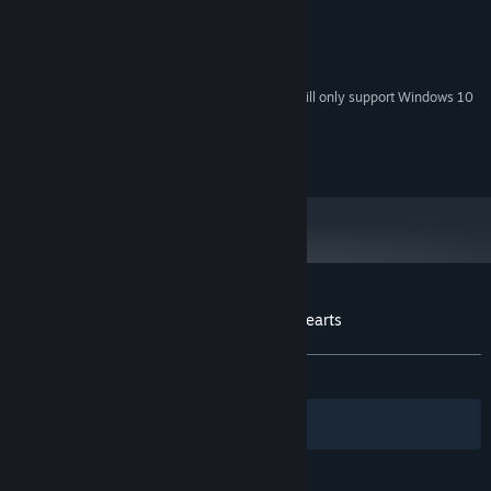
1 Ghz or faster processor
PROCESSOR:
2 GB RAM
MEMORY:
160 MB available space
STORAGE:
Starting January 1st, 2024, the Steam Client will only support Windows 10
*
and later versions.
(c)TsukiWare
Customer reviews for The Tower of Five Hearts
About user reviews
Your preferences
ALL TIME:
Positive
(87% of 31)
Filters
Your Languages