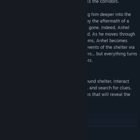
for help while warning of an evil that stalks the corridors.
Anhel thinks his way out of the cell, taking him deeper into the
twisting bowels of the bunker. He is met by the aftermath of a
bloody massacre-only, the corpses are all gone. Indeed, Anhel
may well be the only one left alive or dead. As he moves through
the darkened corridors and the vacant rooms, Anhel becomes
beset by visions. He pieces together the events of the shelter via
messages left behind by Mia and the others... but everything turns
on its head when he finds the first survivors.
GAMEPLAY
Explore the dark labyrinths of an underground shelter, interact
with the surrounding world, solve puzzles, and search for clues,
inventory items, notes and audio messages that will reveal the
lore and the story of the game.
READ MORE