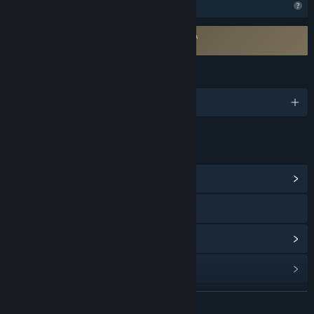
Profile Features Limited
Requires agreement to a 3rd-party EULA
Utopia Syndrome EULA
LANGUAGES
English and 1 more
LINKS & INFO
View Community Hub
Visit the website
View update history
Read related news
View discussions
READ MORE