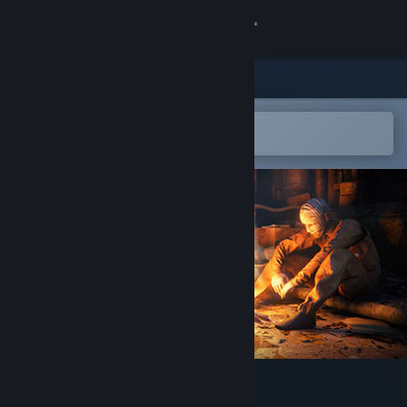
Sign in
Store
Community
Open in the Steam Mobile App
To easily add to your wishlist
About
Support
Change language
Get the Steam Mobile App
View desktop website
Utopia Syndrome