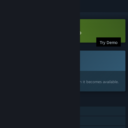
Download Utopia Syndrome Demo
Try Demo
This game is not yet available on Steam
Coming soon
Interested?
Add to your wishlist and get notified when it becomes available.
FEATURES
Single-player
Family Sharing