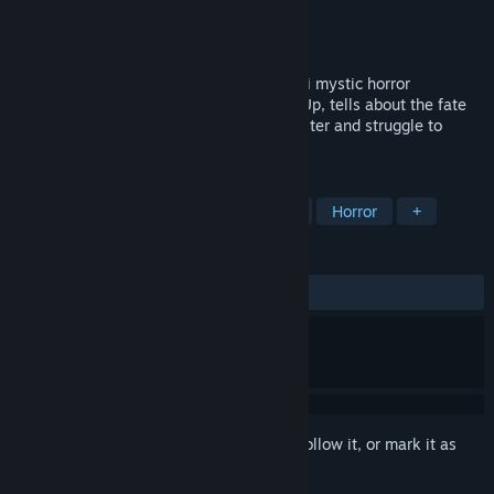
Developer
Utopia Games
Publisher
Utopia Games
Released
Coming soon
Utopia Syndrome is a series of short sci-fi mystic horror
adventure games. The first game, Wake Up, tells about the fate
of people who live in an underground shelter and struggle to
survive against a terrible evil.
TAGS
Adventure
Indie
Point & Click
Horror
+
REVIEWS
No user reviews
Sign in
to add this item to your wishlist, follow it, or mark it as
ignored