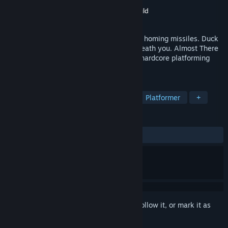
Developer
Bony Yousuf
Publisher
The Quantum Astrophysicists Guild
Released
Feb 19, 2019
Sprint between saw blades while dodging homing missiles. Duck
under lasers while the floor crumbles beneath you. Almost There
was designed specifically for fans of the hardcore platforming
genre - you've been warned.
TAGS
Indie
2D Platformer
Casual
Platformer
+
REVIEWS
ALL TIME:
Very Positive
(80% of 116)
Sign in
to add this item to your wishlist, follow it, or mark it as
ignored