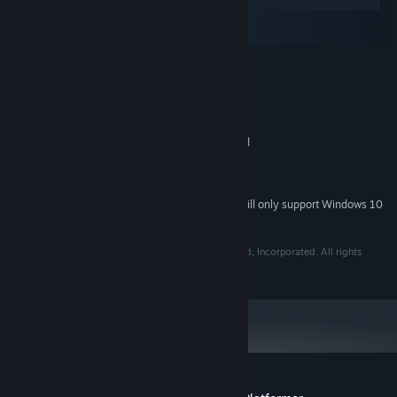
Windows
macOS
SteamOS + Linux
MINIMUM:
Windows XP SP2+
OS *:
SSE2 instruction set support
PROCESSOR:
1 GB RAM
MEMORY:
No dedicated graphics card required
GRAPHICS:
Version 9.0
DIRECTX:
255 MB available space
STORAGE:
Starting January 1st, 2024, the Steam Client will only support Windows 10
*
and later versions.
© Copyright 2020 The Quantum Astrophysicists Guild, Incorporated. All rights
reserved.