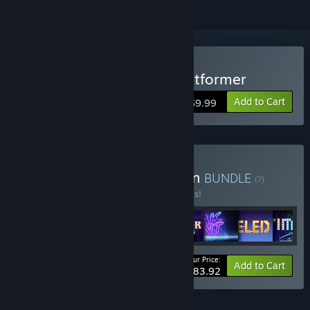
Buy Almost There: The Platformer
Add to Cart
$9.99
Buy QAG Games Collection
BUNDLE
(?)
Buy this bundle to save 20% off all 8 items!
Your Price:
-20%
Bundle info
Add to Cart
$83.92