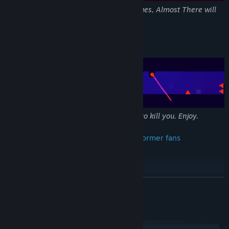
With over 150 stages and timed challenges, Almost There will
kill you thousands of times.
Spikes, Saws, Lasers, Missiles, Oh My!
Everything in Almost There is designed to kill you. Enjoy.
Created for platformer fans -- by platformer fans
READ MORE
System Requirements