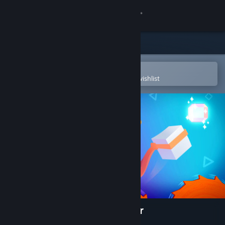
Sign in
Store
Community
Open in the Steam Mobile App
To easily purchase or add to your wishlist
About
Support
Change language
Get the Steam Mobile App
View desktop website
Almost There: The Platformer