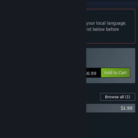
English language not supported
This product does not have support for your local language.
Please review the supported language list below before
purchasing
Buy Symbiotic Love
Add to Cart
$6.99
Content For This Game
Browse all
(1)
寄甡-OST
$1.99
Add all DLC to Cart
$1.99
FEATURES