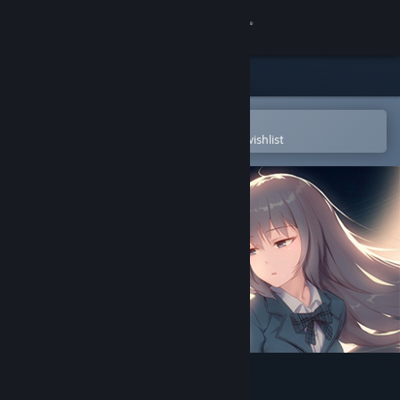
Sign in
Store
Community
Open in the Steam Mobile App
To easily purchase or add to your wishlist
About
Support
Change language
Get the Steam Mobile App
View desktop website
寄甡 Symbiotic Love