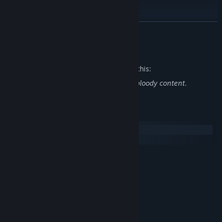
【配音】
林簌SUSU
READ MORE
她放慢步调
闲踏梧桐
桂圆翊宝
Mature Content Description
浅熙
The developers describe the content like this:
凤小离
颜律行
Contains a small amount of violent and bloody content.
【人设】
永恒的旋律
【CG】
System Requirements
永恒的旋律
Windows
【背景】
macOS
海胆
【音乐】
MINIMUM:
SaulRobinson
WIN7 SP1/WIN8/WIN10
OS:
【UI】
i3 2GHz
PROCESSOR:
匣中猫
2 GB RAM
MEMORY:
【PV】
GeForce GT 625M
GRAPHICS:
匣中猫
1 GB available space
STORAGE:
【剧本】
RECOMMENDED: