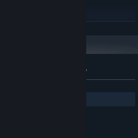
Hの天平
WIN7 SP1/WIN8/WIN10
OS:
【演出】
i3 2GHz
PROCESSOR:
芥子小姐不迷茫
8 GB RAM
MEMORY:
荣耀属于加雷马
READ MORE
GeForce GTX 650 Ti
GRAPHICS:
2 GB available space
STORAGE:
Customer reviews for 寄甡 Symbiotic Love
About user reviews
Your preferences
ALL TIME:
Very Positive
(91% of 1,510)
Filters
Your Languages
© Valve Corporation. All rights reserved. All
trademarks are property of their respective owners