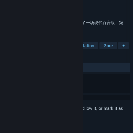
Developer
白露社
Publisher
PeriScope Game
Released
Mar 21, 2019
《寄甡》是一款百合向视觉小说游戏，讲述了一场现代百合版、宛
如“罗密欧与朱丽叶”的凄美爱情故事。
TAGS
Indie
LGBTQ+
Casual
Simulation
Gore
+
REVIEWS
ALL TIME:
Very Positive
(91% of 1,510)
Sign in
to add this item to your wishlist, follow it, or mark it as
ignored