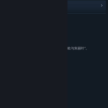
Read related news
View discussions
READ MORE
Find Community Groups
About This Game
about
Title:
寄甡 Symbiotic Love
Genre:
Adventure
,
Casual
,
Indie
,
Simulation
Release Date:
Mar 21, 2019
发生在中国南方某座城市中的百合版的“罗密欧与朱丽叶”。
story
所有的故事，都是这样开场
月光之下并无新鲜事
一颗星星陨落了
必有另一颗闪闪发亮
然而
并非所有的故事，都是那样开场