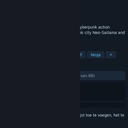
Ontwikkelaar
DeathMofuMofu
Uitgever
Diehardtales Games
Uitgebracht
21 dec 2018
**NOW ON SALE!!** AREA 4643 is the cyberpunk action
shooting game. It's based on the cyberpunk city Neo-Saitama and
Ninja Slayer universe.
TAGS
Actie
Indie
Shooter van bovenaf
Ninja
+
RECENSIES
ZONDER TIJDLIMIET:
Heel positief
(98% van 88)
Meld je aan
om dit artikel aan je verlanglijst toe te voegen, het te
volgen of te negeren