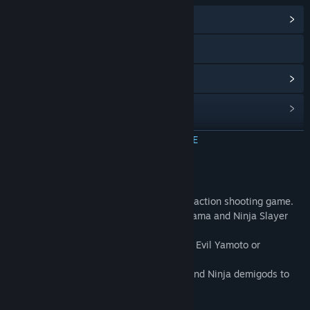
Communityhub weergeven
X
Updategeschiedenis weergeven
Gerelateerd nieuws lezen
Discussies bekijken
MEER INFORMATIE
Communitygroepen zoeken
Over dit spel
AREA 4643
(Yoroshi-san) is a cyberpunk action shooting game.
Titel:
ニンジャスレイヤー : AREA 4643
It's based on the cyberpunk city Neo-Saitama and Ninja Slayer
Genre:
Actie
,
Indie
universe.
Uitgavedatum:
21 dec 2018
Chose your character from Yakuza Tengu, Evil Yamoto or
Dollhouse.
Defeat the Yakuza Clones, Bio Sumotori and Ninja demigods to
SAVE THE UNIVERSE!