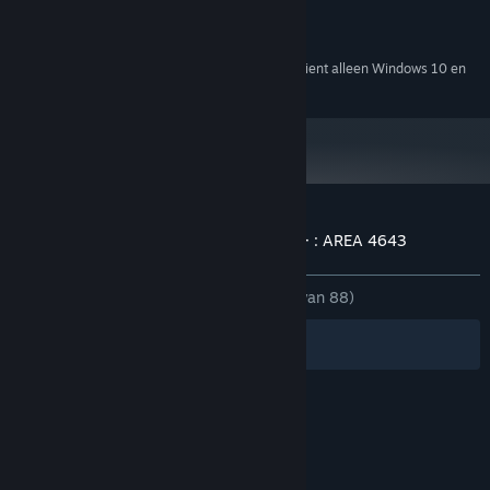
================
300 MB beschikbare ruimte
OPSLAGRUIMTE:
DirectSound
GELUIDSKAART:
Language Support
Vanaf 1 januari 2024 ondersteunt de Steam-client alleen Windows 10 en
*
latere versies.
All stories are written in English/Japanese subtitles. You can
chose it in option menu.
Klantenrecensies voor ニンジャスレイヤー : AREA 4643
Over gebruikersrecensies
Je voorkeuren
ZONDER TIJDLIMIET:
Heel positief
(98% van 88)
Filters
Jouw talen
© Valve Corporation. Alle rechten voorbehouden.
Alle handelsmerken zijn eigendom van hun
respectieve eigenaren in de Verenigde Staten en
andere landen.
Privacybeleid
|
Juridische