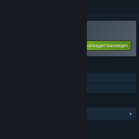
AREA4643 kopen
Aan winkelwagen toevoegen
$10.99
FUNCTIES
Singleplayer
Gezinsbibliotheek
TALEN
Engels en 1 andere
LINKS EN INFORMATIE