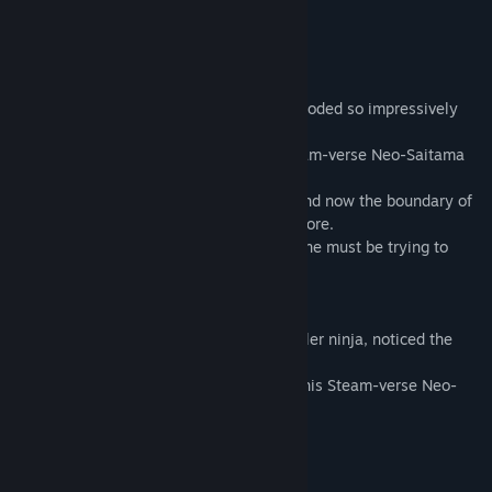
===============
THE STORY SO FAR
The world domination AI "A.R.G.O.S." exploded so impressively
and the Neo-Saitama was saved.
But shortly after the great explosion, Steam-verse Neo-Saitama
was created by someone.
The EMP storms came again from there and now the boundary of
each universes became unstable than before.
This is not a natural EMP disaster. Someone must be trying to
destroy and ruin the whole universe.
"Wow, It's not good"
I, the Vertigo, the great multi-verse traveller ninja, noticed the
very bad omen. Seriously.
"I have to summon the brave fighters to this Steam-verse Neo-
Saitama...!"
===============