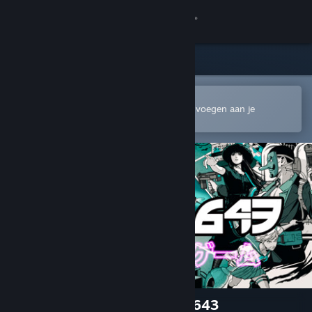
Inloggen
Winkel
Community
In de mobiele Steam-app openen
Om gemakkelijk te kopen of toe te voegen aan je
verlanglijst
Over
Ondersteuning
Taal wijzigen
Download de mobiele Steam-app
Desktopwebsite weergeven
ニンジャスレイヤー : AREA 4643