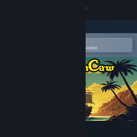
Sign in
Store
Community
Open in the Steam Mobile App
To easily purchase or add to your wishlist
About
Support
Change language
Get the Steam Mobile App
View desktop website
Captain MaCaw