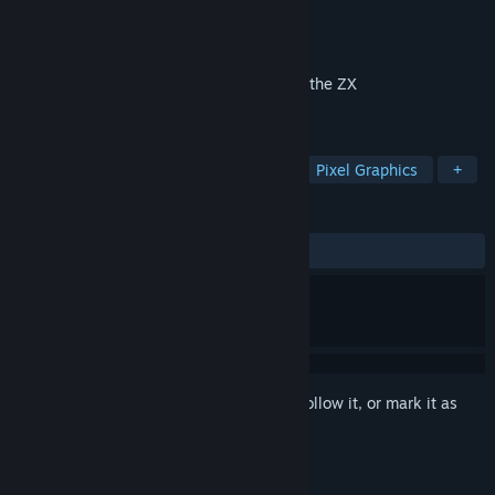
Developer
Auld Games
Publisher
Auld Games
Released
Jan 17, 2019
A retro platform adventure in the style of the ZX
Spectrum.........starring a pirate! ARRRR!
TAGS
Adventure
Indie
Platformer
Pixel Graphics
+
REVIEWS
ALL TIME:
Positive
(95% of 20)
Sign in
to add this item to your wishlist, follow it, or mark it as
ignored