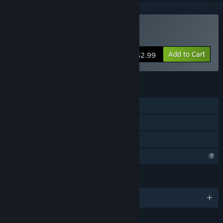
Buy Captain MaCaw
Add to Cart
$2.99
FEATURES
Single-player
Steam Achievements
Family Sharing
Profile Features Limited
LANGUAGES
English