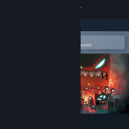
Sign in
Store
Community
Open in the Steam Mobile App
To easily purchase or add to your wishlist
About
Support
Change language
Get the Steam Mobile App
View desktop website
Revenge of the Titans