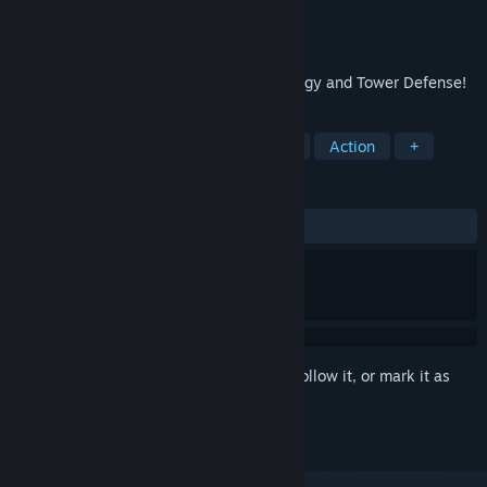
Developer
Puppygames
Publisher
Puppygames
Released
Mar 16, 2011
The ultimate mash-up of Real-time Strategy and Tower Defense!
TAGS
Tower Defense
Strategy
Indie
Action
+
REVIEWS
ALL TIME:
Very Positive
(81% of 661)
Sign in
to add this item to your wishlist, follow it, or mark it as
ignored