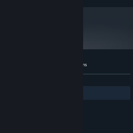
and later versions.
metacritic
79
Read Critic Reviews
Customer reviews for Revenge of the Titans
About user reviews
Your preferences
ALL TIME:
Very Positive
(81% of 661)
Filters
Your Languages
© Valve Corporation. All rights reserved. All
trademarks are property of their respective owners
in the US and other countries.
Privacy Policy
|
Legal