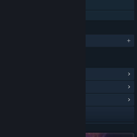
Steam Cloud
Family Sharing
LANGUAGES
English
LINKS & INFO
View Steam Achievements
(77)
View Points Shop Items
(8)
View Community Hub
Visit the website
X
READ MORE