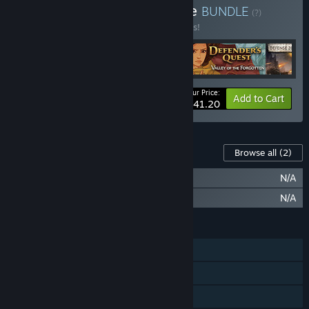
Buy Tower Defense Bundle
BUNDLE
(?)
Buy this bundle to save 25% off all 5 items!
Your Price:
-25%
Bundle info
Add to Cart
$41.20
Content For This Game
Browse all
(2)
Revenge of the Titans: Sandbox Mode
N/A
Revenge of the Titans: Soundtrack
N/A
FEATURES
Single-player
Steam Achievements
Steam Trading Cards