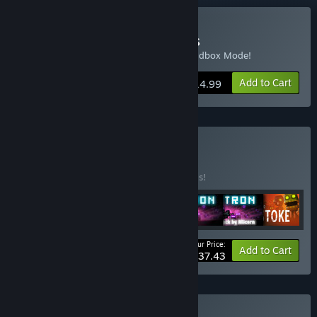
Buy Revenge of the Titans
Includes base game, Soundtrack, and Sandbox Mode!
Add to Cart
$14.99
Buy Ultrabundle
BUNDLE
(?)
Buy this bundle to save 50% off all 7 items!
Your Price:
-50%
Bundle info
Add to Cart
$37.43