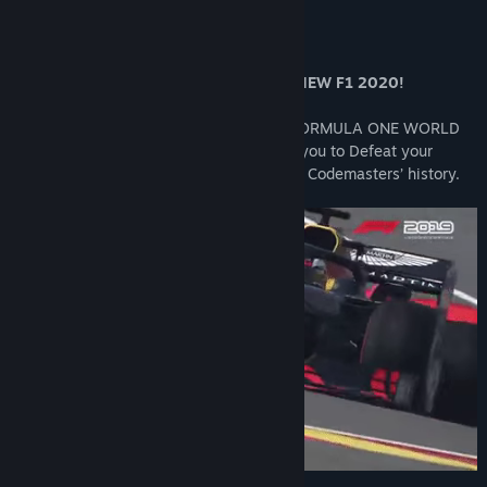
About This Game
OWN F1 2019 AND GET 10% OFF THE NEW F1 2020!
The official videogame of the 2019 FIA FORMULA ONE WORLD
CHAMPIONSHIP™, F1® 2019 challenges you to Defeat your
Rivals in the most ambitious F1® game in Codemasters’ history.
F1® 2019 - ABU DHABI GRAND PRIX PACK - OUT NOW!
This value bundle includes the following premium items with
which you can customise your in-game appearance:
Abu Dhabi Grand Prix (Car livery)
Abu Dhabi Grand Prix (Helmet)
Abu Dhabi Grand Prix (Suit)
Abu Dhabi Grand Prix (Gloves)