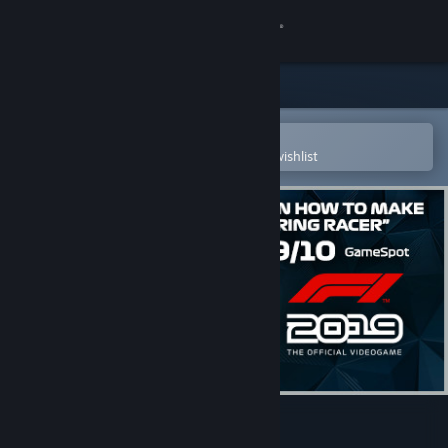
Sign in
Store
Community
Open in the Steam Mobile App
To easily purchase or add to your wishlist
About
Support
Change language
Get the Steam Mobile App
View desktop website
F1® 2019