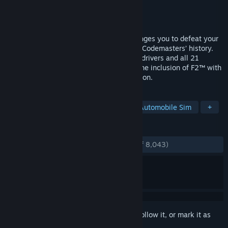
Developer
Codemasters
Publisher
Codemasters
,
Electronic Arts
Released
Jun 27, 2019
F1® 2019, the official videogame, challenges you to defeat your
rivals in the most ambitious F1® game in Codemasters’ history.
F1® 2019 features all the official teams, drivers and all 21
circuits from the season. This year sees the inclusion of F2™ with
players able to compete in the 2018 season.
TAGS
Racing
Simulation
Sports
Automobile Sim
+
REVIEWS
ENGLISH REVIEWS
Very Positive
(89% of 8,043)
Sign in
to add this item to your wishlist, follow it, or mark it as
ignored