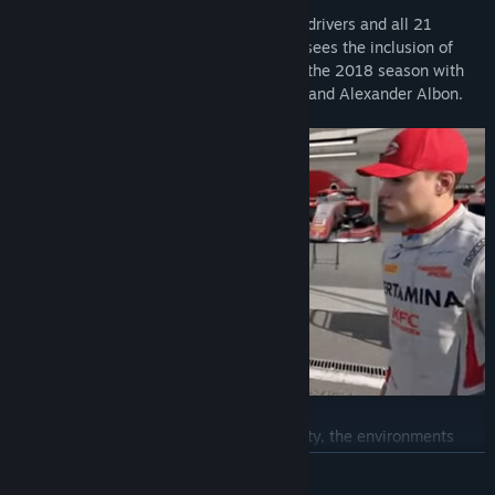
Abu Dhabi Grand Prix (Badge)
F1® 2019 features all the official teams, drivers and all 21
circuits from the 2019 season. This year sees the inclusion of
OUT NOW!
F2™ with players being able to complete the 2018 season with
the likes of George Russell, Lando Norris and Alexander Albon.
With greater emphasis on graphical fidelity, the environments
have been significantly enhanced, and the tracks come to life like
READ MORE
never before. Night races have been completely overhauled