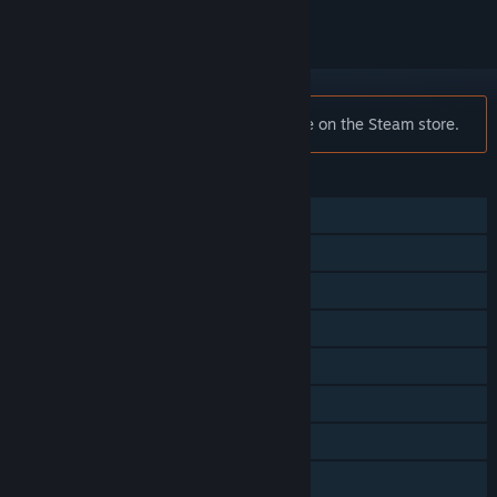
Notice:
F1® 2019 is no longer available on the Steam store.
FEATURES
Single-player
Online PvP
Steam Achievements
Steam Workshop
In-App Purchases
Steam Cloud
Steam Leaderboards
Remote Play on Phone