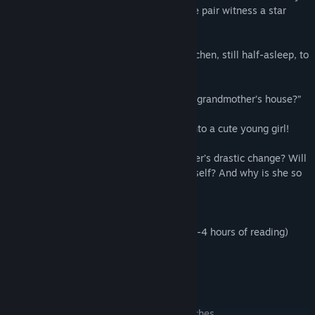
at first… until one moonlit night, when the pair witness a star
streaking through the sky.
The following morning, Yuu enters the kitchen, still half-asleep, to
discover...
“Who are you? What are you doing in my grandmother’s house?”
...that his grandmother has transformed into a cute young girl!
What is the reason behind his grandmother’s drastic change? Will
Yuu be able to restore her to her original self? And why is she so
adorable?!
Around 50,000 words of text (approx 3-4 hours of reading)
Detailed background and character art
A custom OST
1080p display
A kinetic story with no choices or branches