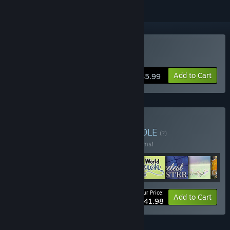
Buy A Winter's Daydream
Add to Cart
$5.99
Buy Ebi-Hime Bundle
BUNDLE
(?)
Buy this bundle to save 20% off all 42 items!
Your Price:
-20%
Bundle info
Add to Cart
$341.98