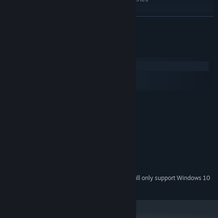
A very cute grandmother!!!
READ MORE
System Requirements
Windows
macOS
SteamOS + Linux
MINIMUM:
Win XP+
OS *:
1Ghz
PROCESSOR:
512 MB RAM
MEMORY:
DirectX or OpenGL compatible card
GRAPHICS:
300 MB available space
STORAGE:
Any audio output
SOUND CARD:
Starting January 1st, 2024, the Steam Client will only support Windows 10
*
and later versions.