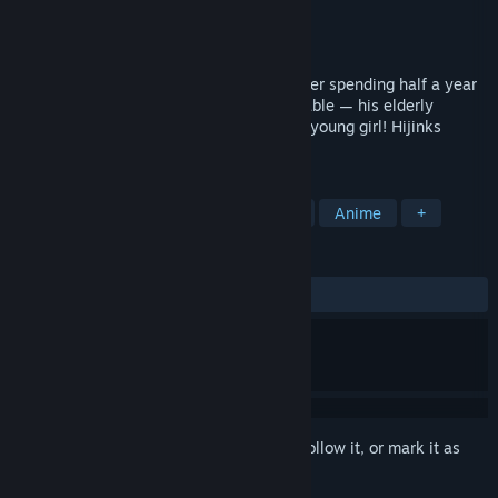
Developer
ebi-hime
Publisher
ebi-hime
Released
Oct 15, 2018
A boy returns to his countryside home after spending half a year
in the city, only to discover the unimaginable — his elderly
grandmother has transformed into a cute young girl! Hijinks
ensue.
TAGS
Indie
Simulation
Visual Novel
Anime
+
REVIEWS
ALL TIME:
Positive
(100% of 37)
Sign in
to add this item to your wishlist, follow it, or mark it as
ignored