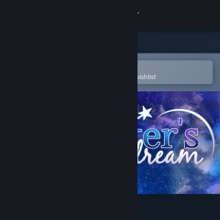
Sign in
Store
Community
Open in the Steam Mobile App
To easily purchase or add to your wishlist
About
Support
Change language
Get the Steam Mobile App
View desktop website
A Winter's Daydream