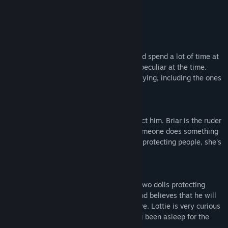
Characters
Reuben
He used to be close to his uncle and would spend a lot of time at
the mansion, but never noticed anything peculiar at the time.
Reuben initially finds all of the dolls terrifying, including the ones
that are only trying to protect him.
Briar
She is one of the two dolls trying to protect him. Briar is the ruder
of the two, not hesitating to lash out if someone does something
stupid. Since she has constantly failed at protecting people, she's
become a little pessimistic.
Lottie
She's the more polite and friendly of the two dolls protecting
Reuben. She quickly grows fond of him and believes that he will
be the first person who manages to survive. Lottie is very curious
about the changes to the mansion, having been asleep for the
past 100 years.