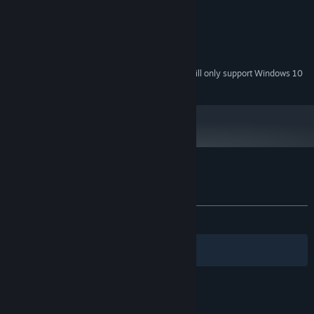
1 GB RAM
MEMORY:
1280 x 720
GRAPHICS:
Version 9.0c
DIRECTX:
200 MB available space
STORAGE:
Starting January 1st, 2024, the Steam Client will only support Windows 10
*
and later versions.
Customer reviews for Artificial Mansion
About user reviews
Your preferences
ALL TIME:
Positive
(93% of 31)
Filters
Your Languages