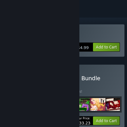
Buy Artificial Mansion
Add to Cart
$4.99
Buy RhinoGearz Complete Bundle
BUNDLE
(?)
Buy this bundle to save 10% off all 7 items!
Your Price:
-10%
Bundle info
Add to Cart
$33.23