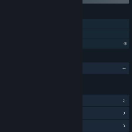
FEATURES
Single-player
Family Sharing
Profile Features Limited
LANGUAGES
English
LINKS & INFO
View Community Hub
View update history
Read related news