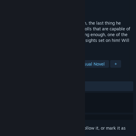
Developer
RhinoGearz
Publisher
RhinoGearz
Released
Apr 24, 2019
When Reuben inherits his uncle's mansion, the last thing he
expects is to find are sentient life-sized dolls that are capable of
moving and talking. As if that isn't shocking enough, one of the
dolls is a psychopathic killer who has her sights set on him! Will
he survive or become another victim?
TAGS
Casual
Simulation
Indie
Visual Novel
+
REVIEWS
ALL TIME:
Positive
(93% of 31)
Sign in
to add this item to your wishlist, follow it, or mark it as
ignored