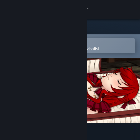
Sign in
Store
Community
Open in the Steam Mobile App
To easily purchase or add to your wishlist
About
Support
Change language
Get the Steam Mobile App
View desktop website
Artificial Mansion