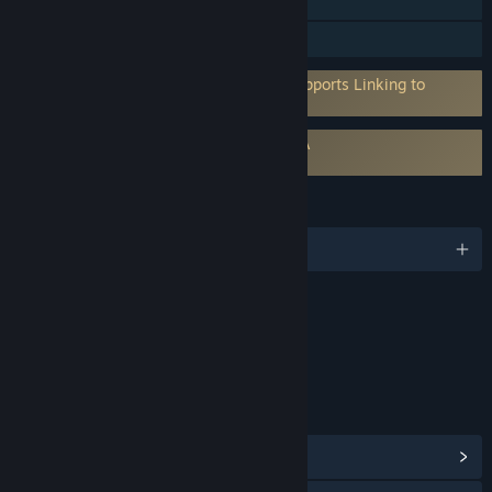
Steam Cloud
Family Sharing
Requires 3rd-Party Account: EugNet (Supports Linking to
Steam Account)
Requires agreement to a 3rd-party EULA
Steel Division 2 EULA
LANGUAGES
English and 5 more
Content
Includes Interactive Elements
Online interactivity
LINKS & INFO
View Steam Achievements
(58)