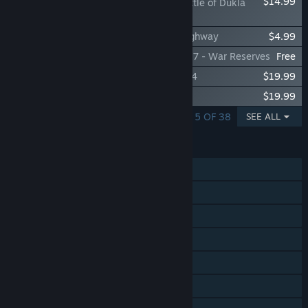
$14.99
Steel Division 2 - Battle of Dukla
Pass
Steel Division 2 - Nemesis #7 - Hell's Highway
$4.99
Steel Division 2 - Reinforcement Pack #17 - War Reserves
Free
Steel Division 2 - Tribute to Normandy '44
$19.99
Steel Division 2 - Men of Steel
$19.99
SHOWING 1 - 5 OF 38
SEE ALL
FEATURES
Single-player
Online PvP
Online Co-op
Steam Achievements
Steam Trading Cards
Steam Workshop