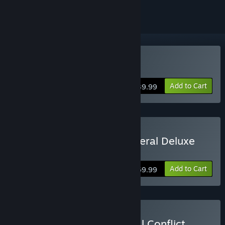
Buy Steel Division 2
Add to Cart
$39.99
Buy Steel Division 2 - General Deluxe
Edition
Add to Cart
$69.99
Buy Steel Division 2 - Total Conflict