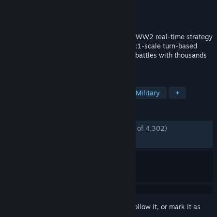
Developer
Eugen Systems
Publisher
Eugen Systems
Released
Jun 20, 2019
Steel Division 2 is a historically-accurate WW2 real-time strategy
game set on the Eastern Front. Features 1:1-scale turn-based
army management and real-time tactical battles with thousands
of men at your order.
TAGS
Strategy
RTS
World War II
Military
+
REVIEWS
ENGLISH REVIEWS
Mostly Positive
(79% of 4,302)
RECENT:
Very Positive
(82% of 29)
Sign in
to add this item to your wishlist, follow it, or mark it as
ignored