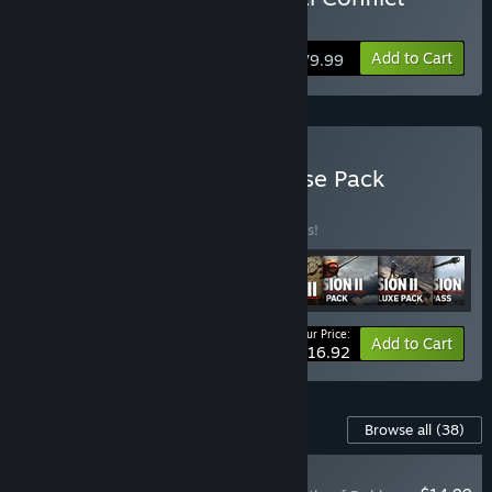
Edition
Add to Cart
$79.99
Buy Steel Division Franchise Pack
BUNDLE
(?)
Buy this bundle to save 25% off all 8 items!
Your Price:
-25%
Bundle info
Add to Cart
$116.92
Content For This Game
Browse all
(38)
NEW