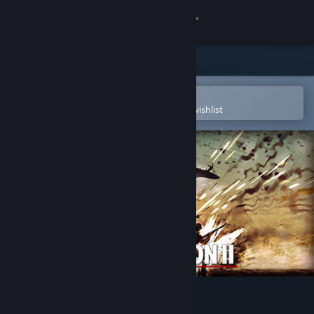
Sign in
Store
Community
Open in the Steam Mobile App
To easily purchase or add to your wishlist
About
Support
Change language
Get the Steam Mobile App
View desktop website
Steel Division 2