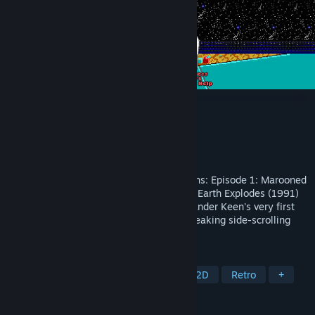
Commander Keen
Developer
id Software
Publisher
Bethesda Softworks
Released
Dec 14, 1990
Commander Keen: Invasion of the Vorticons: Episode 1: Marooned
on Mars (Dec. 14th 1990) Episode 2: The Earth Explodes (1991)
Episode 3: Keen Must Die! (1991) Commander Keen's very first
adventure, and the debut of id's groundbreaking side-scrolling
technology.
TAGS
Platformer
Classic
1990's
2D
Retro
+
REVIEWS