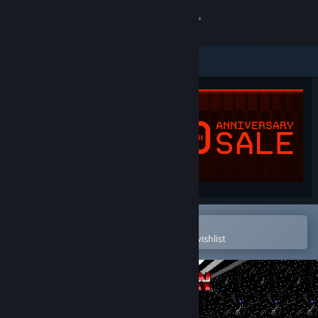
Sign in
Store
Community
About
Support
Change language
Open in the Steam Mobile App
To easily purchase or add to your wishlist
Get the Steam Mobile App
View desktop website