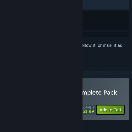
ALL TIME:
Very Positive
(93% of 1,458)
Sign in
to add this item to your wishlist, follow it, or mark it as
ignored
Buy Commander Keen Complete Pack
WEEKEND DEAL! Offer ends August 13
$4.99
-60%
Add to Cart
$1.99
FEATURES