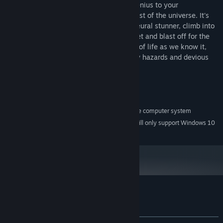
You are eight-year-old Billy Blaze, boy genius to your
neighborhood. Commander Keen to the rest of the universe. It's
time to grab your trusty pogo stick and neural stunner, climb into
the cockpit of your homemade Megarocket and blast off for the
Shadowlands. To prevent the obliteration of life as we know it,
you'll have to battle your way past deadly hazards and devious
creatures, or end up as space toast.
System Requirements
A 100% Windows XP/Vista-compatible computer system
MINIMUM:
Starting January 1st, 2024, the Steam Client will only support Windows 10
*
and later versions.
Customer reviews for Commander Keen
About user reviews
Your preferences