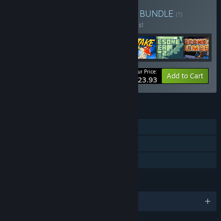
Buy PigeonDev Collection
BUNDLE
(?)
Buy this bundle to save 20% off all 7 items!
Your Price:
-20%
Bundle info
Add to Cart
$23.93
FEATURES
Single-player
Steam Achievements
Family Sharing
LANGUAGES
English and 3 more