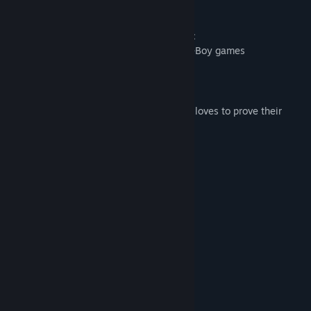
well as many ... many coins awaits you!
What you will definitely find in this game:
Stylish pixel graphics inspired by GameBoy games
25 different levels
Stunning retro soundtrack
Steam achievements for everyone who loves to prove their
skills
Controller Support
System Requirements
MINIMUM:
Windows XP, Vista, 7, 8/8.1, 10
OS *:
1.7 Ghz
PROCESSOR:
1 GB RAM
MEMORY:
512 MB VRAM
GRAPHICS:
Version 9.0
DIRECTX:
128 MB available space
STORAGE: