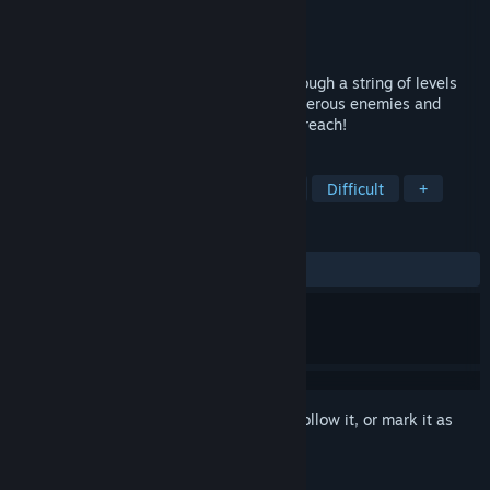
Developer
PigeonDev
Publisher
PigeonDev
Released
Sep 19, 2018
Help the greedy Pea to make his way through a string of levels
filled with deadly traps and cute but dangerous enemies and
collect all the coins to which he can only reach!
TAGS
Precision Platformer
Side Scroller
Difficult
+
REVIEWS
ALL TIME:
Very Positive
(83% of 95)
Sign in
to add this item to your wishlist, follow it, or mark it as
ignored