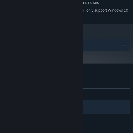
Something that can make chiptune noises
SOUND CARD:
Starting January 1st, 2024, the Steam Client will only support Windows 10
*
and later versions.
Awards
Customer reviews for Awesome Pea
About user reviews
Your preferences
ALL TIME:
Very Positive
(83% of 95)
Filters
Your Languages