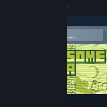
Sign in
Store
Community
Open in the Steam Mobile App
To easily purchase or add to your wishlist
About
Support
Change language
Get the Steam Mobile App
View desktop website
Awesome Pea