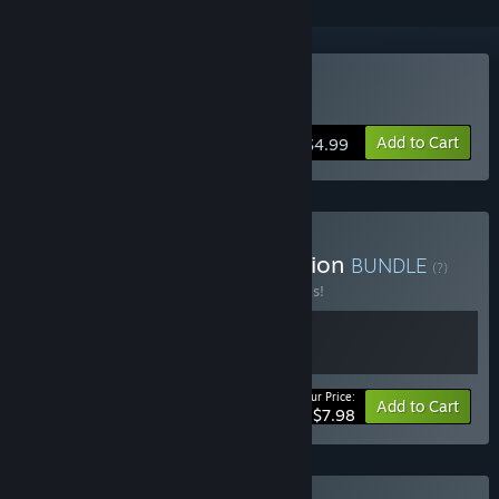
Buy Awesome Pea
Add to Cart
$4.99
Buy Awesome Pea Collection
BUNDLE
(?)
Buy this bundle to save 20% off all 2 items!
Your Price:
-20%
Bundle info
Add to Cart
$7.98