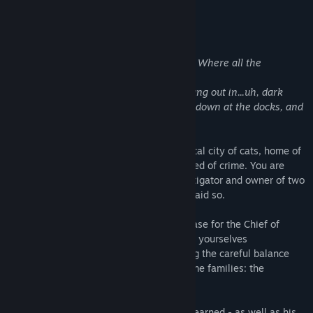
About This Game
"Wait - did you say the Knitty Kitty Club? Where all the
criminals hang out?"
"Not
all
of them, Tabby. I’m sure some hang out in...uh, dark
alleyways, and large empty warehouses down at the docks, and
such."
Welcome to Meow Meow Furrington, capital city of cats, home of
the world's biggest ball of yarn...and hotbed of crime. You are
Cuddles Nutterbutter, feline private investigator and owner of two
perfectly normal-sized paws, the doctor said so.
After agreeing to take on a last-minute case for the Chief of
Police, you and your plucky assistant find yourselves
investigating a murder that risks upsetting the careful balance
between the city's two most powerful crime families: the
Montameeuws and the Catulets.
Cuddles will need to use every skill he's learned - as well as his