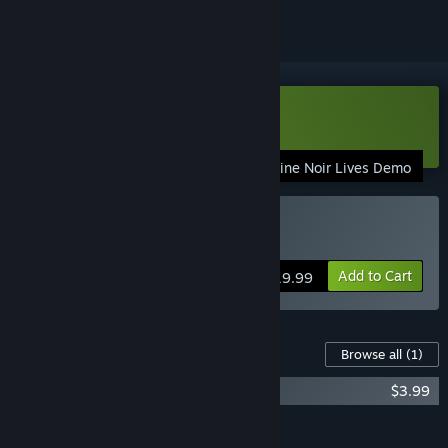
Download Nine Noir Lives Demo
Nine Noir Lives Demo
Buy Nine Noir Lives
Add to Cart
$19.99
Content For This Game
Browse all
(1)
Nine Noir Lives Soundtrack
$3.99
Add all DLC to Cart
$3.99