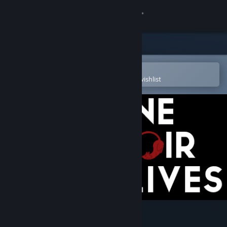
Sign in
Store
Community
Open in the Steam Mobile App
To easily purchase or add to your wishlist
About
Support
Change language
Get the Steam Mobile App
View desktop website
Nine Noir Lives