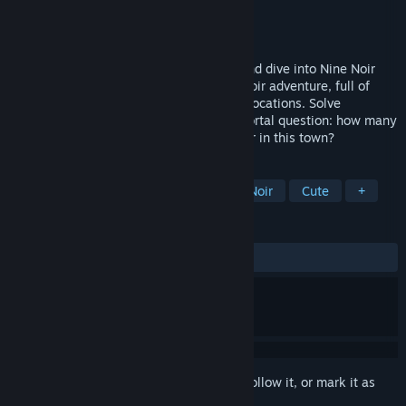
Developer
Silvernode Games
Publisher
Silvernode Games
Released
Sep 7, 2022
Stretch your legs, clean your whiskers, and dive into Nine Noir
Lives. Enjoy a "point-and-lick" comedy-noir adventure, full of
humour, crazy characters, and intriguing locations. Solve
challenging puzzles and answer the immortal question: how many
things need to be licked to solve a murder in this town?
TAGS
Point & Click
Comedy
2D
Noir
Cute
+
REVIEWS
ALL TIME:
Very Positive
(88% of 118)
Sign in
to add this item to your wishlist, follow it, or mark it as
ignored