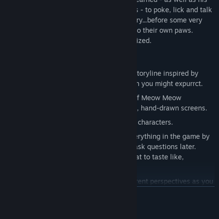
definitely-not-smaller-than-average paws - to poke, lick and talk
his way through to the heart of the mystery...before some very
dangerous cats decide to take matters into their own paws.
Which, to clarify, are absolutely regular-sized.
Key Features
Play through a charming comedy-noir storyline inspired by
every cat ever, with fewer cat puns than you might expurrct.
Explore the unique and intriguing city of Meow Meow
Furrington across over eighty attractive, hand-drawn screens.
Interact with over twenty-five hilarious characters.
Discover a whole new dimension to everything in the game by
using your
wits
tongue. Lick first, and ask questions later.
Questions like "what did you
expect
that to taste like,
Cuddles?"
Experience the city from two very different perspectives as you
switch between Cuddles and his capable assistant, Tabby
READ MORE
Marshmallow.
Laugh and learn about the world of Furth with over a hundred
Mature Content Description