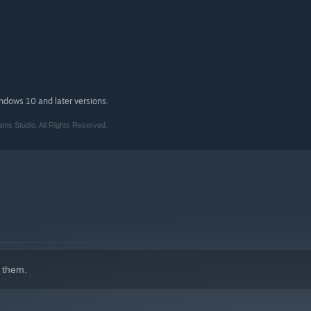
d recorded by veteran musician William Gough
nable Relaxed Mode to help you complete the game
indows 10 and later versions.
ms Studio. All Rights Reserved.
 them.