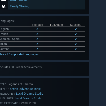
Family Sharing
Languages
:
Interface
Full Audio
Subtitles
English
✔
✔
French
✔
✔
Spanish - Spain
✔
✔
Italian
✔
✔
German
✔
✔
See all 6 supported languages
Includes 30 Steam Achievements
View
all 30
Legends of Ethernal
TITLE:
Action
Adventure
Indie
,
,
GENRE:
Lucid Dreams Studio
DEVELOPER:
Lucid Dreams Studio
PUBLISHER:
Oct 30, 2020
RELEASE DATE: