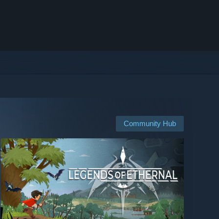
Community Hub