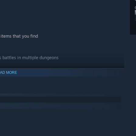
items that you find
s battles in multiple dungeons
AD MORE
ur journey to help you progress through the game
environments, scaling up to a resolution of 4K on supported
t characters