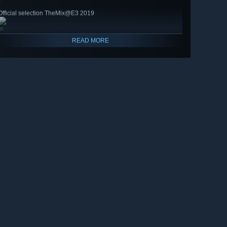
Official selection TheMix@E3 2019
🔎
READ MORE