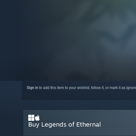
Sign in
to add this item to your wishlist, follow it, or mark it as igno
Buy Legends of Ethernal