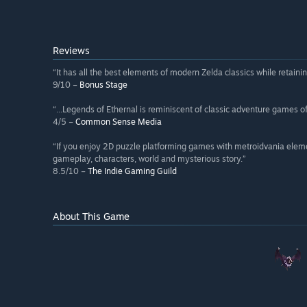
Reviews
“It has all the best elements of modern Zelda classics while retaining
9/10 –
Bonus Stage
“...Legends of Ethernal is reminiscent of classic adventure games o
4/5 –
Common Sense Media
“If you enjoy 2D puzzle platforming games with metroidvania elemen
gameplay, characters, world and mysterious story.”
8.5/10 –
The Indie Gaming Guild
About This Game