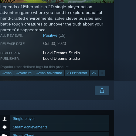
Legends of Ethernal is a 2D single-player action
adventure game where you need to explore beautiful
hand-crafted environments, solve clever puzzles and
battle tough creatures to uncover the truth about your
parents’ disappearance.
Positive
(15)
ALL REVIEWS:
Oct 30, 2020
RELEASE DATE:
Lucid Dreams Studio
DEVELOPER:
Lucid Dreams Studio
PUBLISHER:
Popular user-defined tags for this product:
Action
Adventure
Action-Adventure
2D Platformer
2D
+
Single-player
Steam Achievements
Steam Cloud