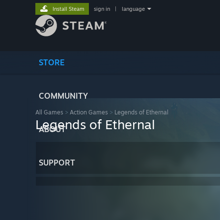
Install Steam
sign in
|
language
STORE
COMMUNITY
All Games
>
Action Games
>
Legends of Ethernal
Legends of Ethernal
ABOUT
SUPPORT