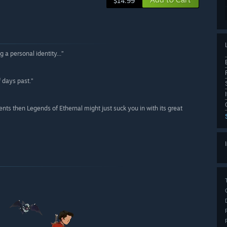
$14.99
 a personal identity...”
f days past.”
ts then Legends of Ethernal might just suck you in with its great