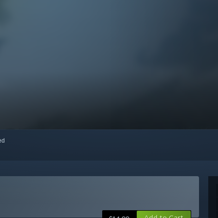
red
Add to Cart