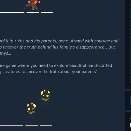
ind it in ruins and his parents, gone. Armed with courage and
to uncover the truth behind his family's disappearance... But
nys...
ure game where you need to explore beautiful hand-crafted
 creatures to uncover the truth about your parents’