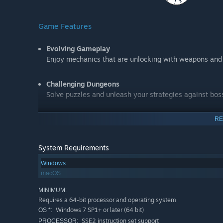
Game Features
Evolving Gameplay
Enjoy mechanics that are unlocking with weapons and 
Challenging Dungeons
Solve puzzles and unleash your strategies against bos
Crafting System
RE
Gather ethers and craft items during the course of yo
System Requirements
Unique and Gorgeous Art
Windows
Admire beautiful 2D hand-drawn art covering multiple 
macOS
platforms
MINIMUM:
Requires a 64-bit processor and operating system
Enigmatic Events
Windows 7 SP1+ or later (64 bit)
OS *:
Experience a compelling and linear storyline with grea
SSE2 instruction set support
PROCESSOR: