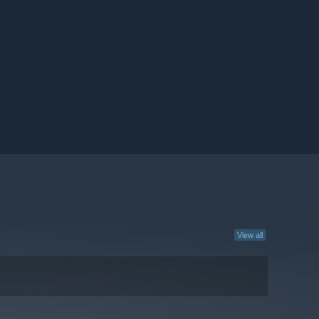
View all