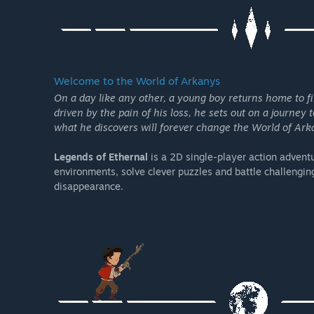
Welcome to the World of Arkanys
On a day like any other, a young boy returns home to f
driven by the pain of his loss, he sets out on a journey 
what he discovers will forever change the World of Arka
Legends of Ethernal
is a 2D single-player action advent
environments, solve clever puzzles and battle challenging
disappearance.