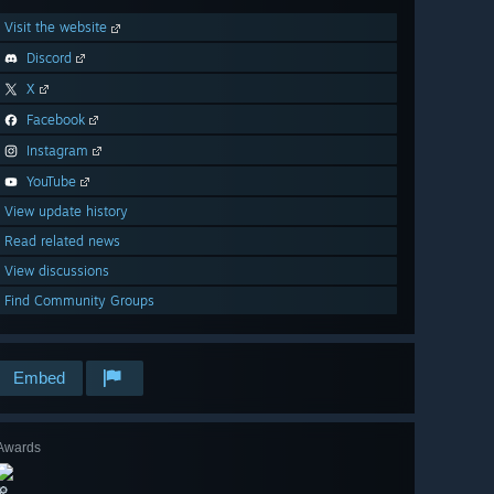
Visit the website
Discord
X
Facebook
Instagram
YouTube
View update history
Read related news
View discussions
Find Community Groups
Embed
Awards
🔎