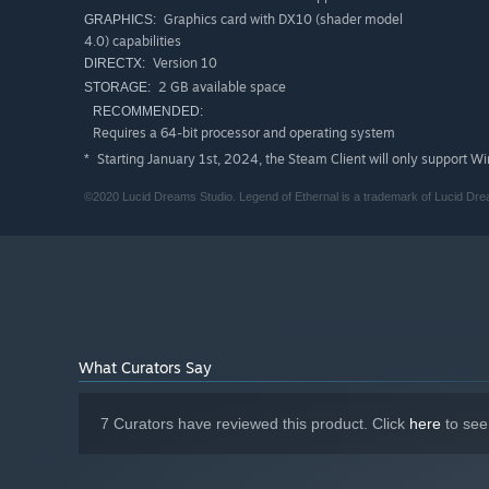
Graphics card with DX10 (shader model
GRAPHICS:
Melodic Musical Score
4.0) capabilities
Listen to the wonderfully crafted score, produced an
Version 10
DIRECTX:
2 GB available space
STORAGE:
Multiple Difficulty Levels
RECOMMENDED:
Try the hardcore mode for an intense experience or e
Requires a 64-bit processor and operating system
Starting January 1st, 2024, the Steam Client will only support W
*
©2020 Lucid Dreams Studio. Legend of Ethernal is a trademark of Lucid Drea
What Curators Say
7 Curators have reviewed this product. Click
here
to see