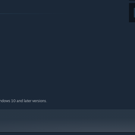
indows 10 and later versions.