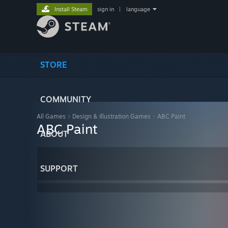
Install Steam
sign in
|
language
STORE
COMMUNITY
All Games
>
Design & Illustration Games
>
ABC Paint
ABC Paint
ABOUT
SUPPORT