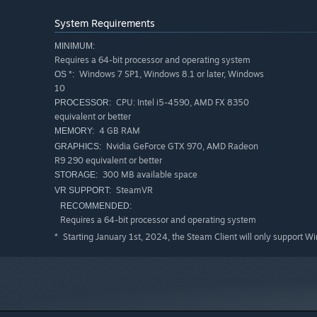
System Requirements
MINIMUM:
Requires a 64-bit processor and operating system
Windows 7 SP1, Windows 8.1 or later, Windows
OS *:
10
CPU: Intel i5-4590, AMD FX 8350
PROCESSOR:
equivalent or better
4 GB RAM
MEMORY:
Nvidia GeForce GTX 970, AMD Radeon
GRAPHICS:
R9 290 equivalent or better
300 MB available space
STORAGE:
SteamVR
VR SUPPORT:
RECOMMENDED:
Requires a 64-bit processor and operating system
Starting January 1st, 2024, the Steam Client will only support W
*