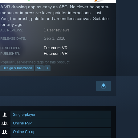
A VR drawing app as easy as ABC. No clever hologram-
menus or impressive lazer-pointer interactions - just
You, the brush, palette and an endless canvas. Suitable
for any age.
1 user reviews
ALL REVIEWS:
Sep 3, 2018
RELEASE DATE:
Futuruum VR
DEVELOPER:
Futuruum VR
PUBLISHER:
Popular user-defined tags for this product:
Design & Illustration
VR
+
Single-player
Online PvP
Online Co-op