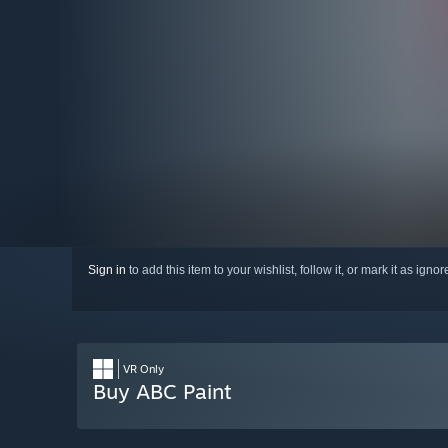
Sign in
to add this item to your wishlist, follow it, or mark it as igno
VR Only
Buy ABC Paint