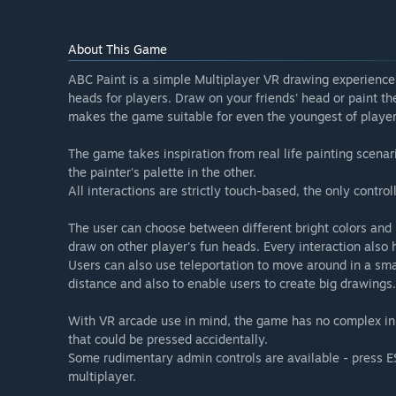
About This Game
ABC Paint is a simple Multiplayer VR drawing experience
heads for players. Draw on your friends' head or paint th
makes the game suitable for even the youngest of players 
The game takes inspiration from real life painting scenar
the painter's palette in the other.
All interactions are strictly touch-based, the only contro
The user can choose between different bright colors and 
draw on other player's fun heads. Every interaction also
Users can also use teleportation to move around in a sm
distance and also to enable users to create big drawings.
With VR arcade use in mind, the game has no complex in
that could be pressed accidentally.
Some rudimentary admin controls are available - press ESC
multiplayer.