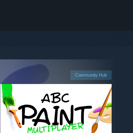
Community Hub