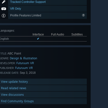
Tracked Controller Support
VR Only
Profile Features Limited
Languages
:
Interface
Full Audio
Subtitles
English
✔
ABC Paint
TITLE:
Design & Illustration
GENRE:
Futuruum VR
DEVELOPER:
Futuruum VR
PUBLISHER:
Sep 3, 2018
RELEASE DATE:
View update history
Read related news
View discussions
Find Community Groups