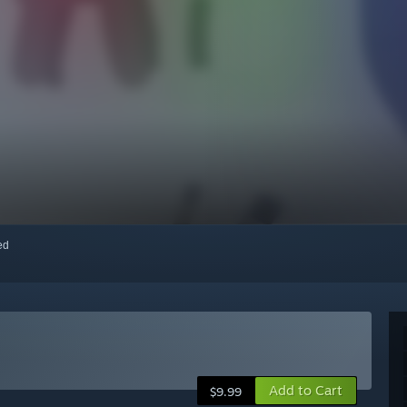
red
Add to Cart
$9.99