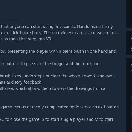
 that anyone can start using in seconds. Randomized funny
em a stick figure body. The non-violent nature and ease of use
as their first step into VR.
ios, presenting the player with a paint brush in one hand and
ller buttons to press are the trigger and the touchpad.
brush sizes, undo steps or clear the whole artwork and even
 has auditory feedback.
all area, which allows them to view the drawings from a
-game menus or overly complicated options nor an exit button
 to close the game, S to start single player and M to start