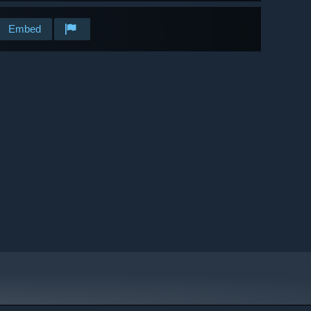
Embed