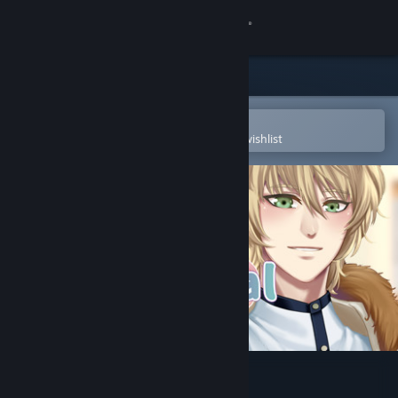
Sign in
Store
Community
Open in the Steam Mobile App
To easily purchase or add to your wishlist
About
Support
Change language
Get the Steam Mobile App
View desktop website
Typical