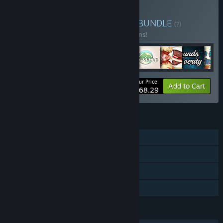
Buy Fantasy Love Bundle
BUNDLE
(?)
Buy this bundle to save 10% off all 11 items!
Your Price:
-10%
Bundle info
Add to Cart
$68.29
FEATURES
Single-player
Steam Achievements
Steam Cloud
Family Sharing
LANGUAGES