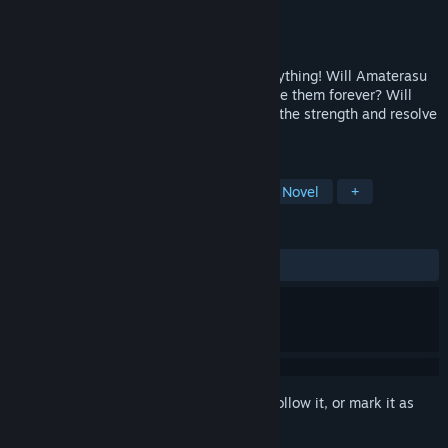
Developer
kalanhow
Publisher
TsunamiGames
Released
Dec 15, 2018
A single declaration of love changes everything! Will Amaterasu
be able to maintain her friendships, or lose them forever? Will
cherished memories sour, or will she find the strength and resolve
to overcome her troubles?
TAGS
Indie
Nudity
Casual
Visual Novel
+
REVIEWS
ALL TIME:
Mostly Positive
(79% of 68)
Sign in
to add this item to your wishlist, follow it, or mark it as
ignored