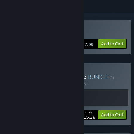
Buy Typical
Add to Cart
$7.99
Buy TsunamiOTOMEBundle
BUNDLE
(?)
Buy this bundle to save 10% off all 2 items!
Your Price:
-10%
Bundle info
Add to Cart
$15.28