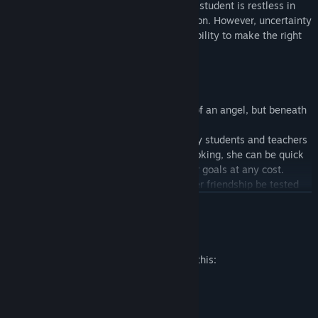
Bright, active, and fashionable. The art student is restless in
her pursuits, but cheerful in any situation. However, uncertainty
and distrust often interferes with her ability to make the right
choices.
Kagari (Kaga to her friends)
A refined young woman with the face of an angel, but beneath
her angelic exterior lies a real demon.
Kagari is very intelligent and favored by students and teachers
alike. However, when others are not looking, she can be quick
to anger and determined to achieve her goals at any cost.
Despite being Teru’s best friend, will her friendship be tested
when they become rivals in love?
READ MORE
Mature Content Description
Suzuki
A year ahead of Subaru and Teru, Suzuki (aka Senpai) will soon
The developers describe the content like this:
graduate. He is friendly, kind, and unyielding in his friendship.
Scenes of kisses and hugs.
As a member of the student council, he has has many friends,
Description of light erotic scenes.
both in school and out. His excellent reputation and