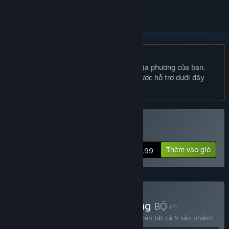
Không hỗ trợ ngôn ngữ Tiếng Việt
Sản phẩm này không hỗ trợ ngôn ngữ địa phương của bạn.
Vui lòng xem lại danh sách ngôn ngữ được hỗ trợ dưới đây
trước khi mua.
Hỗ trợ VR
Mua POLYBIUS
Thêm vào giỏ
$6.99
Mua Everything, Everything
BỘ
(?)
Mua bộ sản phẩm này để tiết kiệm 40% trên tất cả 5 sản phẩm!