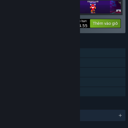
Giá cho bạn:
-40%
Thông tin bộ
Thêm vào giỏ
$24.55
TÍNH NĂNG
Chơi đơn
Thành tựu Steam
Hỗ trợ tay cầm định vị
Hỗ trợ VR
Chia sẻ gia đình
NGÔN NGỮ
Hỗ trợ 1 ngôn ngữ