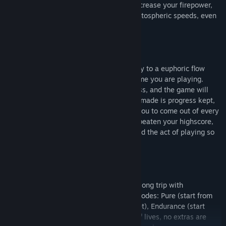
Pick up powerup pills along the way to increase your firepower,
become invincible, launch yourself to stratospheric speeds, even
slow down time.
POLYBIUS is designed to bring you quickly to a euphoric flow
state, and to keep you there the whole time you are playing.
There are no bosses to spike your progress, and the game will
never make you redo sections - progress made is progress kept,
always, even if you lose a life. We want you to come out of every
game of Polybius, whether or not you've beaten your highscore,
smiling and happy because you've enjoyed the act of playing so
much.
Drop in for a quick blast or settle in for a long trip with
Llamasoft's tried and true arcade game modes: Pure (start from
the beginning and see how far you can get), Endurance (start
from the beginning with a fixed number of lives, no extras are