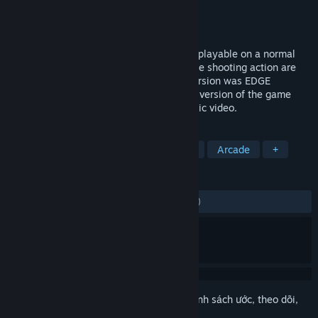
Nhà phát triển
Llamasoft Ltd.
Nhà phát hành
Llamasoft Ltd.
Phát hành
21 Thg12, 2018
POLYBIUS is a fast, trippy tunnel shooter playable on a normal
screen or in VR. 50 levels of blissful trance shooting action are
set to a blistering soundtrack. The PS4 version was EDGE
Magazine's VR GOTY in 2017, and the PC version of the game
was even used as the basis for a NIN music video.
THEO NHÃN
Hành động
Thực tế ảo
Ảo giác
Arcade
+
ĐÁNH GIÁ
TRƯỚC NAY:
Rất tích cực
(94% trên 242)
Đăng nhập
để thêm sản phẩm này vào danh sách ước, theo dõi,
hoặc đánh dấu nó thành "đã phớt lờ"