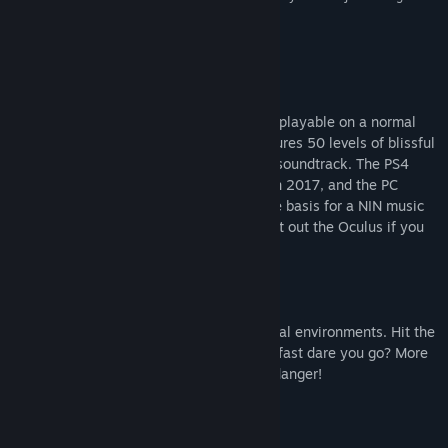
sensory overload to thrill but not frustrate.”
9 –
Push Square
Về trò chơi này
POLYBIUS is a fast, trippy tunnel shooter playable on a normal
screen or in VR for the best effect. It features 50 levels of blissful
trance shooting action set to a blistering soundtrack. The PS4
version was EDGE Magazine's VR GOTY in 2017, and the PC
version of the game was even used as the basis for a NIN music
video. So put on your trance trousers, bust out the Oculus if you
have one, and strap in for a euphoric ride.
Blast, boost and fly through 50 geometrical environments. Hit the
boost gates to increase your speed. How fast dare you go? More
speed means more points but also more danger!