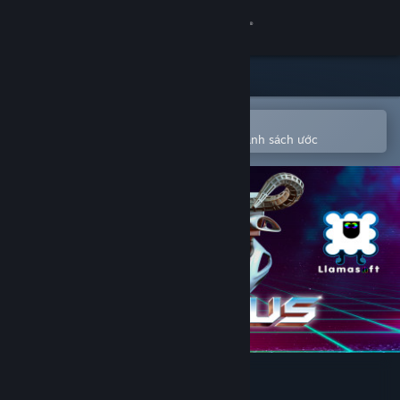
Đăng nhập
Cửa hàng
Cộng đồng
Mở bằng ứng dụng Steam di động
Để dễ dàng mua hoặc thêm vào danh sách ước
Thông tin
Hỗ trợ
Thay đổi ngôn ngữ
Cài ứng dụng Steam di động
Xem web cho desktop
POLYBIUS