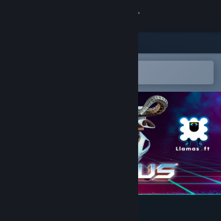
Kirjaudu sisään
Kauppa
Yhteisö
Avaa Steam-mobiilisovelluksessa
Helppo ostaa tai lisätä toivelistalle
Tietoa
Tuki
Vaihda kieli
Hanki Steam-mobiilisovellus
Näytä työpöytäsivusto
POLYBIUS