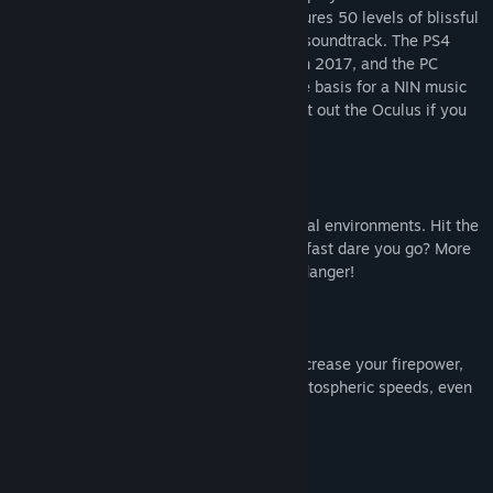
screen or in VR for the best effect. It features 50 levels of blissful
trance shooting action set to a blistering soundtrack. The PS4
version was EDGE Magazine's VR GOTY in 2017, and the PC
version of the game was even used as the basis for a NIN music
video. So put on your trance trousers, bust out the Oculus if you
have one, and strap in for a euphoric ride.
Blast, boost and fly through 50 geometrical environments. Hit the
boost gates to increase your speed. How fast dare you go? More
speed means more points but also more danger!
Pick up powerup pills along the way to increase your firepower,
become invincible, launch yourself to stratospheric speeds, even
slow down time.