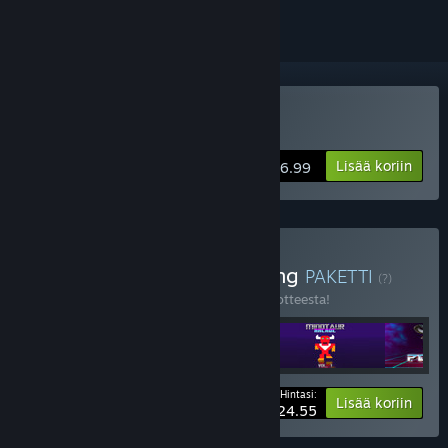
VR-tuki
Osta POLYBIUS
Lisää koriin
$6.99
Osta Everything, Everything
PAKETTI
(?)
Osta tämä paketti säästääksesi 40 % 5 tuotteesta!
Hintasi:
-40%
Paketin tiedot
Lisää koriin
$24.55