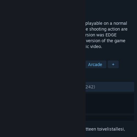
Kehittäjä
Llamasoft Ltd.
Julkaisija
Llamasoft Ltd.
Julkaistu
21.12.2018
POLYBIUS is a fast, trippy tunnel shooter playable on a normal
screen or in VR. 50 levels of blissful trance shooting action are
set to a blistering soundtrack. The PS4 version was EDGE
Magazine's VR GOTY in 2017, and the PC version of the game
was even used as the basis for a NIN music video.
TUNNISTEET
Toiminta
VR
Psykedeelinen
Arcade
+
ARVOSTELUT
YHTEENSÄ:
Erittäin myönteinen
(94 % / 242)
Kirjautumalla sisään
voit lisätä tämän tuotteen toivelistallesi,
seurata sitä tai merkitä sen ohitetuksi