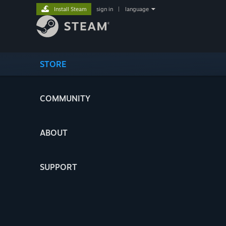
Install Steam
sign in
|
language
STORE
COMMUNITY
ABOUT
SUPPORT