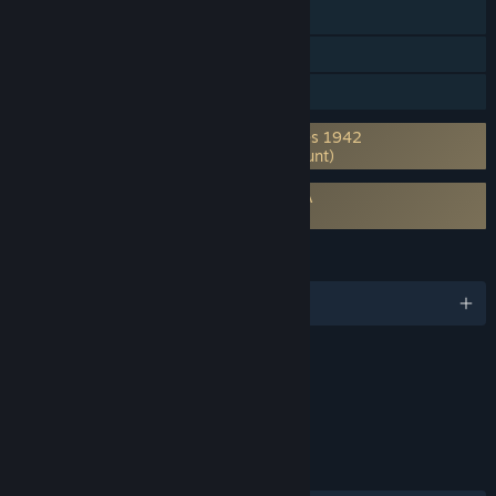
Shared/Split Screen
Cross-Platform Multiplayer
Family Sharing
Requires 3rd-Party Account: Axis & Allies 1942
Online (Supports Linking to Steam Account)
Requires agreement to a 3rd-party EULA
Axis & Allies Online EULA
LANGUAGES
English and 7 more
Content
Includes Interactive Elements
Online interactivity
LINKS & INFO