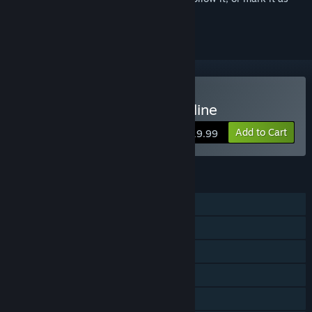
ignored
Buy Axis & Allies 1942 Online
Add to Cart
$19.99
FEATURES
Single-player
Online PvP
Shared/Split Screen PvP
Online Co-op
Shared/Split Screen Co-op