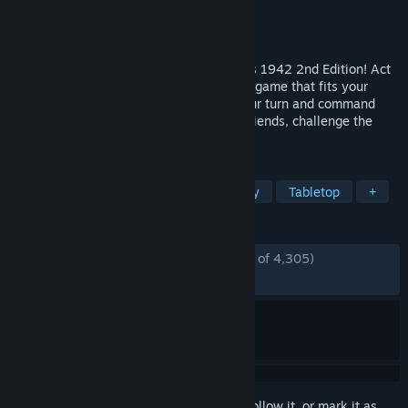
Developer
Beamdog
Publisher
Beamdog
Released
Nov 9, 2021
Play the classic board game, Axis & Allies 1942 2nd Edition! Act
as WWII powers in a turn-based strategy game that fits your
screen and schedule— get notified on your turn and command
armies at your own pace! Team up with friends, challenge the
world’s top players, or go solo vs. A.I.
TAGS
Wargame
Board Game
Strategy
Tabletop
+
REVIEWS
ENGLISH REVIEWS
Mostly Positive
(78% of 4,305)
RECENT:
Mixed
(60% of 28)
Sign in
to add this item to your wishlist, follow it, or mark it as