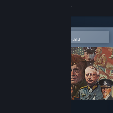
Sign in
Store
Community
Open in the Steam Mobile App
To easily purchase or add to your wishlist
About
Support
Change language
Get the Steam Mobile App
View desktop website
Axis & Allies 1942 Online