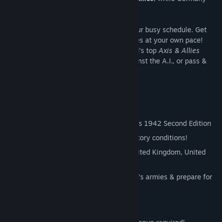
and Japan form the
Axis
.
This board game fits your screen AND your busy schedule. Get
notified on your turn, and command armies at your own pace!
Team up with friends, challenge the world’s top
Axis & Allies
players in ranked seasons, play solo against the A.I., or pass &
play with a pal on one PC!
Official Rules
Adapts rules from Hasbro’s Axis & Allies 1942 Second Edition
Choose from two game scenarios & victory conditions!
Allies: Command your forces as the United Kingdom, United
States, or Soviet Union
Axis: Take control of Germany or Japan’s armies & prepare for
battle!
Learn to Play