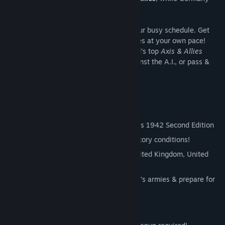
and Japan form the
Axis
.
This board game fits your screen AND your busy schedule. Get
notified on your turn, and command armies at your own pace!
Team up with friends, challenge the world’s top
Axis & Allies
players in ranked seasons, play solo against the A.I., or pass &
play with a pal on one PC!
Official Rules
Adapts rules from Hasbro’s Axis & Allies 1942 Second Edition
Choose from two game scenarios & victory conditions!
Allies: Command your forces as the United Kingdom, United
States, or Soviet Union
Axis: Take control of Germany or Japan’s armies & prepare for
battle!
Learn to Play