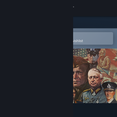
Sign in
Store
Community
Open in the Steam Mobile App
To easily purchase or add to your wishlist
About
Support
Change language
Get the Steam Mobile App
View desktop website
Axis & Allies 1942 Online