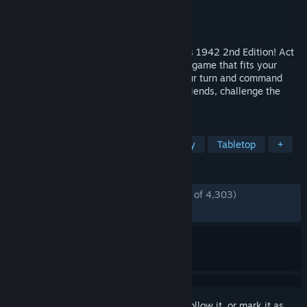
Developer
Beamdog
Publisher
Beamdog
Released
Nov 9, 2021
Play the classic board game, Axis & Allies 1942 2nd Edition! Act
as WWII powers in a turn-based strategy game that fits your
screen and schedule— get notified on your turn and command
armies at your own pace! Team up with friends, challenge the
world’s top players, or go solo vs. A.I.
TAGS
Wargame
Board Game
Strategy
Tabletop
+
REVIEWS
ENGLISH REVIEWS
Mostly Positive
(78% of 4,303)
RECENT:
Mixed
(61% of 26)
Sign in
to add this item to your wishlist, follow it, or mark it as