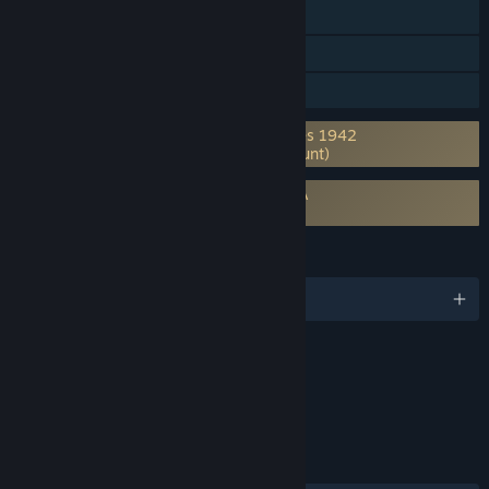
Shared/Split Screen
Cross-Platform Multiplayer
Family Sharing
Requires 3rd-Party Account: Axis & Allies 1942
Online (Supports Linking to Steam Account)
Requires agreement to a 3rd-party EULA
Axis & Allies Online EULA
LANGUAGES
English and 7 more
Content
Includes Interactive Elements
Online interactivity
LINKS & INFO