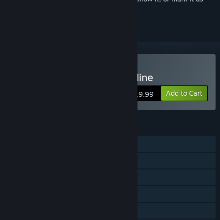
ignored
Buy Axis & Allies 1942 Online
Add to Cart
$19.99
FEATURES
Single-player
Online PvP
Shared/Split Screen PvP
Online Co-op
Shared/Split Screen Co-op