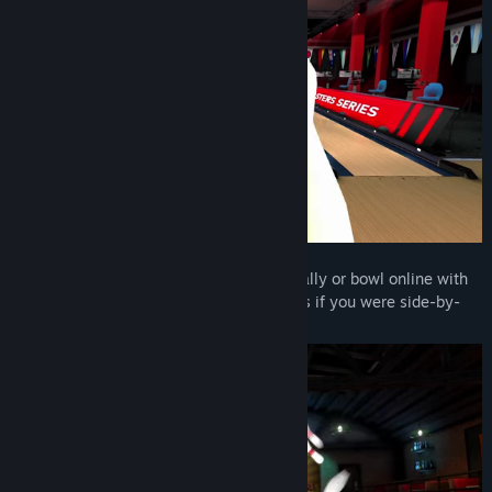
Title:
Premium Bowling
Genre:
Indie
,
Simulation
,
Sports
Release Date:
Oct 18, 2019
🎳
Multiplayer Fun:
Pass the headset locally or bowl online with
players worldwide. Speak and compete as if you were side-by-
side in the alley!