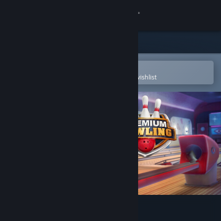
Sign in
Store
Community
Open in the Steam Mobile App
To easily purchase or add to your wishlist
About
Support
Change language
Get the Steam Mobile App
View desktop website
Premium Bowling