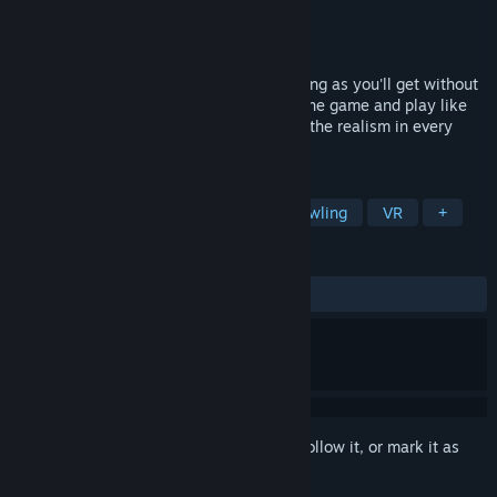
Developer
Sadetta
Publisher
Sadetta
Released
Oct 18, 2019
Premium Bowling is as close to real bowling as you'll get without
picking up a physical bowling ball. Start the game and play like
you're in a real bowling alley. Experience the realism in every
throw, every hit, and every strike!
TAGS
Sports
Simulation
Indie
Bowling
VR
+
REVIEWS
ALL TIME:
Very Positive
(93% of 460)
Sign in
to add this item to your wishlist, follow it, or mark it as
ignored