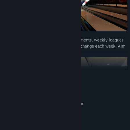
🏆
Competitive Play:
Take on live tournaments, weekly leagues
and challenging ranking oil patterns that change each week. Aim
for the top spot in global player rankings!
READ MORE
System Requirements
MINIMUM:
Requires a 64-bit processor and operating system
Windows 10 or newer
OS:
Intel i5 2013 or later
PROCESSOR:
4 GB RAM
MEMORY:
Nvidia GeForce 840M
GRAPHICS: