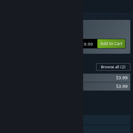
VR Supported
Buy Premium Bowling
Add to Cart
$19.99
Content For This Game
Browse all
(2)
Premium Bowling - Arcade Mall Alley
$3.99
Premium Bowling - Route 66
$3.99
Add all DLC to Cart
$7.98
FEATURES
Single-player
Online PvP