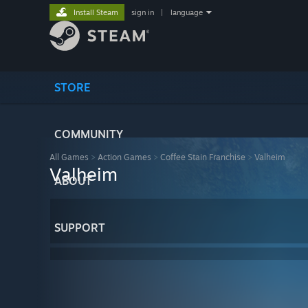
Install Steam
sign in
|
language
STORE
COMMUNITY
All Games
>
Action Games
>
Coffee Stain Franchise
>
Valheim
Valheim
ABOUT
SUPPORT