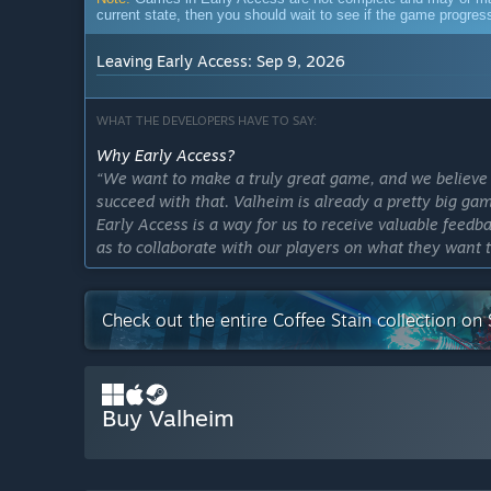
current state, then you should wait to see if the game progre
Leaving Early Access: Sep 9, 2026
WHAT THE DEVELOPERS HAVE TO SAY:
Why Early Access?
“We want to make a truly great game, and we believe 
succeed with that. Valheim is already a pretty big gam
Early Access is a way for us to receive valuable feedba
as to collaborate with our players on what they want 
Approximately how long will this game be in Early Ac
“We don’t know. We’re currently working on our final 
Check out the entire Coffee Stain collection on
we’ll consider the game to be version 1.0.”
How is the full version planned to differ from the Ear
“The basic functionality of the game will remain pre
challenges. What we will add is a ton of more conten
Buy Valheim
new materials to find. We want to expand the craftin
also want to add more types of weapons and build-pie
and make it withstand new threats. In addition, we al