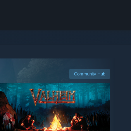
Community Hub