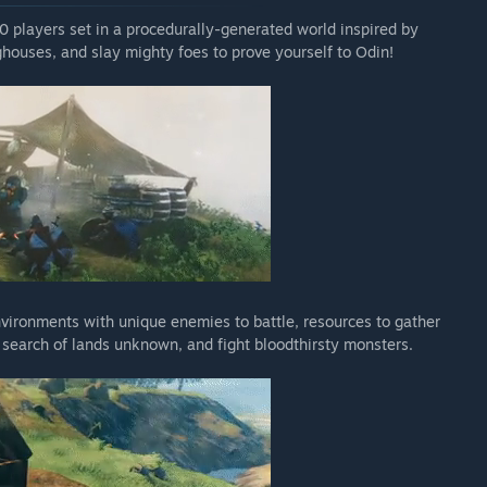
10 players set in a procedurally-generated world inspired by
houses, and slay mighty foes to prove yourself to Odin!
nvironments with unique enemies to battle, resources to gather
n search of lands unknown, and fight bloodthirsty monsters.