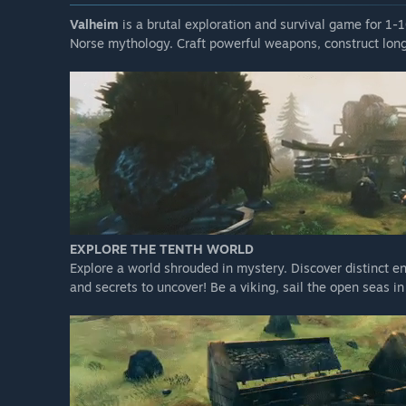
Valheim
is a brutal exploration and survival game for 1-
Norse mythology. Craft powerful weapons, construct long
EXPLORE THE TENTH WORLD
Explore a world shrouded in mystery. Discover distinct e
and secrets to uncover! Be a viking, sail the open seas i