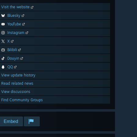
Visit the website
Bluesky
YouTube
Instagram
X
Bilibili
Douyin
QQ
View update history
Read related news
View discussions
Find Community Groups
Embed