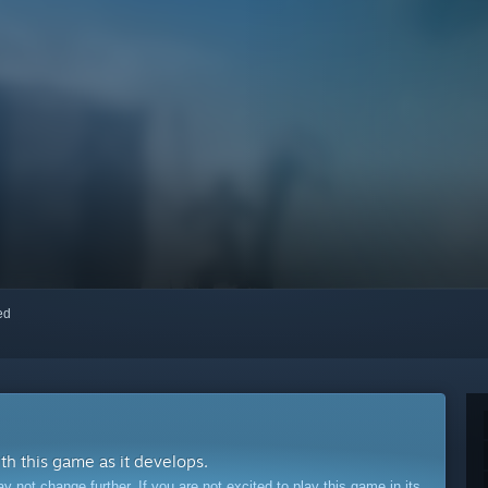
red
ith this game as it develops.
ot change further. If you are not excited to play this game in its