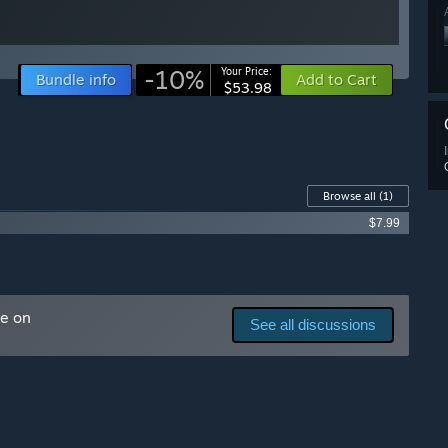
-10%
Your Price:
Bundle info
Add to Cart
$53.98
Browse all
(1)
$7.99
me on
See all discussions