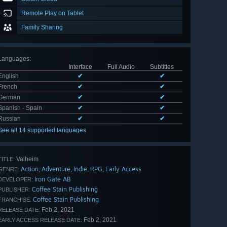
Remote Play on Tablet
Family Sharing
Languages
:
Interface
Full Audio
Subtitles
English
✔
✔
French
✔
✔
German
✔
✔
Spanish - Spain
✔
✔
Russian
✔
✔
See all 14 supported languages
Valheim
TITLE:
Action
Adventure
Indie
RPG
Early Access
,
,
,
,
GENRE:
Iron Gate AB
DEVELOPER:
Coffee Stain Publishing
PUBLISHER:
Coffee Stain Publishing
FRANCHISE:
Feb 2, 2021
RELEASE DATE:
Feb 2, 2021
EARLY ACCESS RELEASE DATE: