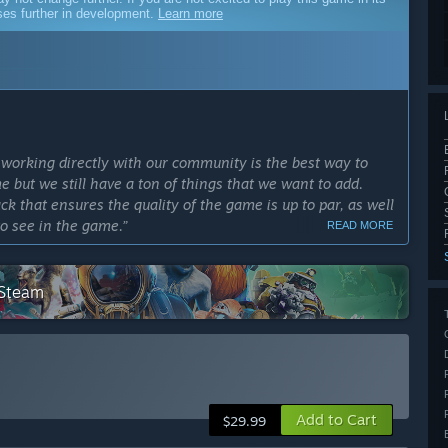
sses further in development.
Learn more
working directly with our community is the best way to
e but we still have a ton of things that we want to add.
ck that ensures the quality of the game is up to par, as well
to see in the game.”
READ MORE
cess?
biome, the Deep North, as well as the final aspects before
 Steam
ly Access version?
tty much the same, except Biome-specific gameplay
t in the form of new biomes, new enemies, new bosses, and
g system with new crafting stations, and more recipes. We
ces so you can further customize your viking stronghold,
Add to Cart
$29.99
so plan to add more unique locations and events for you to