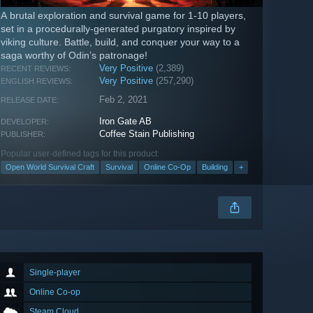
A brutal exploration and survival game for 1-10 players,
set in a procedurally-generated purgatory inspired by
viking culture. Battle, build, and conquer your way to a
saga worthy of Odin’s patronage!
Very Positive
(2,389)
RECENT REVIEWS:
Very Positive
(257,290)
ENGLISH REVIEWS:
Feb 2, 2021
RELEASE DATE:
Iron Gate AB
DEVELOPER:
Coffee Stain Publishing
PUBLISHER:
Popular user-defined tags for this product:
Open World Survival Craft
Survival
Online Co-Op
Building
+
Single-player
Online Co-op
Steam Cloud