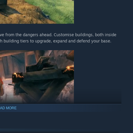
eve from the dangers ahead. Customise buildings, both inside
gh building tiers to upgrade, expand and defend your base.
AD MORE
apons, armor, tools, ships, and defenses. Decorate your hearths
epare food, brew meads and potions, and progress as you
d blueprints.