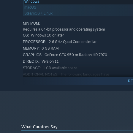
Windows
KEY FEATURES:
macOS
Massive procedurally-generated world where every bio
SteamOS + Linux
and crafting recipes to discover.
MINIMUM:
Play alone or with up to 10 players on player-hosted 
Requires a 64-bit processor and operating system
enemies that scale in difficulty.
Windows 10 or later
OS:
2.6 GHz Quad Core or similar
PROCESSOR:
Staminabased combat that rewards preparation and skil
blocking styles, ranged combat, dodges and parries to
8 GB RAM
MEMORY:
GeForce GTX 950 or Radeon HD 7970
GRAPHICS:
Rewarding food system where you cannot starve and are
Version 11
DIRECTX:
stamina and regeneration buffs depending on what fo
1 GB available space
STORAGE:
Intuitive crafting where recipes are discovered as you
The following languages have
ADDITIONAL NOTES:
been partially translated by the community: Svenska,
Flexible building system that takes structural integrity
RE
Italiano, Romanian, български, македонски, Suomi,
village, make outposts or claim abandoned buildings a
Dansk, íslenska, Lietuvių kalba, čeština, Magyar nyelv,
Sail boats and ships to reach distant lands and explore
Português europeu, 한국어 (불완전한), Norsk, ภาษา
ไทย, ქართული ენა, Abenaki, Slovenčina
Epic boss fights that will test even the best prepared 
RECOMMENDED:
Requires a 64-bit processor and operating system
Community-translated languages:
Windows 10 or later
OS:
In addition to the officially supported languages, Va
i5 3GHz or Ryzen 5 3GHz
What Curators Say
PROCESSOR:
would suggest these are all translated by fans and m
16 GB RAM
MEMORY: