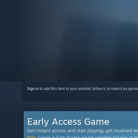
Sign in
to add this item to your wishlist, follow it, or mark it as igno
Early Access Game
Get instant access and start playing; get involved w
Note:
Games in Early Access are not complete and may or may n