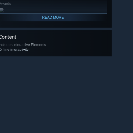
Awards
READ MORE
Content
Includes Interactive Elements
Online interactivity