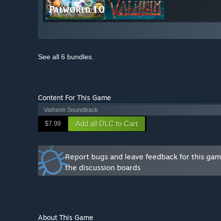
See all 6 bundles.
Content For This Game
Valheim Soundtrack
Add all DLC to Cart
$7.99
Report bugs and leave feedback for this ga
the discussion boards
About This Game