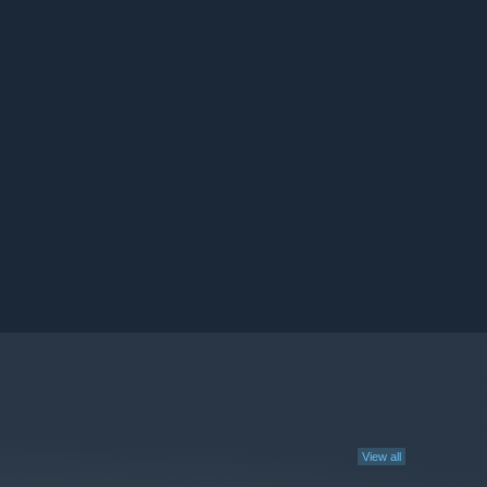
View all