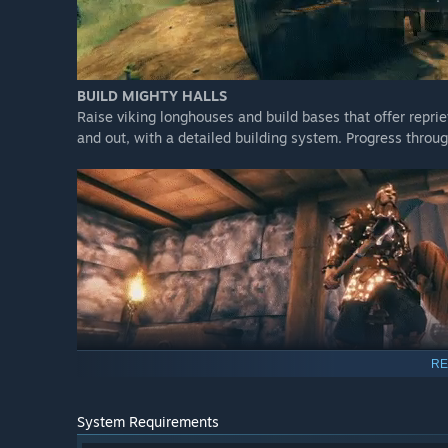
BUILD MIGHTY HALLS
Raise viking longhouses and build bases that offer repri
and out, with a detailed building system. Progress throu
GATHER, CRAFT AND SURVIVE
RE
Struggle to survive as you gather materials and craft we
and sharpen your blades, grow crops and vegetables, pr
System Requirements
defeat more difficult bosses and discover new recipes an