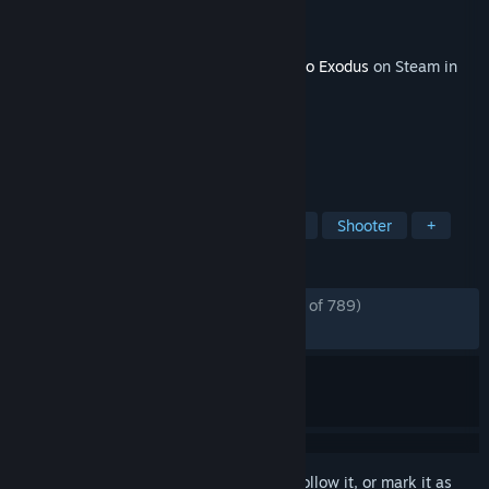
Developer
4A Games
Publisher
Deep Silver
Released
Feb 11, 2020
This content requires the base game
Metro Exodus
on Steam in
order to play.
TAGS
Action
Adventure
Singleplayer
Shooter
+
REVIEWS
ENGLISH REVIEWS
Mostly Positive
(79% of 789)
RECENT:
Mixed
(58% of 17)
Sign in
to add this item to your wishlist, follow it, or mark it as