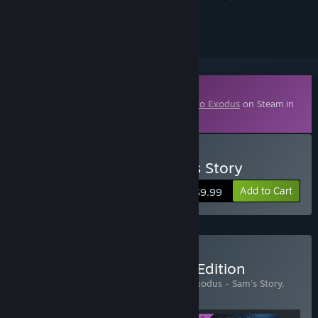
ignored
Downloadable Content
This content requires the base game
Metro Exodus
on Steam in
order to play.
Buy Metro Exodus - Sam's Story
Add to Cart
$9.99
Buy Metro Exodus - Gold Edition
Includes 3 items:
Metro Exodus
,
Metro Exodus - Sam's Story
,
Metro Exodus - The Two Colonels