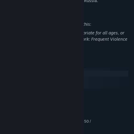
across the wasteland of post-apocalyptic Russia.
Mature Content Description
The developers describe the content like this:
This DLC may contain content not appropriate for all ages, or
may not be appropriate for viewing at work: Frequent Violence
or Gore, General Mature Content
System Requirements
Windows
macOS
SteamOS + Linux
MINIMUM:
Windows 7/8/10
OS *:
Intel Core i5-4440 or equivalent
PROCESSOR:
8 GB RAM
MEMORY:
GeForce GTX 670 / GeForce GTX 1050 /
GRAPHICS:
AMD Radeon HD 7870
Version 11
DIRECTX: