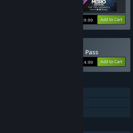
View info
Add to Cart
$39.99
Buy Metro Exodus Season Pass
Add to Cart
$14.99
FEATURES
Single-player
Downloadable Content
Family Sharing
LANGUAGES