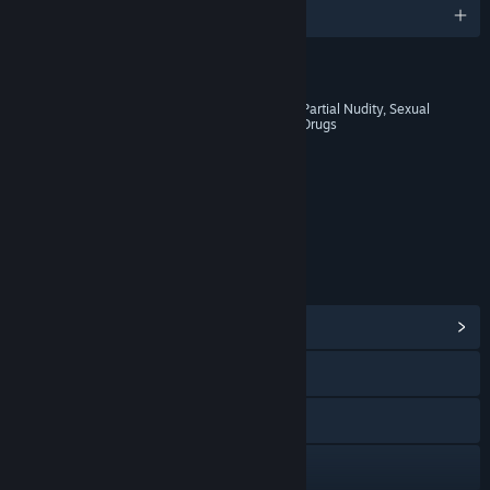
English and 13 more
RATINGS
Blood and Gore, Intense Violence, Partial Nudity, Sexual
Themes, Strong Language, Use of Drugs
Age rating for: ESRB
LINKS & INFO
View Community Hub
Visit the website
Facebook
Twitch