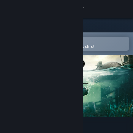
Sign in
Store
Community
Open in the Steam Mobile App
To easily purchase or add to your wishlist
About
Support
Change language
Get the Steam Mobile App
View desktop website
Metro Exodus - Sam's Story