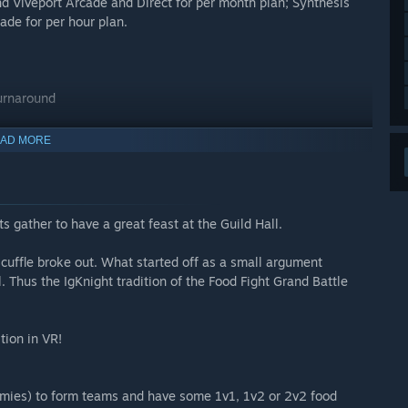
d Viveport Arcade and Direct for per month plan; Synthesis
ade for per hour plan.
turnaround
AD MORE
s gather to have a great feast at the Guild Hall.
a scuffle broke out. What started off as a small argument
l. Thus the IgKnight tradition of the Food Fight Grand Battle
tion in VR!
emies) to form teams and have some 1v1, 1v2 or 2v2 food