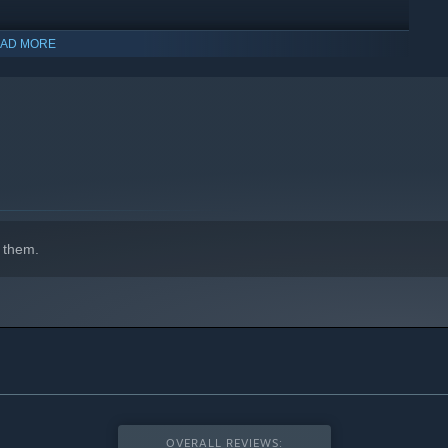
AD MORE
indows 10 and later versions.
 too! Remember to get them to wear wriststraps.
 them.
OVERALL REVIEWS: