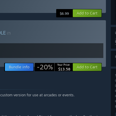
Add to Cart
$6.99
DLE
(?)
-20%
Your Price:
Bundle info
Add to Cart
$13.58
custom version for use at arcades or events.