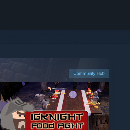
Community Hub