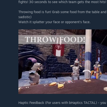
fights! 30 seconds to see which team gets the most hits!
Throwing food is fun! Grab some food from the table and 
sadistic)
Watch it splatter your face or opponent's face.
Haptic Feedback (For users with bHaptics TACTAL) - you c