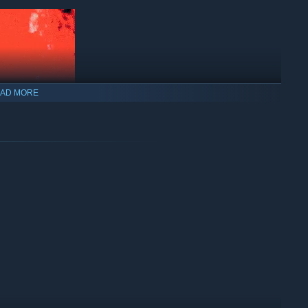
AD MORE
practice your aim and turrets to practice dodging or grabbing