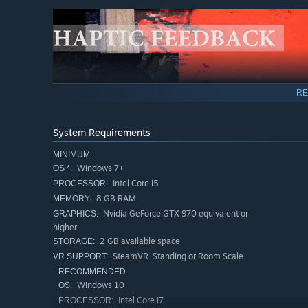
RE
System Requirements
MINIMUM:
Windows 7+
OS *:
Intel Core i5
PROCESSOR:
8 GB RAM
MEMORY:
Nvidia GeForce GTX 970 equivalent or
GRAPHICS:
Practice Mode - Throw the food against target boards to 
higher
the thrown food.
2 GB available space
STORAGE:
SteamVR. Standing or Room Scale
VR SUPPORT:
RECOMMENDED:
Windows 10
OS:
Intel Core i7
PROCESSOR: