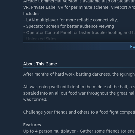
Arcade Commercial Version is available also on Steam an
VR, Private Label VR for per minute scheme, Viveport Arc
Includes:
- LAN multiplayer for more reliable connectivity,
- Spectator screen for better audience viewing
- Operator Control Panel for faster troubleshooting and 
- Unlocked Skins
- Free roam setup config
RE
About This Game
After months of hard work battling darkness, the IgKnight
All was going well until right in the middle of the hall, 
spiraled into an all out food war throughout the great hal
was formed.
Challenge your friends and others to a food fight competi
Features
Up to 4 person multiplayer - Gather some friends (or en