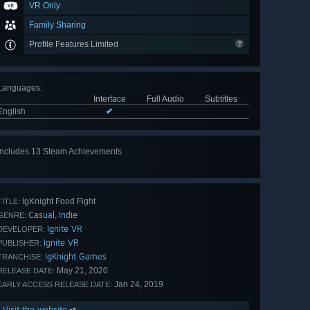
VR Only
Family Sharing
Profile Features Limited
Languages
:
Interface
Full Audio
Subtitles
English
✔
Includes 13 Steam Achievements
View
all 13
IgKnight Food Fight
TITLE:
Casual
Indie
,
GENRE:
Ignite VR
DEVELOPER:
Ignite VR
PUBLISHER:
IgKnight Games
FRANCHISE:
May 21, 2020
RELEASE DATE:
Jan 24, 2019
EARLY ACCESS RELEASE DATE:
Visit the website