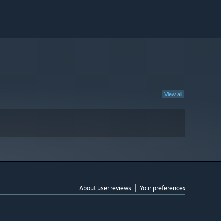
View all
About user reviews
Your preferences