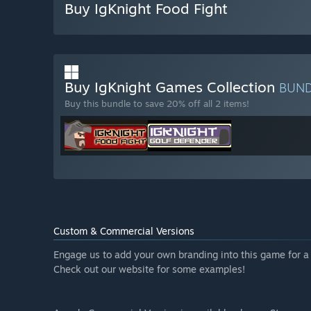
Buy IgKnight Food Fight
Buy IgKnight Games Collection
BUN
Buy this bundle to save 20% off all 2 items!
Custom & Commercial Versions
Engage us to add your own branding into this game for a 
Check out our website for some examples!