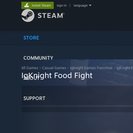
Install Steam
sign in
|
language
STORE
COMMUNITY
All Games
>
Casual Games
>
Igknight Games Franchise
>
IgKnight F
IgKnight Food Fight
ABOUT
SUPPORT