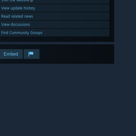
View update history
Read related news
View discussions
Find Community Groups
Embed