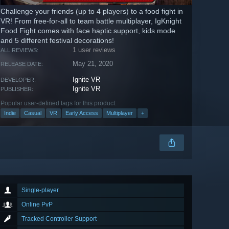
Challenge your friends (up to 4 players) to a food fight in
VR! From free-for-all to team battle multiplayer, IgKnight
Food Fight comes with face haptic support, kids mode
and 5 different festival decorations!
1 user reviews
ALL REVIEWS:
May 21, 2020
RELEASE DATE:
Ignite VR
DEVELOPER:
Ignite VR
PUBLISHER:
Popular user-defined tags for this product:
Indie
Casual
VR
Early Access
Multiplayer
+
Single-player
Online PvP
Tracked Controller Support