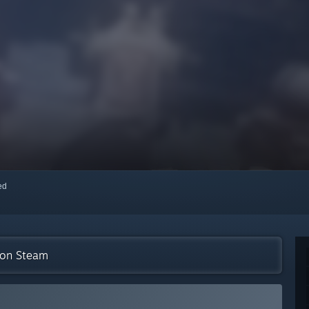
red
n on Steam