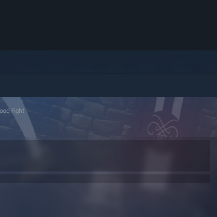
ood Fight