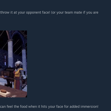
throw it at your opponent face! (or your team mate if you are
an feel the food when it hits your face for added immersion!