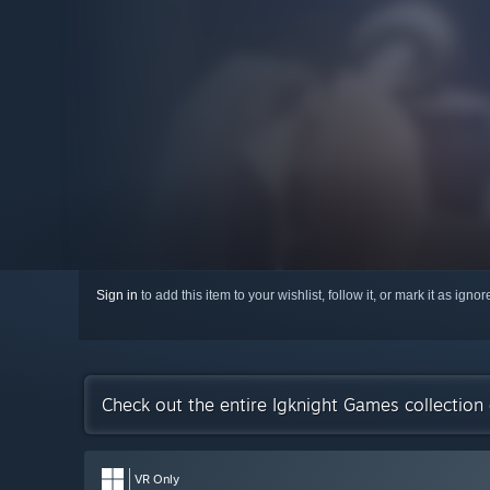
Sign in
to add this item to your wishlist, follow it, or mark it as igno
Check out the entire Igknight Games collectio
VR Only