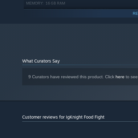
16 GB RAM
MEMORY:
Nvidia GeForce GTX 1070, AMD R9-
GRAPHICS:
RE
290x or equivalent
2 GB available space
STORAGE:
Starting January 1st, 2024, the Steam Client will only support W
*
What Curators Say
Kids Mode - Scales the world down so that they can play
9 Curators have reviewed this product. Click
here
to see
Customer reviews for IgKnight Food Fight