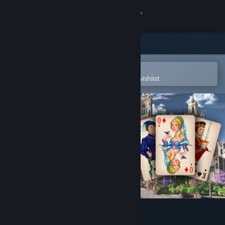
Sign in
Store
Community
Open in the Steam Mobile App
To easily purchase or add to your wishlist
About
Support
Change language
Get the Steam Mobile App
View desktop website
Jewel Match Solitaire