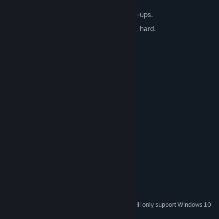
wallpapers!
Tons of gameplay variations and power-ups.
3 different playmodes: relaxed, normal, hard.
Dozens of trophies to achieve.
Choose from several card decks.
Beautifully relaxing soundtrack.
System Requirements
MINIMUM:
Windows 7
OS *:
1GHz
PROCESSOR:
1 GB RAM
MEMORY:
64MB VRAM
GRAPHICS:
Version 7.0
DIRECTX:
137 MB available space
STORAGE:
Any
SOUND CARD:
Starting January 1st, 2024, the Steam Client will only support Windows 10
*
and later versions.