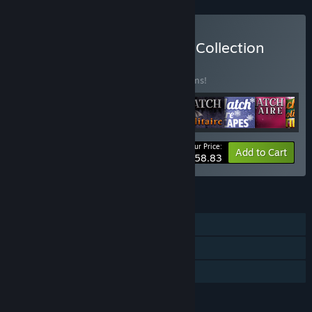
Buy Jewel Match Solitaire Collection
BUNDLE
(?)
Buy this bundle to save 25% off all 17 items!
Your Price:
-25%
Bundle info
Add to Cart
$158.83
FEATURES
Single-player
Steam Achievements
Family Sharing
LANGUAGES