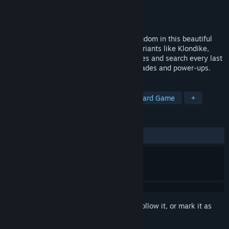
Developer
Suricate Software
Publisher
Grey Alien Games
Released
Jul 26, 2018
Take a fantastical journey across the kingdom in this beautiful
new Solitaire with 200 levels, multiple variants like Klondike,
Freecell, and more! Build 5 majestic castles and search every last
level for gems and coins to buy new upgrades and power-ups.
TAGS
Solitaire
Casual
Building
Card Game
+
REVIEWS
ALL TIME:
Very Positive
(90% of 97)
Sign in
to add this item to your wishlist, follow it, or mark it as
ignored