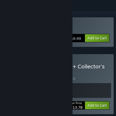
Buy Jewel Match Solitaire
Add to Cart
$9.99
Buy Jewel Match Solitaire + Collector's
Edition
BUNDLE
(?)
Buy this bundle to save 40% off all 2 items!
Your Price:
-40%
Bundle info
Add to Cart
$13.78