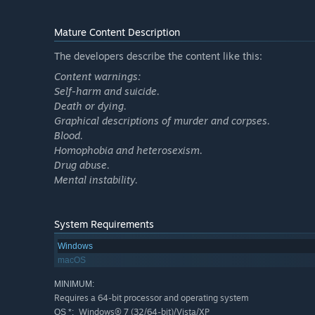
Mature Content Description
The developers describe the content like this:
Content warnings:
Self-harm and suicide.
Death or dying.
Graphical descriptions of murder and corpses.
Blood.
Homophobia and heterosexism.
Drug abuse.
Mental instability.
System Requirements
Windows
macOS
MINIMUM:
Requires a 64-bit processor and operating system
Windows® 7 (32/64-bit)/Vista/XP
OS *: