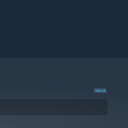
View all