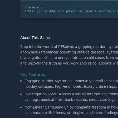
Interested?
Add to your wishlist and get notified when it becomes avai
About This Game
Step into the world of RESolver, a gripping murder myste
anonymous freelancer operating outside the legal system.
investigation skills to unravel intricate cold cases from 
and uncover the truth as you work solo or collaborate wit
Key Features:
Engaging Murder Mysteries: Immerse yourself in captiv
holiday cottages, high-end hotels, luxury cruise ships, 
Investigation Tools: Access a virtual internet environ
call logs, medical files, bank records, credit card logs
Non-Linear Gameplay: Enjoy complete freedom in how 
collaborate with friends, strategize, and share finding