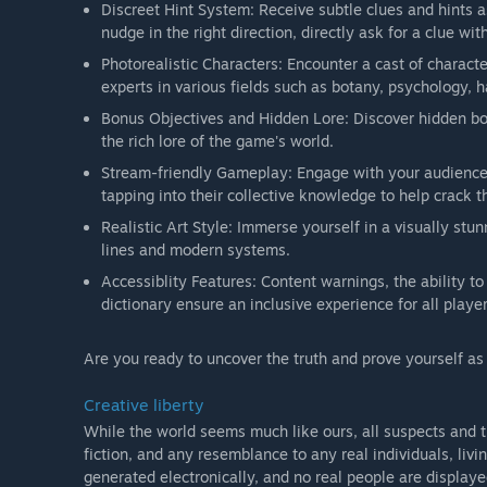
Discreet Hint System: Receive subtle clues and hints 
nudge in the right direction, directly ask for a clue wi
Photorealistic Characters: Encounter a cast of characte
experts in various fields such as botany, psychology, h
Bonus Objectives and Hidden Lore: Discover hidden bon
the rich lore of the game's world.
Stream-friendly Gameplay: Engage with your audience b
tapping into their collective knowledge to help crack t
Realistic Art Style: Immerse yourself in a visually stun
lines and modern systems.
Accessiblity Features: Content warnings, the ability to 
dictionary ensure an inclusive experience for all player
Are you ready to uncover the truth and prove yourself a
Creative liberty
While the world seems much like ours, all suspects and t
fiction, and any resemblance to any real individuals, livi
generated electronically, and no real people are display