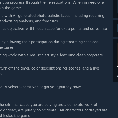
as you progress through the investigations. When in need of a
thin the game.
rs with AI-generated photorealistic faces, including recurring
andwriting analysis, and forensics.
us objectives within each case for extra points and delve into
y allowing their participation during streaming sessions,
he cases.
ning world with a realistic art style featuring clean corporate
turn off the timer, color descriptions for scenes, and a live
s.
s a RESolver Operative? Begin your journey now!
he criminal cases you are solving are a complete work of
ng or dead, are purely coincidental. All characters portrayed are
ed inside the game.