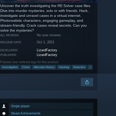
Uncover the truth investigating the RE:Solver case files.
Dive into murder mysteries, solo or with friends. Hack,
investigate and unravel cases in a virtual internet.
Photorealistic characters, engaging gameplay, and
stream-friendly. Crack cases reveal secrets. Can you
solve the mysteries?
No user reviews
ALL REVIEWS:
Oct 1, 2021
RELEASE DATE:
LizardFactory
DEVELOPER:
LizardFactory
PUBLISHER:
Popular user-defined tags for this product:
Investigation
Crime
Alternate History
Hacking
Detective
+
Single-player
Steam Achievements