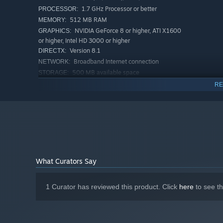
1.7 GHz Processor or better
PROCESSOR:
512 MB RAM
MEMORY:
NVIDIA GeForce 8 or higher, ATI X1600
GRAPHICS:
or higher, Intel HD 3000 or higher
Version 8.1
DIRECTX:
Broadband Internet connection
NETWORK:
500 MB available space
STORAGE:
RECOMMENDED:
RE
Requires a 64-bit processor and operating system
Windows® 10 (32/64-bit)
OS:
Pentium 4 processor (3.0GHz, or
PROCESSOR:
better)
1 GB RAM
MEMORY:
Version 9.0
DIRECTX:
Broadband Internet connection
NETWORK:
What Curators Say
1 GB available space
STORAGE:
Starting January 1st, 2024, the Steam Client will only support W
*
1 Curator has reviewed this product. Click
here
to see t