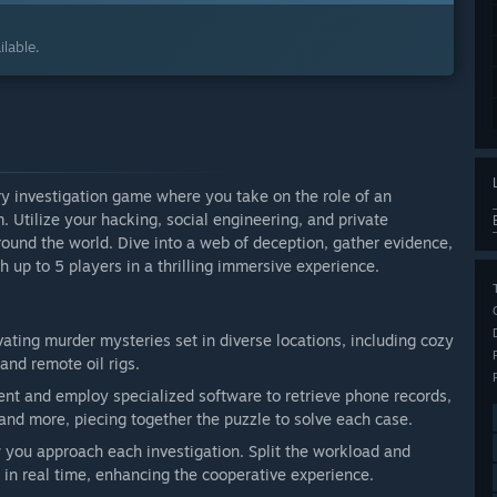
lable.
ry investigation game where you take on the role of an
 Utilize your hacking, social engineering, and private
around the world. Dive into a web of deception, gather evidence,
h up to 5 players in a thrilling immersive experience.
ating murder mysteries set in diverse locations, including cozy
and remote oil rigs.
ment and employ specialized software to retrieve phone records,
, and more, piecing together the puzzle to solve each case.
you approach each investigation. Split the workload and
s in real time, enhancing the cooperative experience.