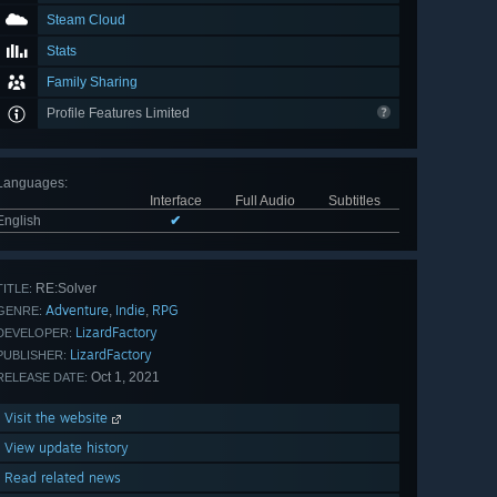
Steam Cloud
Stats
Family Sharing
Profile Features Limited
Languages
:
Interface
Full Audio
Subtitles
English
✔
RE:Solver
TITLE:
Adventure
Indie
RPG
,
,
GENRE:
LizardFactory
DEVELOPER:
LizardFactory
PUBLISHER:
Oct 1, 2021
RELEASE DATE:
Visit the website
View update history
Read related news