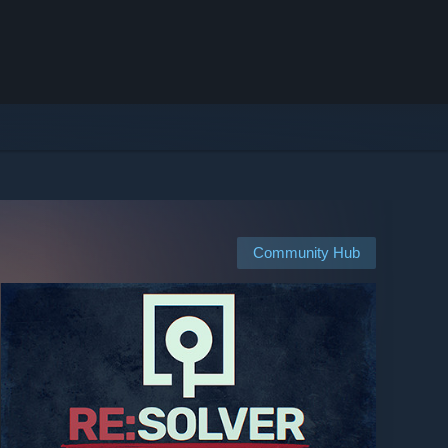
Community Hub