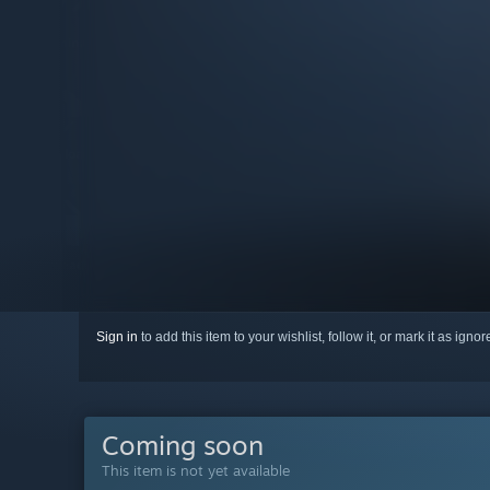
Sign in
to add this item to your wishlist, follow it, or mark it as igno
Coming soon
This item is not yet available