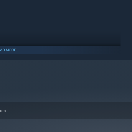
AD MORE
indows 10 and later versions.
hem.