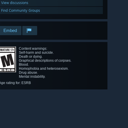
View discussions
Find Community Groups
Embed
Content warnings:
Self-harm and suicide.
Death or dying.
Graphical descriptions of corpses.
Blood.
Homophobia and heterosexism.
Drug abuse.
Mental instability.
Age rating for: ESRB