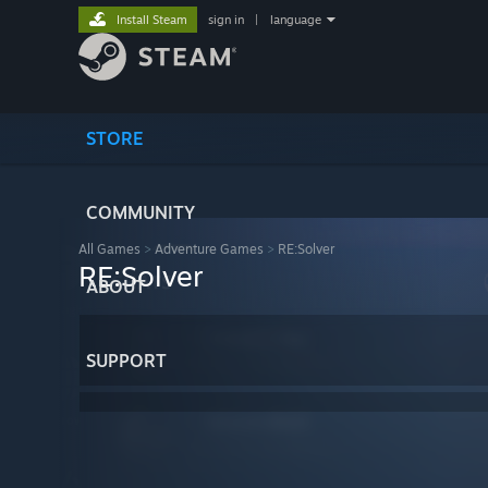
Install Steam
sign in
|
language
STORE
COMMUNITY
All Games
>
Adventure Games
>
RE:Solver
RE:Solver
ABOUT
SUPPORT