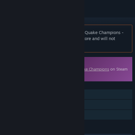
Notice:
At the request of the publisher, Quake Champions -
Starter Pack is unlisted on the Steam store and will not
appear in search.
Downloadable Content
This content requires the base game
Quake Champions
on Steam
in order to play.
FEATURES
Online PvP
Downloadable Content
Steam Achievements
LANGUAGES