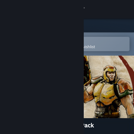
Sign in
Store
Community
Open in the Steam Mobile App
To easily purchase or add to your wishlist
About
Support
Change language
Get the Steam Mobile App
View desktop website
Quake Champions - Starter Pack