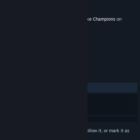
Developer
id Software
Publisher
Bethesda Softworks
Released
Jul 5, 2018
This content requires the base game
Quake Champions
on
Steam in order to play.
TAGS
Action
Gore
Violent
+
REVIEWS
ALL TIME:
Mixed
(58% of 12)
Sign in
to add this item to your wishlist, follow it, or mark it as
ignored