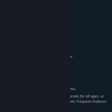
Instant entry into Early Access
3 Day Trial of All Champions
7 Day XP boost
1 Reliquary
5 Backpacks
300 Shards
500 Platinum
Scalebearer Arcane Blessing Vanity Item
*One-time purchase only
Mature Content Description
The developers describe the content like this:
This DLC may contain content not appropriate for all ages, or
may not be appropriate for viewing at work: Frequent Violence
or Gore, General Mature Content