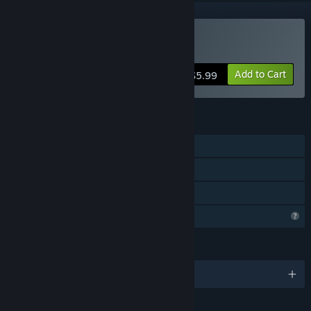
Buy Blackout
Add to Cart
$5.99
FEATURES
Single-player
Steam Achievements
Family Sharing
Profile Features Limited
LANGUAGES
English and 8 more