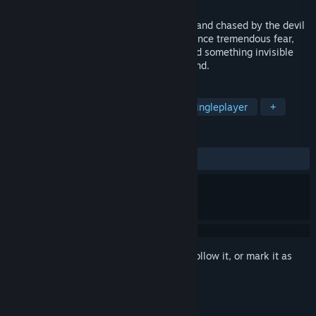
Released
Apr 23, 2019
You will be lost in the labyrinthine house and chased by the devil
in the blacked out house. You will experience tremendous fear,
stress and madness playing this game and something invisible
makes you get panicked and lost your mind.
TAGS
Indie
Horror
First-Person
Singleplayer
+
REVIEWS
ALL TIME:
Mixed
(48% of 77)
Sign in
to add this item to your wishlist, follow it, or mark it as
ignored