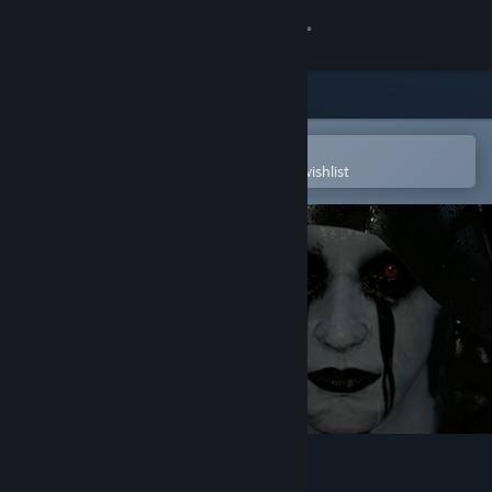
Sign in
Store
Community
Open in the Steam Mobile App
To easily purchase or add to your wishlist
About
Support
Change language
Get the Steam Mobile App
View desktop website
Blackout