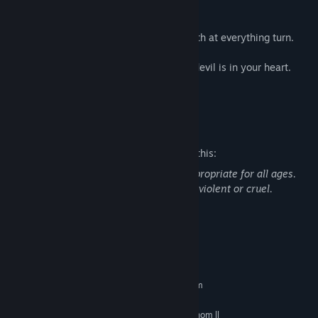
The Devil is at the door. Don’t let him in.
Blackout will have you gnashing your teeth at everything turn.
Blackout will show you that the scariest devil is in your heart.
Now, it’s time to play.
Mature Content Description
The developers describe the content like this:
This game contains content that is inappropriate for all ages.
Portions of this game can be considered violent or cruel.
general adult content
System Requirements
MINIMUM:
Requires a 64-bit processor and operating system
Windows 7/8.1/10 (32-bit versions)
OS *:
Intel i3-2100 3.1GHZ / AMD Phenom ll
PROCESSOR: