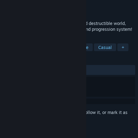
Developer
Eat All The Games
Publisher
Polyra
Released
Jul 18, 2018
Achaem is a roguelike with an infinite and destructible world,
customisable character, insane combat, and progression system!
TAGS
Action
Adventure
RPG
Indie
Casual
+
REVIEWS
ALL TIME:
7 user reviews
()
Sign in
to add this item to your wishlist, follow it, or mark it as
ignored