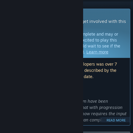
Early Access Game
Get instant access and start playing; get involved with this
game as it develops.
Note:
Games in Early Access are not complete and may or
may not change further. If you are not excited to play this
game in its current state, then you should wait to see if the
game progresses further in development.
Learn more
Note: The last update made by the developers was over 7
years ago. The information and timeline described by the
developers here may no longer be up to date.
WHAT THE DEVELOPERS HAVE TO SAY:
Why Early Access?
“Some of the core mechanics of Achaem have been
implemented and it's in a sandbox format with progression
that plateaus fairly quickly. The game now requires the input
from players to take it forward, so we can complete the
READ MORE
progression system, bosses, weapons, combat mechanics,
and the story!”