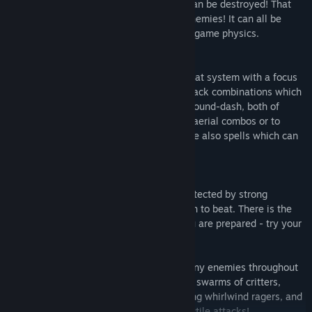
Destructible Environment
- everything can be destroyed! That
includes the walls, the ground, and the enemies! It can all be
smashed into pieces which react to the ingame physics.
Insane Combat
- the game sports a combat system with a focus
on fun and smashing things! You have attack combinations which
can be mixed up with the up-dash, and ground-dash, both of
which will take the enemies with you for aerial combos or to
smash them through the ground. There are also spells which can
be triggered through trinkets!
Unique Bosses
- the scars in time are protected by strong
enemies which require careful preparation to beat. There is the
chance you will encounter one before you are prepared - try your
best to survive and reap the rewards!
Diverse Enemies
- you will encounter many enemies throughout
your journey with Achaem. These include swarms of critters,
giant and tough to beat tanks, rapid-hitting whirlwind ragers, and
even those with bullet hell inspired projectile attacks!