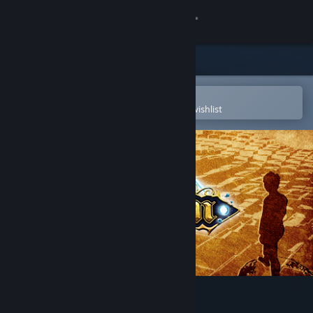
Sign in
Store
Community
Open in the Steam Mobile App
To easily purchase or add to your wishlist
About
Support
Change language
Get the Steam Mobile App
View desktop website
Achaem!