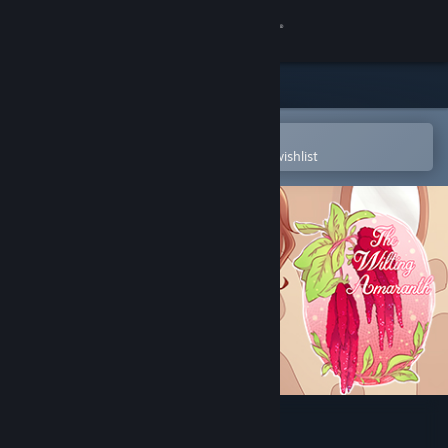
Sign in
Store
Community
Open in the Steam Mobile App
To easily purchase or add to your wishlist
About
Support
Change language
Get the Steam Mobile App
View desktop website
The Wilting Amaranth