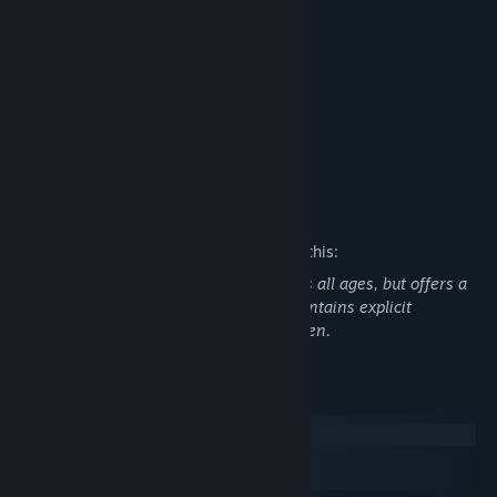
Features
2 character routes
13 Endings
3 to 5 Hours of Gameplay
10 Unique CGs, with variations
Custom, Beautifully Crafted OST
Mature Content Description
The developers describe the content like this:
The Wilting Amaranth's steam version is all ages, but offers a
patch to restore game content, which contains explicit
consensual sexual scenes between women.
System Requirements
Windows
macOS
SteamOS + Linux