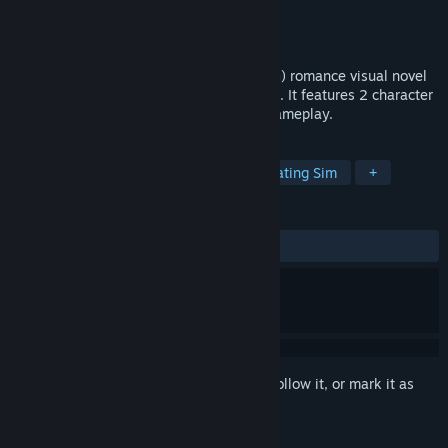
Developer
Reine Works
Publisher
Top Hat Curios & Oddities
Released
Jun 4, 2018
The Wilting Amaranth is a short yuri (GxG) romance visual novel
based very loosely on a familiar fairy tale. It features 2 character
routes, 13 endings, and 3 to 5 hours of gameplay.
TAGS
Sexual Content
Visual Novel
Dating Sim
+
REVIEWS
ALL TIME:
Mostly Positive
(79% of 67)
Sign in
to add this item to your wishlist, follow it, or mark it as
ignored