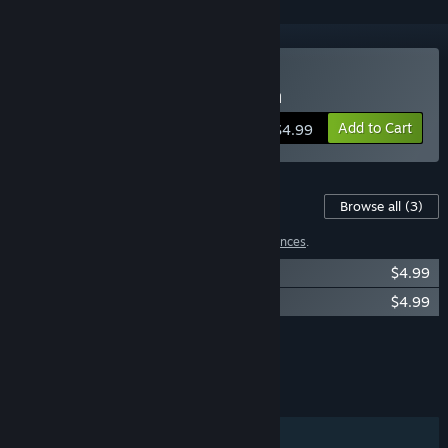
Buy The Wilting Amaranth
Add to Cart
$4.99
Content For This Game
Browse all
(3)
1 item has been excluded based on your
preferences
.
The Wilting Amaranth OST
$4.99
The Wilting Amaranth Art Book
$4.99
Showing 2 of 3
Browse all
(3)
FEATURES
Single-player