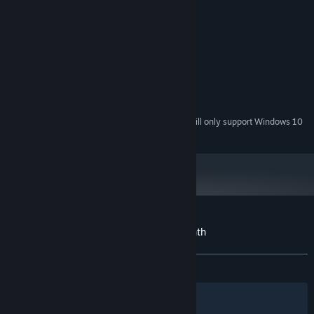
MINIMUM:
Windows XP
OS *:
1.2 GHz Pentium 4
PROCESSOR:
1 GB RAM
MEMORY:
1280 x 720
GRAPHICS:
Version 9.0c
DIRECTX:
200 MB available space
STORAGE:
Starting January 1st, 2024, the Steam Client will only support Windows 10
*
and later versions.
Customer reviews for The Wilting Amaranth
About user reviews
Your preferences
ALL TIME:
Mostly Positive
(79% of 67)
Filters
Your Languages