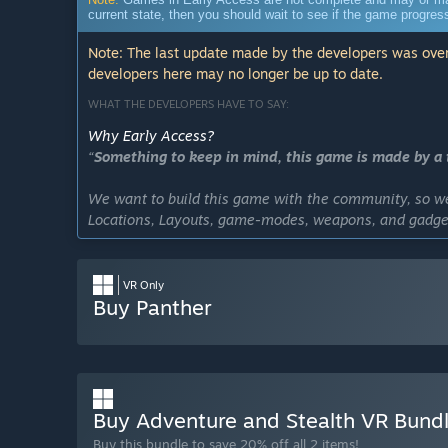
current state, then you should wait to see if the game progre
Note: The last update made by the developers was over
developers here may no longer be up to date.
WHAT THE DEVELOPERS HAVE TO SAY:
Why Early Access?
“
Something to keep in mind, this game is made by a t
We want to build this game with the community, so we 
Locations, Layouts, game-modes, weapons, and gadget
Our goal is to create the ultimate VR Stealth Heist exp
VR Only
Approximately how long will this game be in Early Ac
Buy Panther
“We plan to fully polish Panther VR fully polished and 
cannot say for sure for how long Panther VR will stay 
arise!”
How is the full version planned to differ from the Ear
“The full version will have lots of new locations to 
Buy Adventure and Stealth VR Bund
more! Basically we want to expand our now basic solid
Buy this bundle to save 20% off all 2 items!