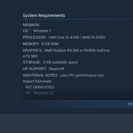
System Requirements
MINIMUM:
Windows 7
OS *:
Intel Core i5-4590 / AMD FX 8350
PROCESSOR:
8 GB RAM
MEMORY:
AMD Radeon R9 390 or NVIDIA Geforce
GRAPHICS:
GTX 980
5 GB available space
STORAGE:
SteamVR
VR SUPPORT:
Low CPU performance can
ADDITIONAL NOTES:
impact framerate
RECOMMENDED:
Windows 10
OS:
AMD Ryzen 5 1600X Six-Core
PROCESSOR:
RE
Processor ~3.6GHz
16 GB RAM
MEMORY:
NVIDIA Geforce GTX 1070
GRAPHICS:
5 GB available space
STORAGE:
Low CPU performance can
ADDITIONAL NOTES: