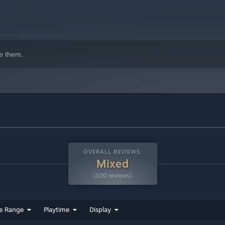
indows 10 and later versions.
e them.
OVERALL REVIEWS:
Mixed
(100 reviews)
e Range
Playtime
Display