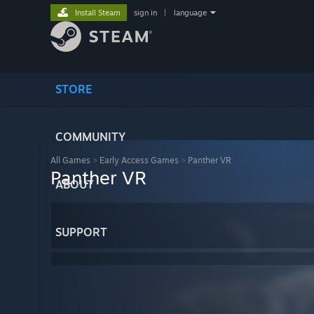
Install Steam
sign in
|
language
STORE
COMMUNITY
All Games
>
Early Access Games
>
Panther VR
Panther VR
ABOUT
SUPPORT