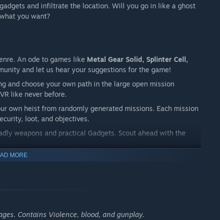
adgets and infiltrate the location. Will you go in like a ghost
t what you want?
 Genre. An ode to games like
Metal Gear Solid, Splinter Cell,
unity and let us hear your suggestions for the game!
zing and choose your own path in the large open mission
VR like never before.
our own heist from randomly generated missions. Each mission
curity, loot, and objectives.
eadly weapons and practical Gadgets. Scout ahead with the
AD MORE
ull freedom with a large range of VR movement systems. Fill up
ages. Contains Violence, blood, and gunplay.