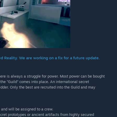
Reality. We are working on a fix for a future update.
 there is always a struggle for power. Most power can be bought
the “Guild” comes into place. An international secret
idder. Only the best are recruited into the Guild and may
, and will be assigned to a crew.
cret prototypes or ancient artifacts from highly secured