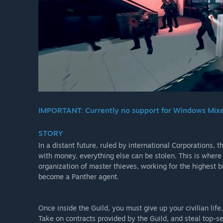
IMPORTANT: Currently no support for Windows Mixed 
STORY
In a distant future, ruled by international Corporations,
with money, everything else can be stolen. This is where 
organization of master thieves, working for the highest b
become a Panther agent.
Once inside the Guild, you must give up your civilian life
Take on contracts provided by the Guild, and steal top-se