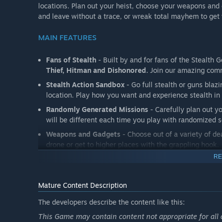
locations. Plan out your heist, choose your weapons and g
and leave without a trace, or wreak total mayhem to ge
MAIN FEATURES
Fans of Stealth
- Built by and for fans of the Stealth
Thief, Hitman and Dishonored.
Join our amazing comm
Stealth Action Sandbox
- Go full stealth or guns bla
location. Play how you want and experience stealth in 
Randomly Generated Missions
- Carefully plan out y
will be different each time you play with randomized se
Weapons and Gadgets
- Choose out of a variety of d
drone or get to higher places with the grappling hook.
RE
Explore and Loot
- Explore a large open location in f
your backpack with valuable loot.
Mature Content Description
The developers describe the content like this:
This Game may contain content not appropriate for all 