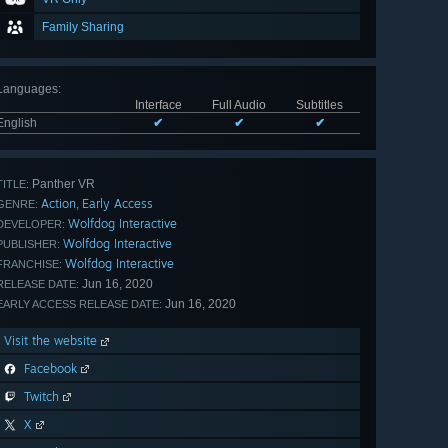
Family Sharing
Languages
:
Interface
Full Audio
Subtitles
English
✔
✔
✔
Panther VR
TITLE:
Action
Early Access
,
GENRE:
Wolfdog Interactive
DEVELOPER:
Wolfdog Interactive
PUBLISHER:
Wolfdog Interactive
FRANCHISE:
Jun 16, 2020
RELEASE DATE:
Jun 16, 2020
EARLY ACCESS RELEASE DATE:
Visit the website
Facebook
Twitch
X