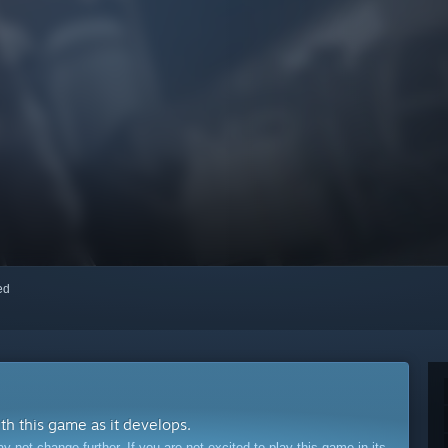
red
ith this game as it develops.
ot change further. If you are not excited to play this game in its