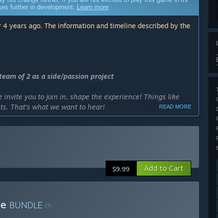
sses further in development.
Learn more
 4 years ago. The information and timeline described by the
eam of 2 as a side/passion project
invite you to join in, shape the experience! Things like
s. That's what we want to hear!
READ MORE
erience.”
cess?
filled with Heist goodies before it exits early access. We
in EA, but we love to build and create as long as new ideas
Add to Cart
$9.99
ly Access version?
plan heists on, more mechanics, more weapons, gadgets and
le
BUNDLE
(?)
 base to a fully packed experience.”