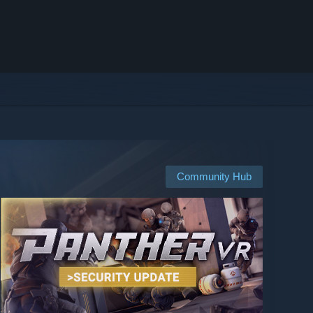
Community Hub