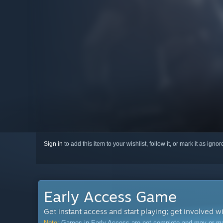
Sign in
to add this item to your wishlist, follow it, or mark it as igno
Early Access Game
Get instant access and start playing; get involved w
Note:
Games in Early Access are not complete and may or may n