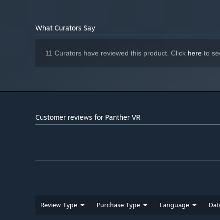
impact framerate
Starting January 1st, 2024, the Steam Client will only support W
*
What Curators Say
11 Curators have reviewed this product. Click
here
to se
Customer reviews for Panther VR
Review Type
Purchase Type
Language
Dat