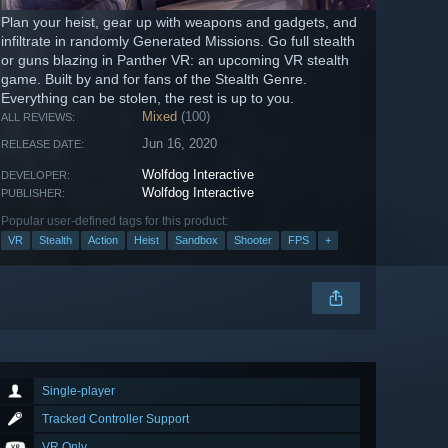
Plan your heist, gear up with weapons and gadgets, and
infiltrate in randomly Generated Missions. Go full stealth
or guns blazing in Panther VR: an upcoming VR stealth
game. Built by and for fans of the Stealth Genre.
Everything can be stolen, the rest is up to you.
Mixed
(100)
ALL REVIEWS:
Jun 16, 2020
RELEASE DATE:
Wolfdog Interactive
DEVELOPER:
Wolfdog Interactive
PUBLISHER:
Popular user-defined tags for this product:
VR
Stealth
Action
Heist
Sandbox
Shooter
FPS
+
Single-player
Tracked Controller Support
VR Only