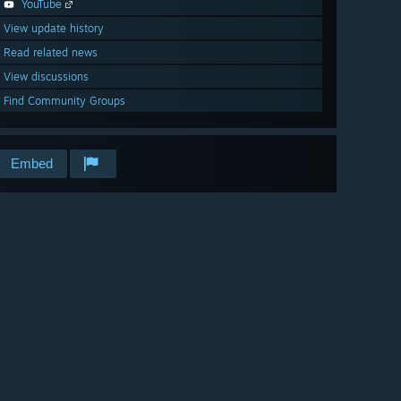
YouTube
View update history
Read related news
View discussions
Find Community Groups
Embed