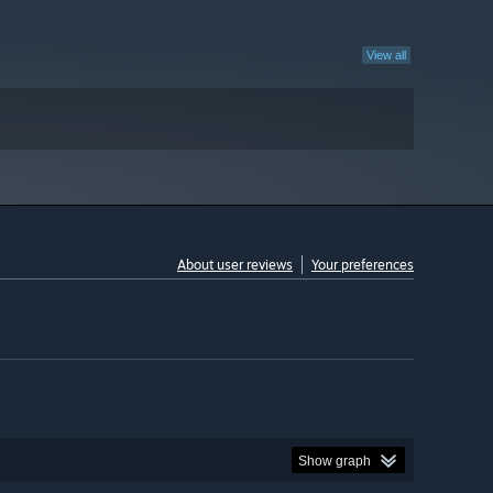
View all
About user reviews
Your preferences
Show graph