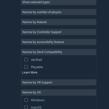
Show selected types
Massively Multiplayer
Indie
Narrow by number of players
Early Access
Narrow by feature
Casual
Narrow by Controller Support
Simulation
Racing
Narrow by accessibility feature
Sports
Narrow by Deck Compatibility
Video Production
Verified
Photo Editing
Playable
Learn More
Narrow by VR Support
Narrow by OS
Windows
macOS