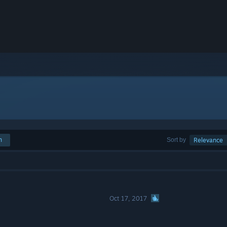
h
Sort by
Relevance
Oct 17, 2017