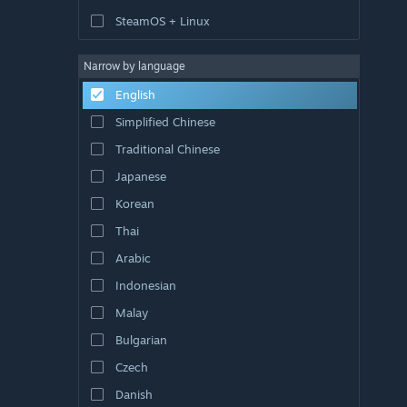
SteamOS + Linux
Narrow by language
English
Simplified Chinese
Traditional Chinese
Japanese
Korean
Thai
Arabic
Indonesian
Malay
Bulgarian
Czech
Danish