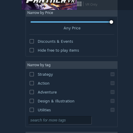
VR Only
Narrow by Price
Any Price
Discounts & Events
Hide free to play items
Narrow by tag
Strategy
Action
Adventure
Design & Illustration
Utilities
Free to Play
RPG