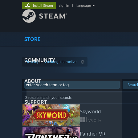
Install Steam
sign in
|
language
STORE
COMMUNITY
Developer: Wolfdog Interactive
ABOUT
Searc
2 results match your search.
SUPPORT
Skyworld
VR Only
Panther VR