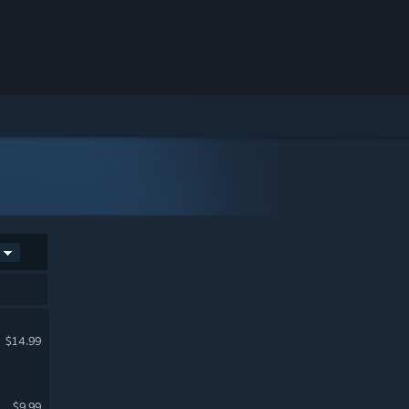
$14.99
$9.99