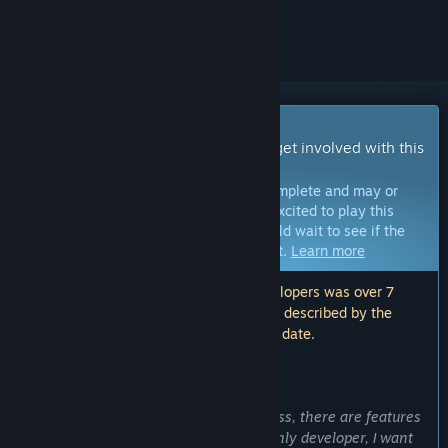
ignored
Early Access Game
Get instant access and start playing; get involved with this
game as it develops.
Note:
Games in Early Access are not complete and may or
may not change further. If you are not excited to play this
game in its current state, then you should wait to see if the
game progresses further in development.
Learn more
Note: The last update made by the developers was over 7
years ago. The information and timeline described by the
developers here may no longer be up to date.
WHAT THE DEVELOPERS HAVE TO SAY:
Why Early Access?
“Delta Horizon is still a work-in-progress, there are features
that are still being developed. As the only developer, I want