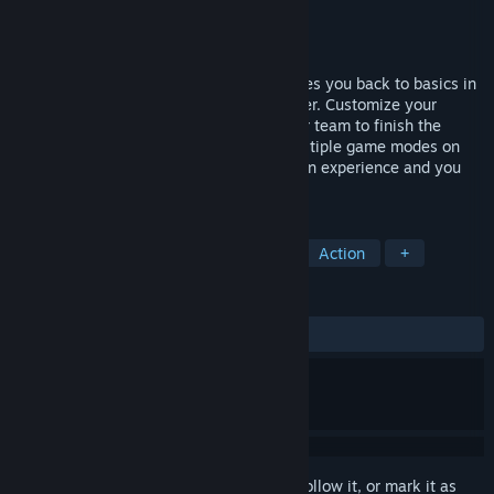
Developer
Skylar Pniewski
Publisher
Troll Drool Interactive
Released
Sep 6, 2018
Skip the Battle Royale. Delta Horizon takes you back to basics in
this team versus team third person shooter. Customize your
weapons and soldier. Strategize with your team to finish the
objective and secure victory. Battle in multiple game modes on
arena sized maps. Fight for your rank, gain experience and you
shall be rewarded.
TAGS
Indie
Early Access
Strategy
Action
+
REVIEWS
ALL TIME:
Mostly Positive
(75% of 16)
Sign in
to add this item to your wishlist, follow it, or mark it as