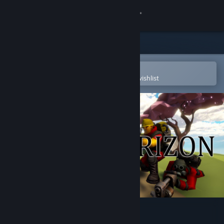
Sign in
Store
Community
Open in the Steam Mobile App
To easily purchase or add to your wishlist
About
Support
Change language
Get the Steam Mobile App
View desktop website
Delta Horizon