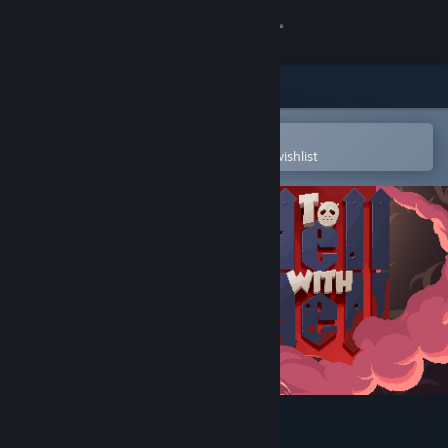
Sign in
Store
Community
Open in the Steam Mobile App
To easily purchase or add to your wishlist
About
Support
Change language
Get the Steam Mobile App
View desktop website
To Hell with Hell