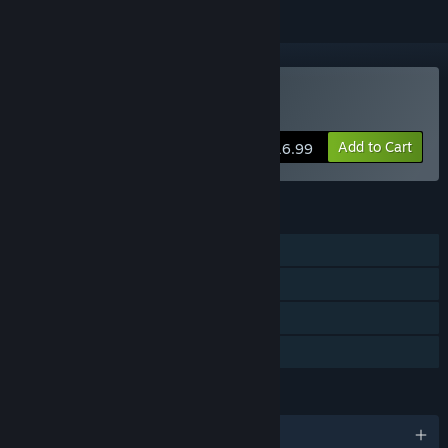
Buy To Hell with Hell
Add to Cart
$16.99
FEATURES
Single-player
Steam Achievements
Steam Cloud
Family Sharing
LANGUAGES
English and 3 more