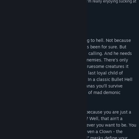
“I suck at To Hell with Hell. But the good news is, I'm really enjoying sucking at
it.”
RockPaperShotgun
About This Game
Apocalypse has arrived. And you are going to hell. Not because
Natasia has been a bad girl, which she has been for sure. But
because Asmodius, ruler of hell himself is calling. And he needs
your help, as he got locked away by his enemies. There’s only
one credo now: To hell with hell and the gruesome creatures it
spit out!
To Hell with Hell
throws you, the last loyal child of
Asmodius into a fight you can hardly win. In a classic Bullet Hell
rogue-like crawler with unicorns and bananas you’ll survive
deadly traps and fight dozens and dozens of mad demonic
enemies.
It’s Showtime:
Are you going to despair, because you are just a
mortal weakling, a common human being? Well, that ain’t a
Problem! Take a mask and become whomever you want to be. You
can transform into a Knight, a Demon or even a Clown - the
choice shall be yours. In “To Hell with Hell” masks define your