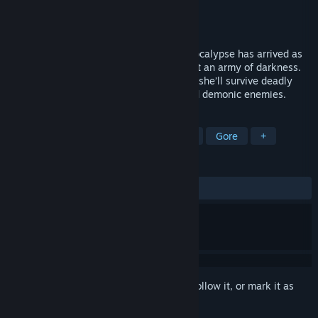
Developer
Lazurite Games
Publisher
Deck13
,
WhisperGames
Released
Feb 25, 2020
In To Hell with Hell Natasias personal apocalypse has arrived as
she finds herself in hell in a battle against an army of darkness.
In a classic Bullet Hell rogue-like crawler she’ll survive deadly
traps and fight dozens and dozens of mad demonic enemies.
TAGS
Indie
Action
Action Roguelike
Gore
+
REVIEWS
ALL TIME:
Mixed
(48% of 37)
Sign in
to add this item to your wishlist, follow it, or mark it as
ignored