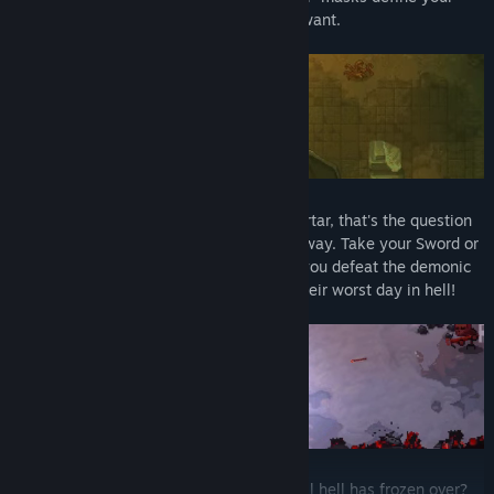
skills and you can combine them as you want.
Chose. Your. Weapon:
To shovel or to mortar, that's the question
here. End the lives of your enemies your way. Take your Sword or
your Pumpgun - it is up to you. How will you defeat the demonic
mobs? Slice them, blast them - make it their worst day in hell!
Hell is not the end of the road:
Wait until hell has frozen over?