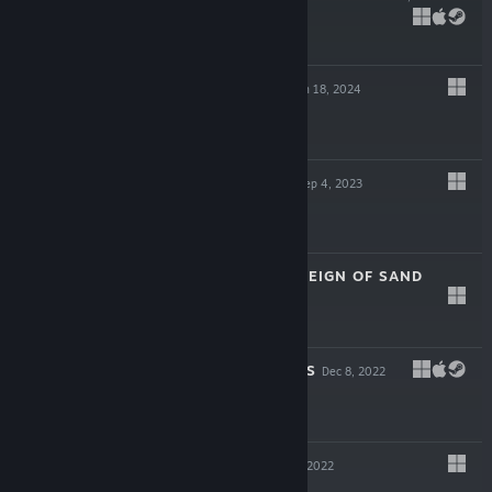
$24.99
RISING LORDS
Jan 18, 2024
$19.99
HIGHRISE CITY
Sep 4, 2023
$29.99
ATLAS FALLEN: REIGN OF SAND
Aug 9, 2023
$39.99
CHAINED ECHOES
Dec 8, 2022
$24.99
LUNISTICE
Nov 10, 2022