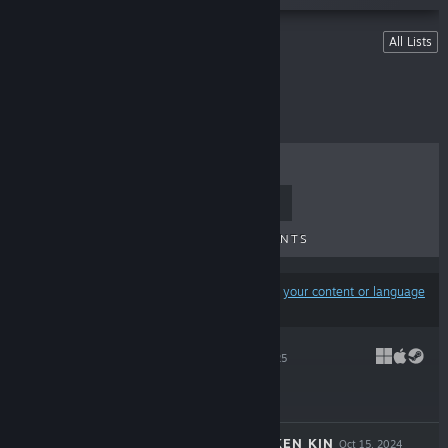
Lists
All Lists
Games Published
TOP SELLERS
NEW RELEASES
UPCOMING RELEASES
DISCOUNTS
Results may exclude some products based on
your content or language
preferences
SPINDLE
Oct 13, 2025
$19.99
DROVA - FORSAKEN KIN
Oct 15, 2024