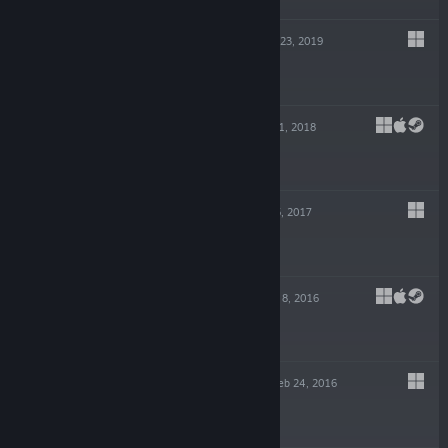
THE SURGE 2
Sep 23, 2019
$29.99
CROSSCODE
Sep 21, 2018
$19.99
THE SURGE
May 15, 2017
$14.99
FLAT HEROES
Sep 8, 2016
$9.99
OBLITERACERS
Feb 24, 2016
$14.99