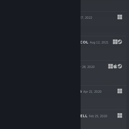
$4.99
HOLOMENTO
Apr 27, 2022
$19.99
FARADAY PROTOCOL
Aug 12, 2021
$19.99
RESOLUTIION
May 28, 2020
$19.99
THE SHATTERING
Apr 21, 2020
$19.99
TO HELL WITH HELL
Feb 25, 2020
$16.99