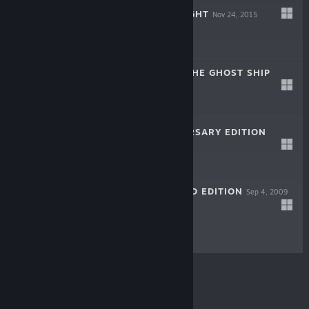
SUPER SNOW FIGHT
Nov 24, 2015
$4.99
BLACK SAILS - THE GHOST SHIP
Sep 17, 2015
$9.99
ANKH - ANNIVERSARY EDITION
Nov 4, 2005
$7.99
VENETICA - GOLD EDITION
Sep 4, 2009
$9.99
© Valve Corporation. All rights reserved. All
trademarks are property of their respective owners in
the US and other countries.
Privacy Policy
|
Legal
|
Accessibility
|
Steam Subscriber Agreement
|