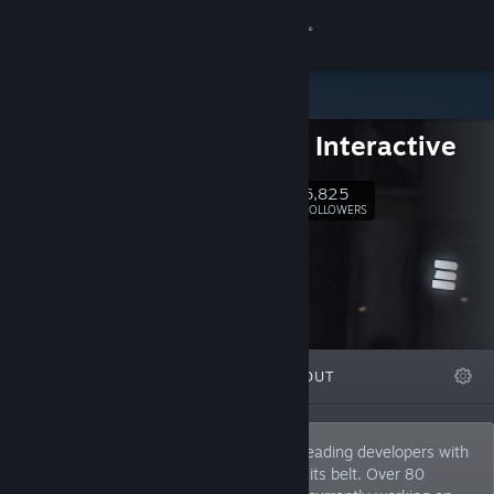
Sign in
Store
DECK13 Interactive
Community
6,825
Follow
FOLLOWERS
About
Support
Change language
FEATURED
LISTS
ABOUT
Get the Steam Mobile App
View desktop website
Deck13 Interactive is one of Germany’s leading developers with
more than 20 years of experience under its belt. Over 80