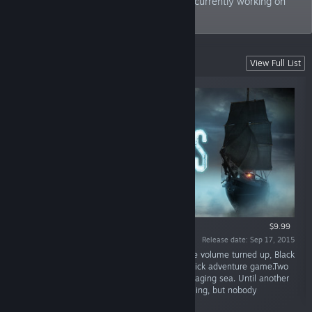
employees strong, Deck13 Interactive is currently working on
Atlas Fallen.
Games Developed
View Full List
$9.99
Release date: Sep 17, 2015
“Best played with the lights turned off and the volume turned up, Black
Sails is a creepy and mysterious point-and-click adventure game.Two
survivors of a shipwreck try to survive in the raging sea. Until another
ship appears. Hoping for rescue, they are calling, but nobody
answers.”