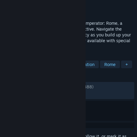
Developer
Paradox Development Studio
Publisher
Paradox Interactive
Released
Apr 25, 2019
Dominate the classical Mediterranean in Imperator: Rome, a
grand strategy game from Paradox Interactive. Navigate the
dangerous waters of politics and diplomacy as you build up your
provinces and conquer foreign lands. Now available with special
content and the digital artbook.
TAGS
Strategy
Grand Strategy
Simulation
Rome
+
REVIEWS
ENGLISH REVIEWS
Mixed
(67% of 12,488)
*
RECENT:
Very Positive
(87% of 39)
Sign in
to add this item to your wishlist, follow it, or mark it as