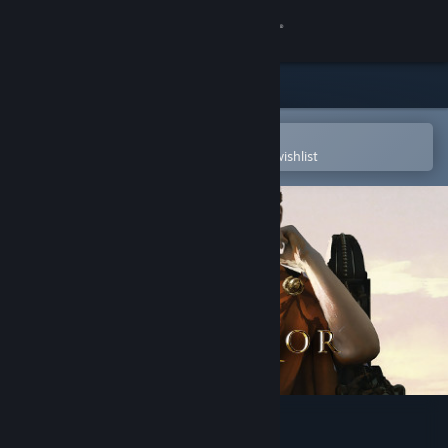
Sign in
Store
Community
Open in the Steam Mobile App
To easily purchase or add to your wishlist
About
Support
Change language
Get the Steam Mobile App
View desktop website
Imperator: Rome