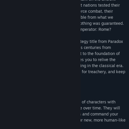
Mediterranean. Around this sea, close knit nations tested their
mettle and virtue against each other in fierce combat, their
cultural and political legacy now inseparable from what we
understand as Western Civilization. But nothing was guaranteed.
Can you change the course of history in Imperator: Rome?
Imperator: Rome is the newest grand strategy title from Paradox
Development Studio. Set in the tumultuous centuries from
Alexander’s Successor Empires in the East to the foundation of
the Roman Empire, Imperator: Rome invites you to relive the
pageantry and challenges of empire building in the classical era.
Manage your population, keep an eye out for treachery, and keep
faith with your gods.
Imperator: Rome’s features include:
Character Management:
A living world of characters with
varying skills and traits that will change over time. They will
lead your nation, govern your provinces and command your
armies and fleets. We also introduce our new, more human-like
character art.