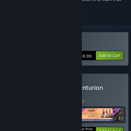
ignored
Buy Imperator: Rome
Add to Cart
$39.99
Buy Imperator: Rome - Centurion
Bundle
BUNDLE
(?)
Buy this bundle to save 35% off all 5 items!
Your Price: