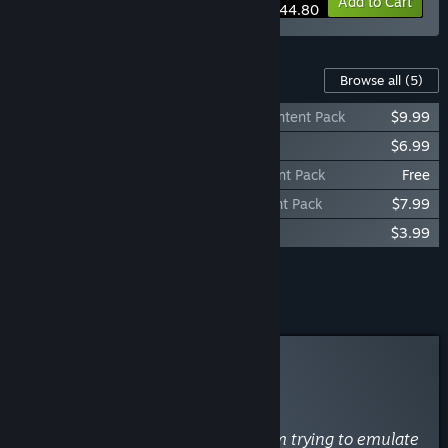
-35%
Bundle info
Add to Cart
$44.80
Content For This Game
Browse all
(5)
Imperator: Rome - Heirs of Alexander Content Pack
$9.99
Imperator: Rome - Complete Soundtrack
$6.99
Imperator: Rome - The Punic Wars Content Pack
Free
Imperator: Rome - Magna Graecia Content Pack
$7.99
Imperator: Rome - Epirus Content Pack
$3.99
Add all DLC to Cart
$28.96
Curator Review
NOT RECOMMENDED
By
51st Regiment
May 7, 2019
“The latest Paradox title suffers from trying to emulate