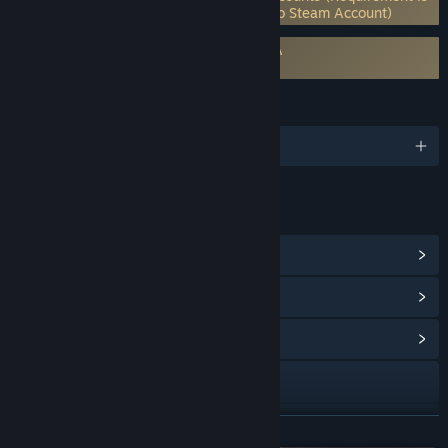
for multiplayer only) (Supports Linking to Steam Account)
Requires agreement to a 3rd-party EULA
Imperator: Rome EULA
LANGUAGES
English and 5 more
LINKS & INFO
View Steam Achievements
(72)
View Points Shop Items
(9)
View Community Hub
Visit the website
Twitch
READ MORE