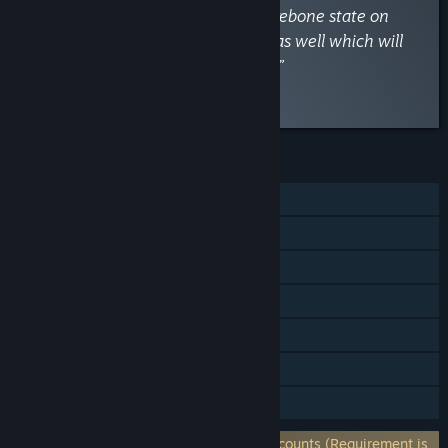
too many other PDX games. Its barebone state on
release leaves much to be desired as well which will
undoubtedly be 'fixed' by paid DLC.”
Read the full review
FEATURES
Single-player
Online PvP
Steam Achievements
Steam Trading Cards
Steam Workshop
Steam Cloud
Family Sharing
Requires 3rd-Party Account: Paradox Accounts (Requirement is