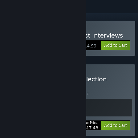
Buy The Initiate 2: The First Interviews
Add to Cart
$14.99
Buy The Initiate Game Collection
BUNDLE
(?)
Buy this bundle to save 30% off all 2 items!
Your Price:
-30%
Bundle info
Add to Cart
$17.48