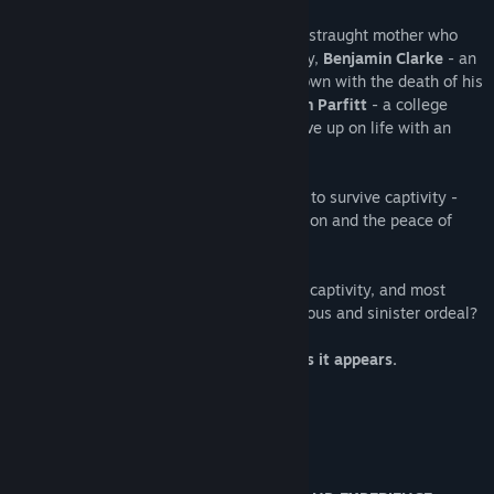
This is the story of
Samantha Blake
- a distraught mother who
lost her child during complex brain surgery,
Benjamin Clarke
- an
alcoholic whose life was turned upside down with the death of his
wife in a horrific car accident and
Stephen Parfitt
- a college
professor and author who is starting to give up on life with an
ever changing World.
Three strangers - forced to work together to survive captivity -
each searching the answers, the redemption and the peace of
mind that they so desire.
Can you unravel the mystery behind your captivity, and most
importantly, can you escape this treacherous and sinister ordeal?
Remember: No-one is safe. Nothing is as it appears.