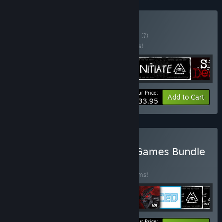
Buy Horror Bundle
BUNDLE
(?)
Buy this bundle to save 15% off all 5 items!
Your Price:
-15%
Bundle info
Add to Cart
$33.95
Buy Complete Deceptive Games Bundle
BUNDLE
(?)
Buy this bundle to save 20% off all 10 items!
Your Price: