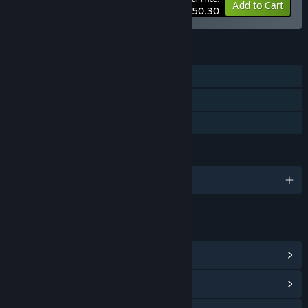
-20%
Bundle info
Add to Cart
$50.30
FEATURES
Single-player
Steam Achievements
Family Sharing
LANGUAGES
English
LINKS & INFO
View Steam Achievements
(38)
View Community Hub