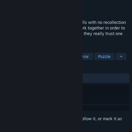
Developer
Deceptive Games Ltd.
Publisher
Deceptive Games Ltd.
Released
Oct 16, 2018
Three people awake in adjacent prison cells with no recollection
of how they got there. Now, they must work together in order to
escape this nightmarish captivity. But can they really trust one
another?
TAGS
Indie
Action
Adventure
Horror
Puzzle
+
REVIEWS
ALL TIME:
Very Positive
(92% of 83)
Sign in
to add this item to your wishlist, follow it, or mark it as
ignored