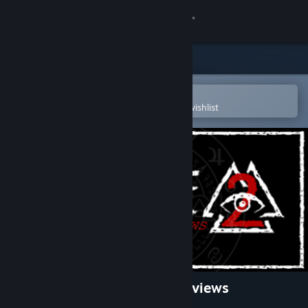
Sign in
Store
Community
Open in the Steam Mobile App
To easily purchase or add to your wishlist
About
Support
Change language
Get the Steam Mobile App
View desktop website
The Initiate 2: The First Interviews