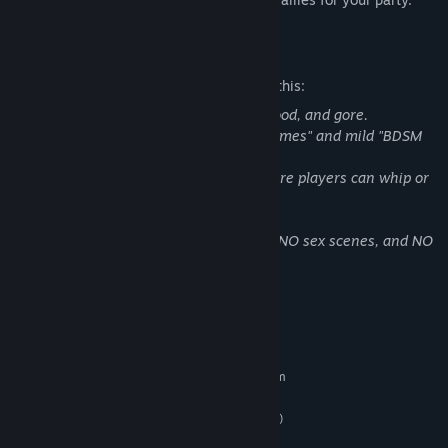
Mature Content Description
The developers describe the content like this:
This game contains fantasy violence, blood, and gore.
Additionally, it features mild "Sexual Themes" and mild "BDSM
and related content"
(such as an interrogation minigame where players can whip or
tickle tied-up characters).
Please note: There is NO explicit nudity, NO sex scenes, and NO
sexual assault in this game.
System Requirements
MINIMUM:
Requires a 64-bit processor and operating system
Windows 10(64bit) or Windows 11(64bit)
OS:
Intel Core i5-8400 (or equivalent)
PROCESSOR:
8 GB RAM
MEMORY: