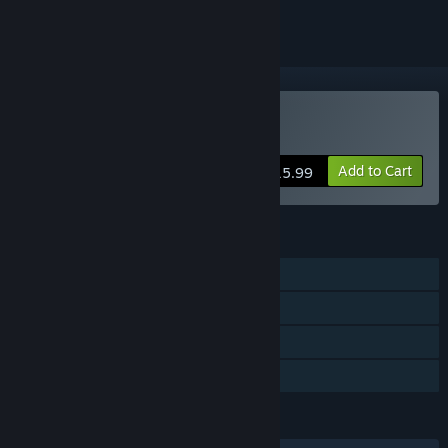
Buy Dread Trials
Add to Cart
$15.99
FEATURES
Single-player
Steam Achievements
Steam Cloud
Family Sharing
LANGUAGES