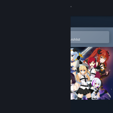
Sign in
Store
Community
Open in the Steam Mobile App
To easily purchase or add to your wishlist
About
Support
Change language
Get the Steam Mobile App
View desktop website
Dread Trials