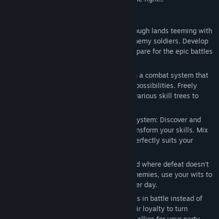
Release Date:
Apr 23, 2026
Key Features
- Explore a Perilous World: Adventure through lands teeming with
vicious monsters, ruthless bandits, and enemy soldiers. Develop
your character's strength and skills to prepare for the epic battles
that lie ahead.
- Dynamic Action-RPG Combat: Engage in a combat system that
is easy to learn but offers deep strategic possibilities. Freely
develop your character's abilities across various skill trees to
match your fighting style.
- Deep Skill Customization via the Rune System: Discover and
equip powerful Runes to augment and transform your skills. Mix
and match to create a unique build that perfectly suits your
playstyle.
- Survive and Escape: This is a harsh world where defeat doesn't
always mean death. When captured by enemies, use your wits to
escape your bonds and live to fight another day.
- From Foe to Friend: Subdue your enemies in battle instead of
killing them. Break their will and earn their loyalty to turn
dangerous adversaries into powerful new allies for your party.