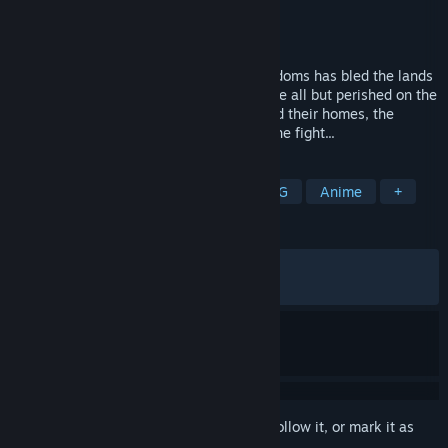
Developer
Hitbear Studio
Publisher
Hitbear Studio
Released
Apr 23, 2026
A century of war between two great kingdoms has bled the lands
dry of men. Conscripted to fight, they have all but perished on the
battlefield.Now, with no one left to defend their homes, the
women must take up arms and carry on the fight...
TAGS
Adventure
RPG
Action
JRPG
Anime
+
REVIEWS
ALL TIME:
Very Positive
(80% of 153)
RECENT:
Mostly Positive
(72% of 11)
Sign in
to add this item to your wishlist, follow it, or mark it as
ignored