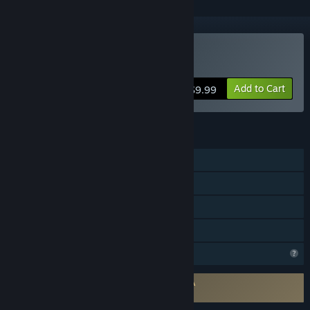
Buy Barbarroja
Add to Cart
$9.99
FEATURES
Online PvP
Shared/Split Screen PvP
Remote Play Together
Family Sharing
Profile Features Limited
Requires agreement to a 3rd-party EULA
Barbarroja EULA