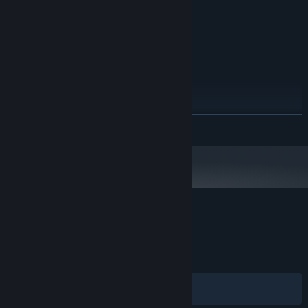
100 MB available space
STORAGE:
SOUND CARD:
RECOMMENDED:
Windows 7 o superior
OS *:
PROCESSOR:
100 MB RAM
MEMORY:
GRAPHICS:
100 MB available space
STORAGE:
READ MORE
SOUND CARD:
Starting January 1st, 2024, the Steam Client will only support Windows 10
*
and later versions.
Customer reviews for Barbarroja
About user reviews
Your preferences
ALL TIME:
1 user reviews
()
Filters
Your Languages