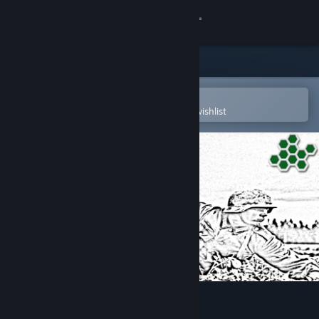
Sign in
Store
Community
Open in the Steam Mobile App
To easily purchase or add to your wishlist
About
Support
Change language
Get the Steam Mobile App
View desktop website
Barbarroja