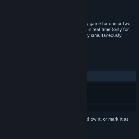
Developer
MCD
Publisher
MCD
Released
Jan 30, 2019
Barbarroja is a classic turn-based strategy game for one or two
playes, allows you to play in full turns, or in real time (only for
Internet game), allows both players to play simultaneously.
TAGS
Strategy
Indie
+
REVIEWS
ALL TIME:
1 user reviews
()
Sign in
to add this item to your wishlist, follow it, or mark it as
ignored